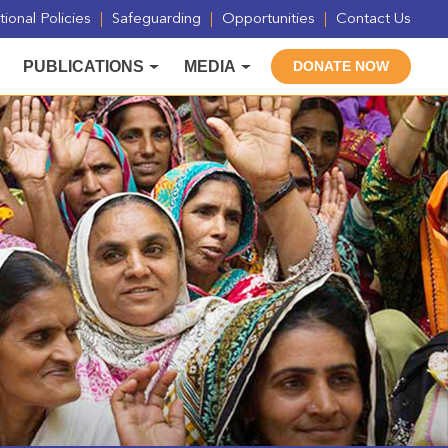
ional Policies
Safeguarding
Opportunities
Contact Us
PUBLICATIONS
MEDIA
DONATE NOW