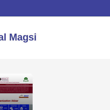
al Magsi