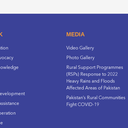
K
MEDIA
ation
Video Gallery
vocacy
Photo Gallery
nowledge
Rural Support Programmes
(RSPs) Response to 2022
Heavy Rains and Floods
Affected Areas of Pakistan
evelopment
Pakistan’s Rural Communities
ssistance
Fight COVID-19
eration
ge