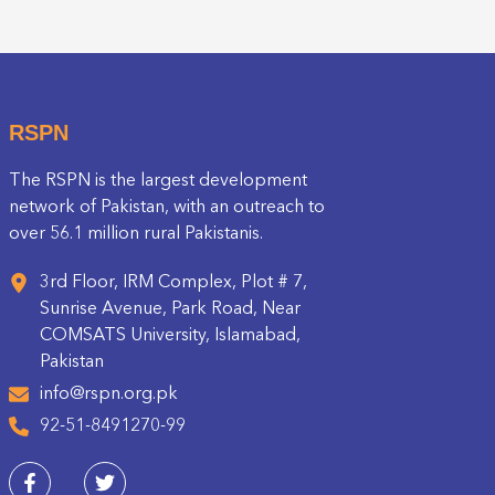
RSPN
The RSPN is the largest development
network of Pakistan, with an outreach to
over 56.1 million rural Pakistanis.
3rd Floor, IRM Complex, Plot # 7,
Sunrise Avenue, Park Road, Near
COMSATS University, Islamabad,
Pakistan
info@rspn.org.pk
92-51-8491270-99