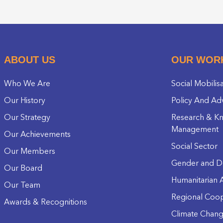
ABOUT US
OUR WOR
Who We Are
Social Mobilis
Our History
Policy And Ad
Our Strategy
Research & K
Management
Our Achievements
Social Sector
Our Members
Gender and D
Our Board
Humanitarian A
Our Team
Regional Coop
Awards & Recognitions
Climate Chan