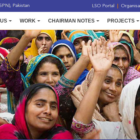
PN), Pakistan
LSO Portal
Organisat
 US
WORK
CHAIRMAN NOTES
PROJECTS