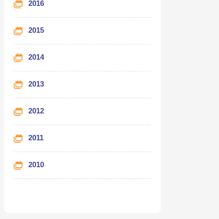
2016
2015
2014
2013
2012
2011
2010