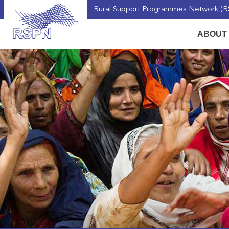
Rural Support Programmes Network (RS
ABOUT