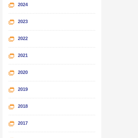
2024
2023
2022
2021
2020
2019
2018
2017