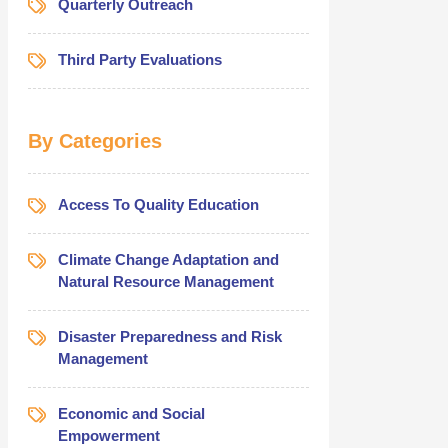
Quarterly Outreach
Third Party Evaluations
By Categories
Access To Quality Education
Climate Change Adaptation and
Natural Resource Management
Disaster Preparedness and Risk
Management
Economic and Social
Empowerment