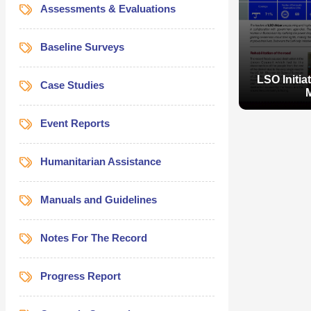
Assessments & Evaluations
Baseline Surveys
LSO Initia
Case Studies
Event Reports
Humanitarian Assistance
Manuals and Guidelines
LSO Initia
Notes For The Record
Progress Report