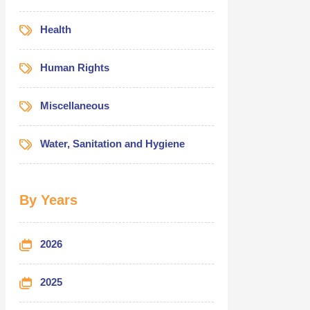
Health
Human Rights
Miscellaneous
Water, Sanitation and Hygiene
By Years
2026
2025