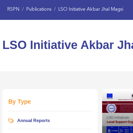
RSPN
/
Publications
/
LSO Initiative Akbar Jhal Magsi
LSO Initiative Akbar Jh
By Type
Annual Reports