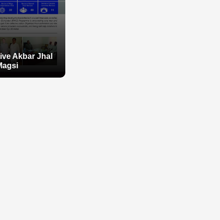
tive Akbar Jhal
Magsi
tive Akbar Jhal
Magsi