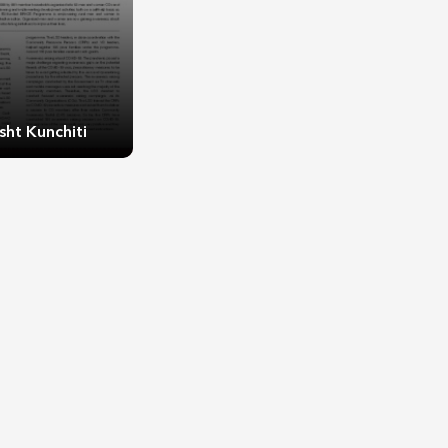
ht Kunchiti
ht Kunchiti