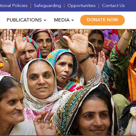
ional Policies
Safeguarding
Opportunities
Contact Us
PUBLICATIONS
MEDIA
DONATE NOW