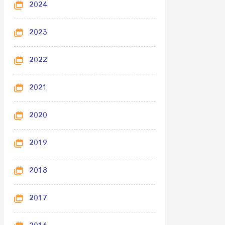
2024
2023
2022
2021
2020
2019
2018
2017