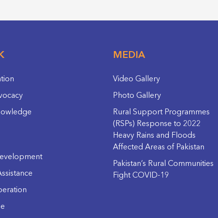
K
MEDIA
ation
Video Gallery
vocacy
Photo Gallery
nowledge
Rural Support Programmes
(RSPs) Response to 2022
Heavy Rains and Floods
Affected Areas of Pakistan
evelopment
Pakistan’s Rural Communities
ssistance
Fight COVID-19
eration
ge