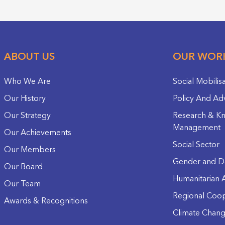
ABOUT US
OUR WOR
Who We Are
Social Mobilis
Our History
Policy And Ad
Our Strategy
Research & K
Management
Our Achievements
Social Sector
Our Members
Gender and D
Our Board
Humanitarian A
Our Team
Regional Coop
Awards & Recognitions
Climate Chan