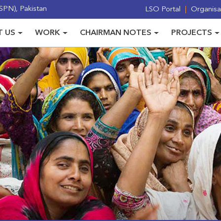
PN), Pakistan
LSO Portal
Organisat
 US
WORK
CHAIRMAN NOTES
PROJECTS