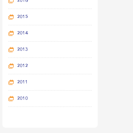
2016
2015
2014
2013
2012
2011
2010