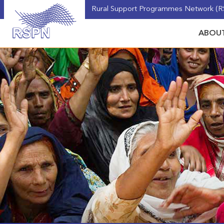
Rural Support Programmes Network (RS
ABOUT