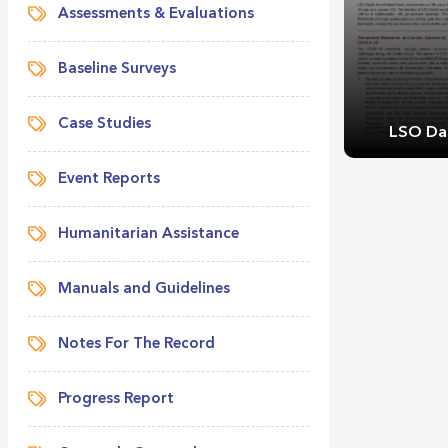
Assessments & Evaluations
Baseline Surveys
Case Studies
LSO Das
Event Reports
Humanitarian Assistance
Manuals and Guidelines
LSO Das
Notes For The Record
Progress Report