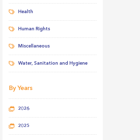
Health
Human Rights
Miscellaneous
Water, Sanitation and Hygiene
By Years
2026
2025