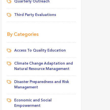
Quarterly Outreach
Third Party Evaluations
By Categories
Access To Quality Education
Climate Change Adaptation and
Natural Resource Management
Disaster Preparedness and Risk
Management
Economic and Social
Empowerment