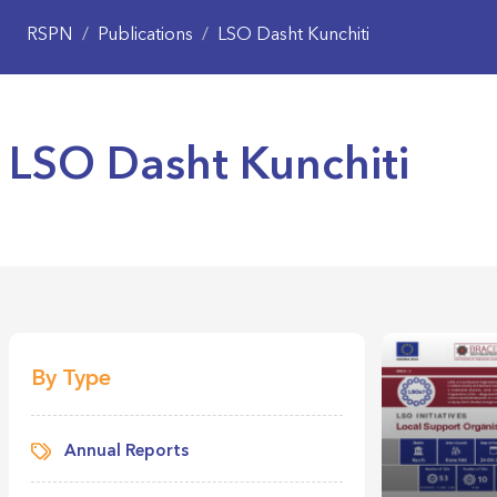
RSPN
/
Publications
/
LSO Dasht Kunchiti
LSO Dasht Kunchiti
By Type
Annual Reports