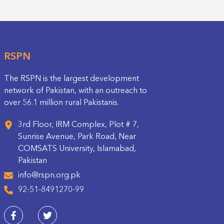
RSPN
The RSPN is the largest development
network of Pakistan, with an outreach to
over 56.1 million rural Pakistanis.
3rd Floor, IRM Complex, Plot # 7,
Sunrise Avenue, Park Road, Near
COMSATS University, Islamabad,
Pakistan
info@rspn.org.pk
92-51-8491270-99