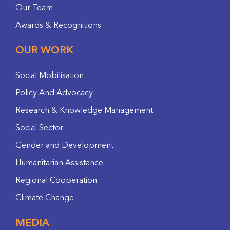
Our Team
Awards & Recognitions
OUR WORK
Social Mobilisation
Policy And Advocacy
Research & Knowledge Management
Social Sector
Gender and Development
Humanitarian Assistance
Regional Cooperation
Climate Change
MEDIA