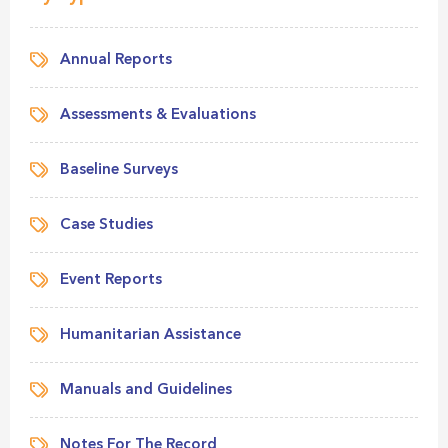
Annual Reports
Assessments & Evaluations
Baseline Surveys
Case Studies
Event Reports
Humanitarian Assistance
Manuals and Guidelines
Notes For The Record