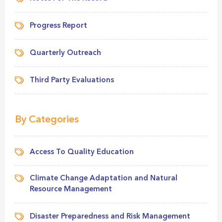
Progress Report
Quarterly Outreach
Third Party Evaluations
By Categories
Access To Quality Education
Climate Change Adaptation and Natural
Resource Management
Disaster Preparedness and Risk Management