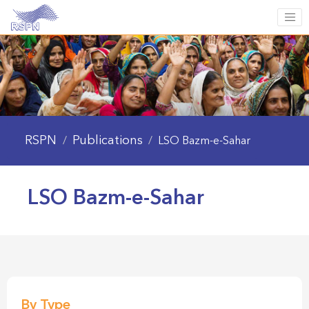
RSPN
Publications
/
/
LSO Bazm-e-Sahar
LSO Bazm-e-Sahar
By Type