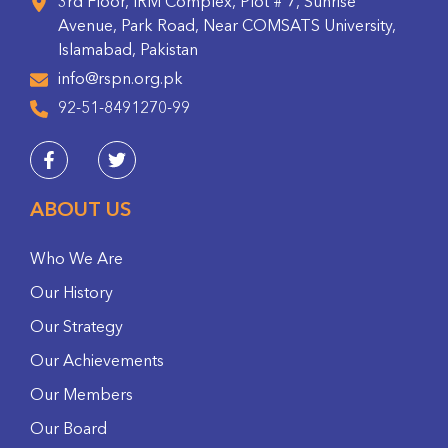
3rd Floor, IRM Complex, Plot # 7, Sunrise
Avenue, Park Road, Near COMSATS University,
Islamabad, Pakistan
info@rspn.org.pk
92-51-8491270-99
ABOUT US
Who We Are
Our History
Our Strategy
Our Achievements
Our Members
Our Board