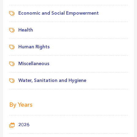
Economic and Social Empowerment
Health
Human Rights
Miscellaneous
Water, Sanitation and Hygiene
By Years
2026