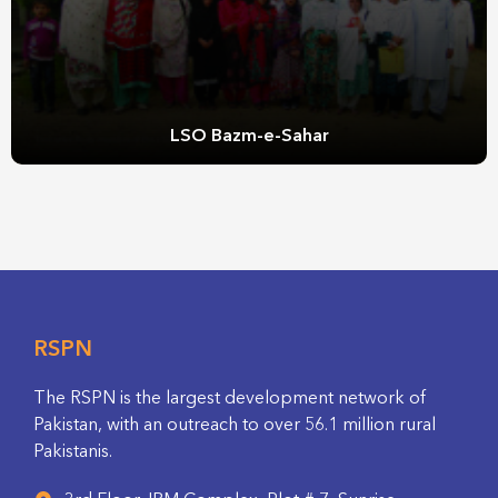
LSO Bazm-e-Sahar
RSPN
The RSPN is the largest development network of
Pakistan, with an outreach to over 56.1 million rural
Pakistanis.