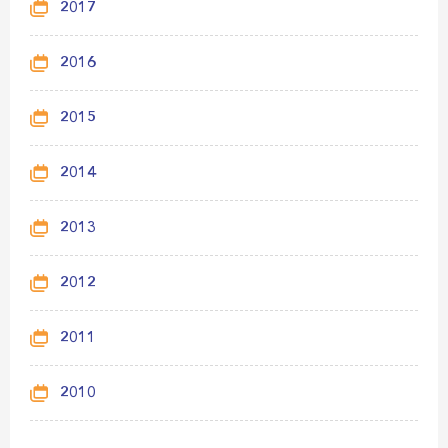
2017
2016
2015
2014
2013
2012
2011
2010