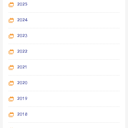
2025
2024
2023
2022
2021
2020
2019
2018