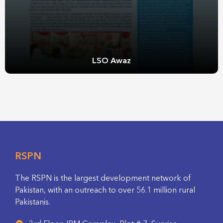
LSO Awaz
RSPN
The RSPN is the largest development network of
Pakistan, with an outreach to over 56.1 million rural
Pakistanis.