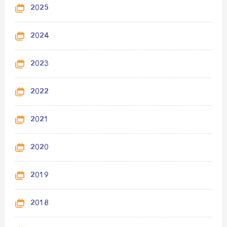
2025
2024
2023
2022
2021
2020
2019
2018