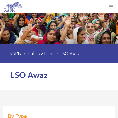
RSPN
Publications
/
/
LSO Awaz
LSO Awaz
By Type