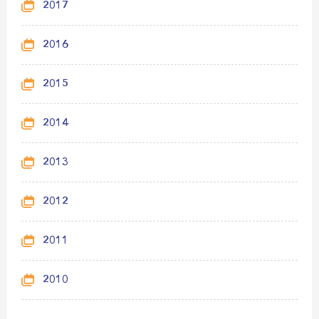
2017
2016
2015
2014
2013
2012
2011
2010