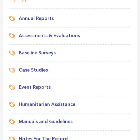
Annual Reports
Assessments & Evaluations
Baseline Surveys
Case Studies
Event Reports
Humanitarian Assistance
Manuals and Guidelines
Notes For The Record