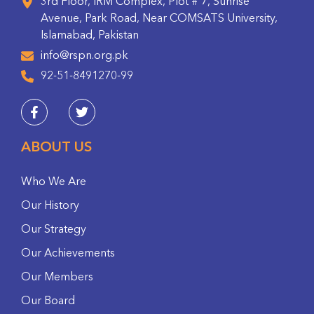
3rd Floor, IRM Complex, Plot # 7, Sunrise
Avenue, Park Road, Near COMSATS University,
Islamabad, Pakistan
info@rspn.org.pk
92-51-8491270-99
ABOUT US
Who We Are
Our History
Our Strategy
Our Achievements
Our Members
Our Board