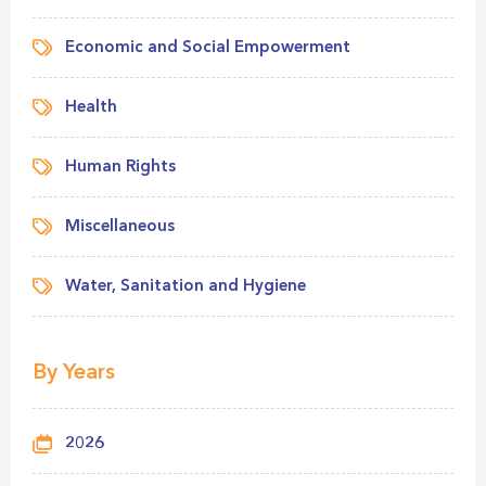
Economic and Social Empowerment
Health
Human Rights
Miscellaneous
Water, Sanitation and Hygiene
By Years
2026