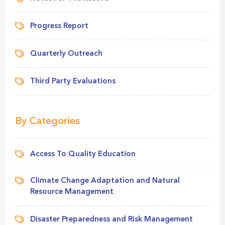
Progress Report
Quarterly Outreach
Third Party Evaluations
By Categories
Access To Quality Education
Climate Change Adaptation and Natural
Resource Management
Disaster Preparedness and Risk Management