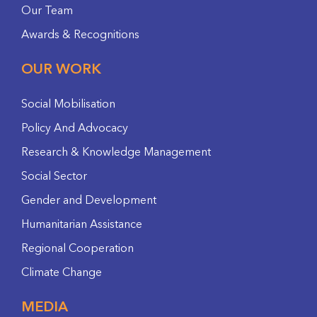
Our Team
Awards & Recognitions
OUR WORK
Social Mobilisation
Policy And Advocacy
Research & Knowledge Management
Social Sector
Gender and Development
Humanitarian Assistance
Regional Cooperation
Climate Change
MEDIA