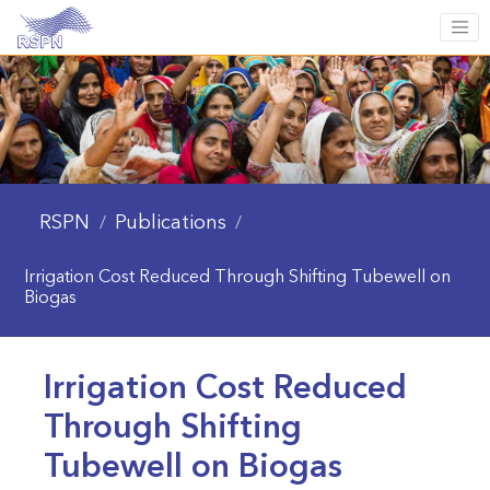
RSPN
Publications
/
/
Irrigation Cost Reduced Through Shifting Tubewell on
Biogas
Irrigation Cost Reduced
Through Shifting
Tubewell on Biogas