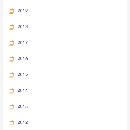
2019
2018
2017
2016
2015
2014
2013
2012