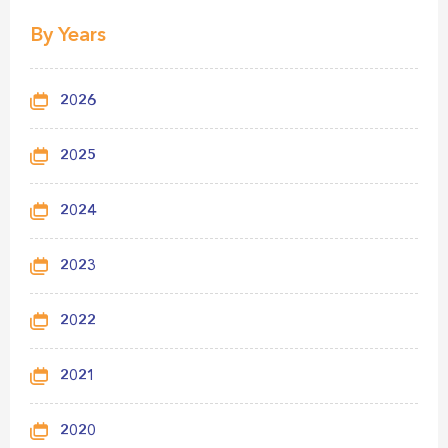
By Years
2026
2025
2024
2023
2022
2021
2020