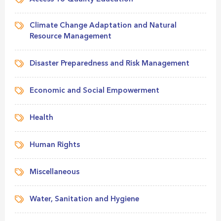
Climate Change Adaptation and Natural
Resource Management
Disaster Preparedness and Risk Management
Economic and Social Empowerment
Health
Human Rights
Miscellaneous
Water, Sanitation and Hygiene