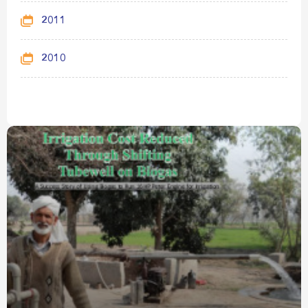
2011
2010