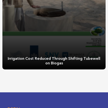
Irrigation Cost Reduced Through Shifting Tubewell
on Biogas