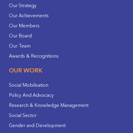
Our Strategy
Our Achievements
Our Members
Our Board
Our Team
Awards & Recognitions
OUR WORK
Social Mobilisation
Policy And Advocacy
Research & Knowledge Management
Social Sector
Gender and Development