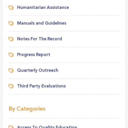
Humanitarian Assistance
Manuals and Guidelines
Notes For The Record
Progress Report
Quarterly Outreach
Third Party Evaluations
By Categories
Access To Quality Education