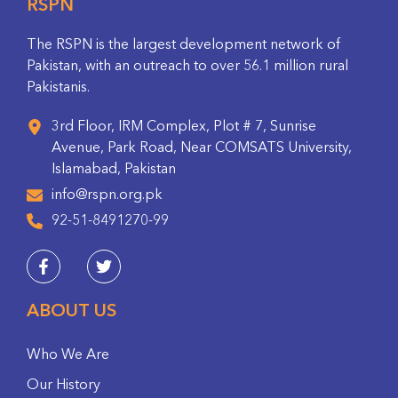
RSPN
The RSPN is the largest development network of
Pakistan, with an outreach to over 56.1 million rural
Pakistanis.
3rd Floor, IRM Complex, Plot # 7, Sunrise
Avenue, Park Road, Near COMSATS University,
Islamabad, Pakistan
info@rspn.org.pk
92-51-8491270-99
ABOUT US
Who We Are
Our History