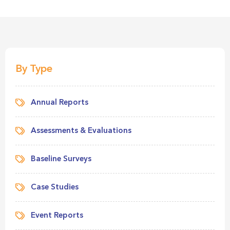
By Type
Annual Reports
Assessments & Evaluations
Baseline Surveys
Case Studies
Event Reports