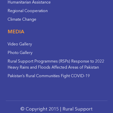
Humanitarian Assistance
Regional Cooperation
Climate Change
MEDIA
Video Gallery
Photo Gallery
Rural Support Programmes (RSPs) Response to 2022
Heavy Rains and Floods Affected Areas of Pakistan
Pakistan’s Rural Communities Fight COVID-19
© Copyright 2015 | Rural Support