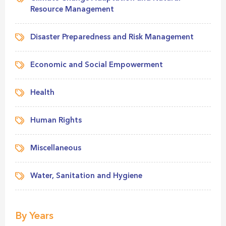
Resource Management
Disaster Preparedness and Risk Management
Economic and Social Empowerment
Health
Human Rights
Miscellaneous
Water, Sanitation and Hygiene
By Years