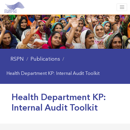
RSPN
Publications
/
/
Health Department KP: Internal Audit Toolkit
Health Department KP:
Internal Audit Toolkit