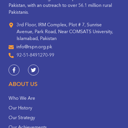
Pakistan, with an outreach to over 56.1 million rural
Pakistanis.
3rd Floor, IRM Complex, Plot # 7, Sunrise
Avenue, Park Road, Near COMSATS University,
Islamabad, Pakistan
info@rspn.org.pk
92-51-8491270-99
ABOUT US
Who We Are
Our History
Our Strategy
Our Achievements