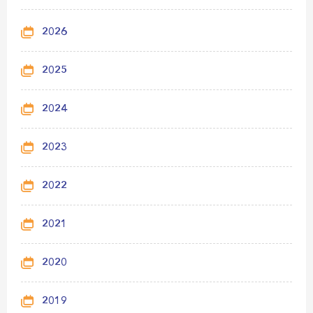
2026
2025
2024
2023
2022
2021
2020
2019