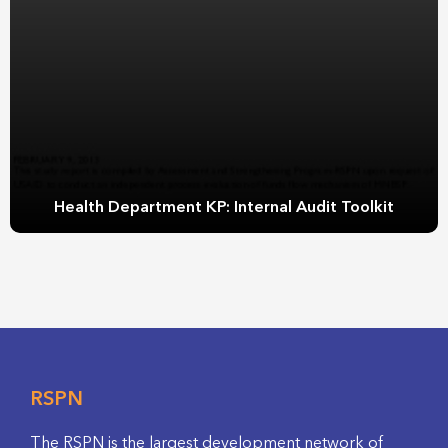
Health Department KP: Internal Audit Toolkit
RSPN
The RSPN is the largest development network of