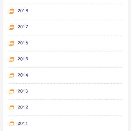
2018
2017
2016
2015
2014
2013
2012
2011