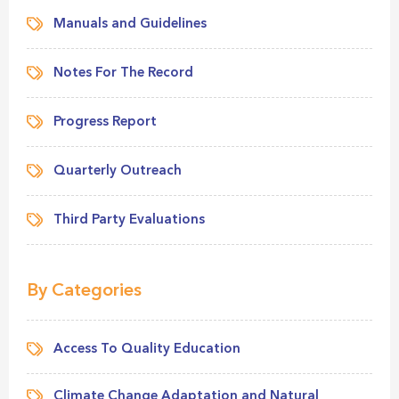
Manuals and Guidelines
Notes For The Record
Progress Report
Quarterly Outreach
Third Party Evaluations
By Categories
Access To Quality Education
Climate Change Adaptation and Natural