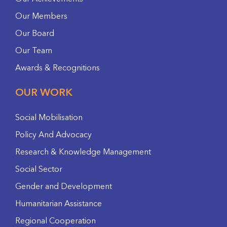
Our Members
Our Board
Our Team
Awards & Recognitions
OUR WORK
Social Mobilisation
Policy And Advocacy
Research & Knowledge Management
Social Sector
Gender and Development
Humanitarian Assistance
Regional Cooperation