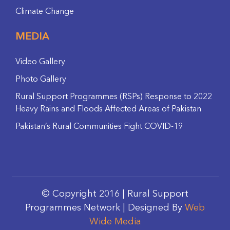
Climate Change
MEDIA
Video Gallery
Photo Gallery
Rural Support Programmes (RSPs) Response to 2022
Heavy Rains and Floods Affected Areas of Pakistan
Pakistan’s Rural Communities Fight COVID-19
© Copyright 2016 | Rural Support
Programmes Network | Designed By
Web
Wide Media