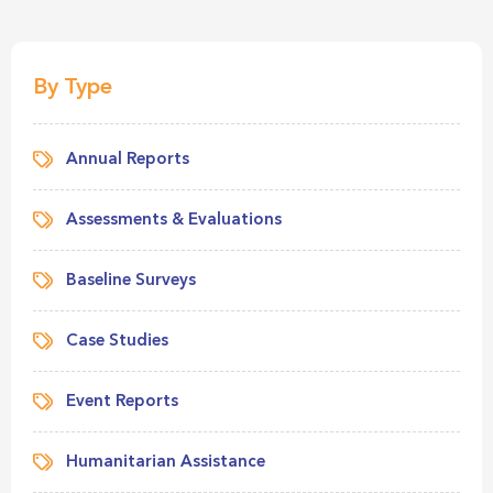
By Type
Annual Reports
Assessments & Evaluations
Baseline Surveys
Case Studies
Event Reports
Humanitarian Assistance