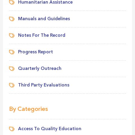
Humanitarian Assistance
Manuals and Guidelines
Notes For The Record
Progress Report
Quarterly Outreach
Third Party Evaluations
By Categories
Access To Quality Education