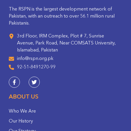
The RSPN is the largest development network of
Pakistan, with an outreach to over 56.1 million rural
Pakistanis.
3rd Floor, IRM Complex, Plot # 7, Sunrise
Avenue, Park Road, Near COMSATS University,
Islamabad, Pakistan
info@rspn.org.pk
92-51-8491270-99
ABOUT US
Who We Are
Our History