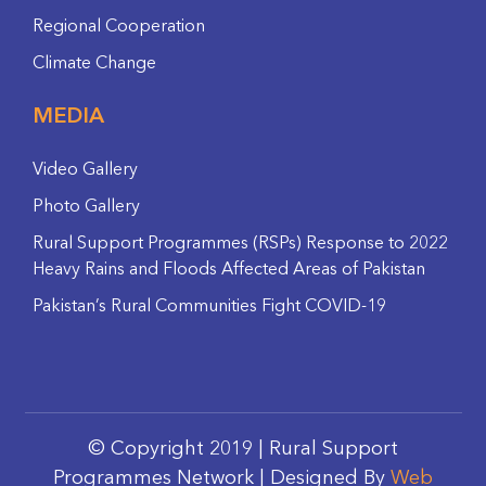
Regional Cooperation
Climate Change
MEDIA
Video Gallery
Photo Gallery
Rural Support Programmes (RSPs) Response to 2022
Heavy Rains and Floods Affected Areas of Pakistan
Pakistan’s Rural Communities Fight COVID-19
© Copyright 2019 | Rural Support
Programmes Network | Designed By
Web