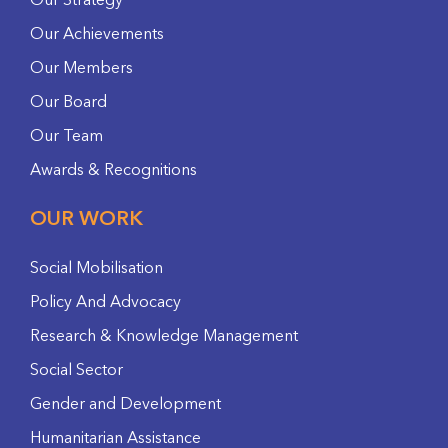
Our Strategy
Our Achievements
Our Members
Our Board
Our Team
Awards & Recognitions
OUR WORK
Social Mobilisation
Policy And Advocacy
Research & Knowledge Management
Social Sector
Gender and Development
Humanitarian Assistance