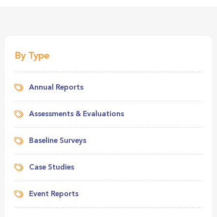
By Type
Annual Reports
Assessments & Evaluations
Baseline Surveys
Case Studies
Event Reports