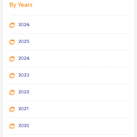
By Years
2026
2025
2024
2023
2022
2021
2020