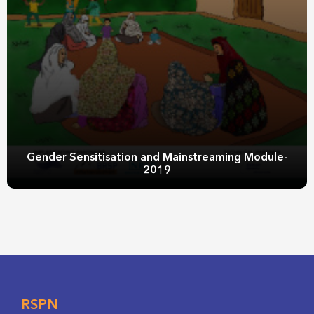
Gender Sensitisation and Mainstreaming Module-
2019
RSPN