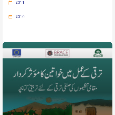
2011
2010