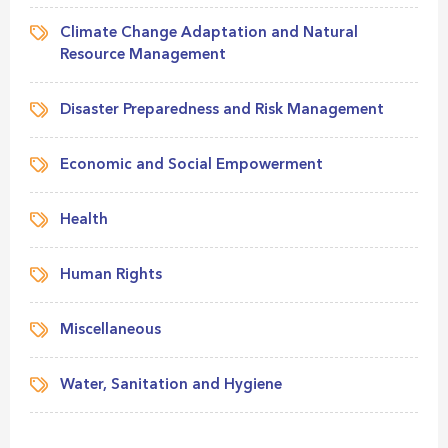
Climate Change Adaptation and Natural
Resource Management
Disaster Preparedness and Risk Management
Economic and Social Empowerment
Health
Human Rights
Miscellaneous
Water, Sanitation and Hygiene