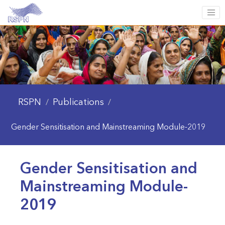
RSPN
Publications
/
/
Gender Sensitisation and Mainstreaming Module-2019
Gender Sensitisation and
Mainstreaming Module-
2019