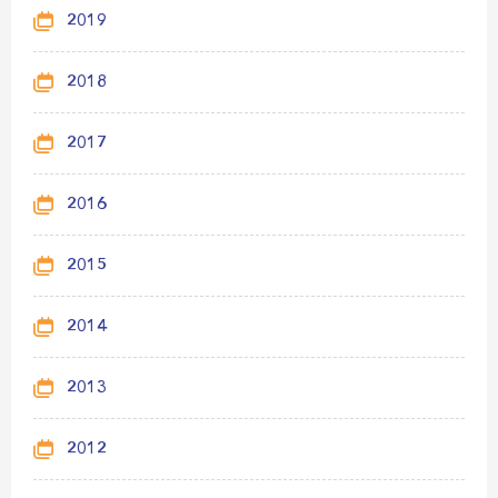
2019
2018
2017
2016
2015
2014
2013
2012