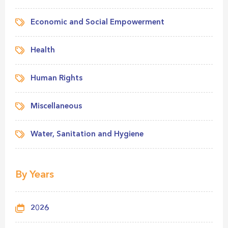
Economic and Social Empowerment
Health
Human Rights
Miscellaneous
Water, Sanitation and Hygiene
By Years
2026