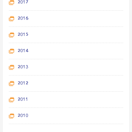
2017
2016
2015
2014
2013
2012
2011
2010