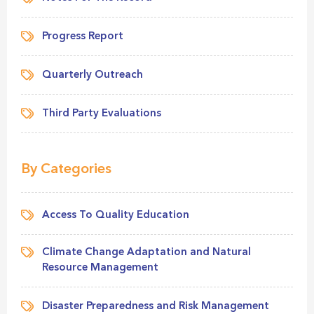
Progress Report
Quarterly Outreach
Third Party Evaluations
By Categories
Access To Quality Education
Climate Change Adaptation and Natural
Resource Management
Disaster Preparedness and Risk Management