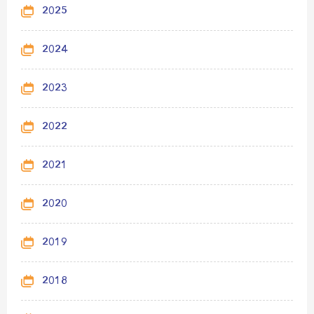
2025
2024
2023
2022
2021
2020
2019
2018