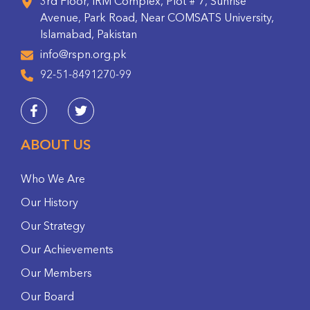
3rd Floor, IRM Complex, Plot # 7, Sunrise
Avenue, Park Road, Near COMSATS University,
Islamabad, Pakistan
info@rspn.org.pk
92-51-8491270-99
ABOUT US
Who We Are
Our History
Our Strategy
Our Achievements
Our Members
Our Board