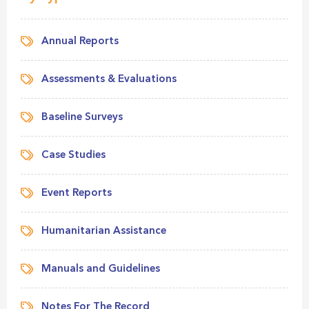
Annual Reports
Assessments & Evaluations
Baseline Surveys
Case Studies
Event Reports
Humanitarian Assistance
Manuals and Guidelines
Notes For The Record