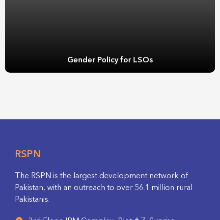
Gender Policy for LSOs
RSPN
The RSPN is the largest development network of
Pakistan, with an outreach to over 56.1 million rural
Pakistanis.