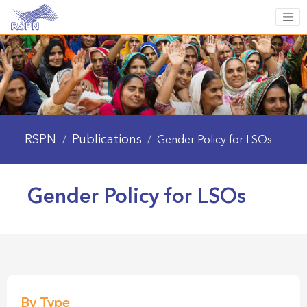
RSPN
Publications
/
/
Gender Policy for LSOs
Gender Policy for LSOs
By Type