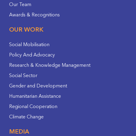
Our Team
Awards & Recognitions
OUR WORK
Social Mobilisation
Policy And Advocacy
Research & Knowledge Management
Social Sector
Gender and Development
Humanitarian Assistance
Regional Cooperation
Climate Change
MEDIA