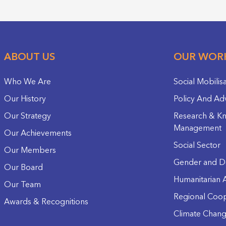
ABOUT US
OUR WOR
Who We Are
Social Mobilis
Our History
Policy And Ad
Our Strategy
Research & K
Management
Our Achievements
Social Sector
Our Members
Gender and D
Our Board
Humanitarian A
Our Team
Regional Coop
Awards & Recognitions
Climate Chan