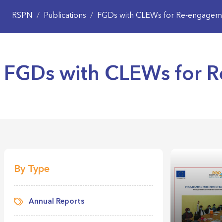
RSPN
/
Publications
/
FGDs with CLEWs for Re-engageme
FGDs with CLEWs for 
By Type
Annual Reports