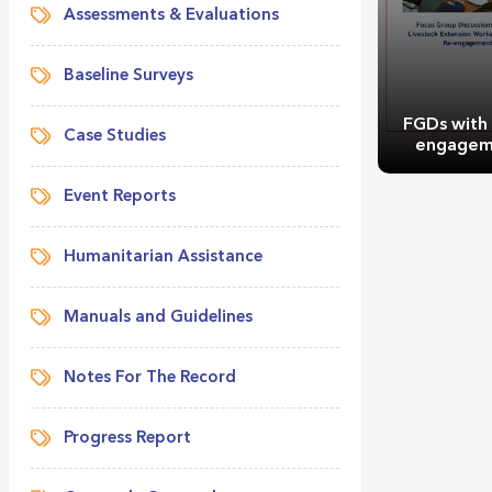
Assessments & Evaluations
Baseline Surveys
FGDs with
Case Studies
engagem
Event Reports
Humanitarian Assistance
Manuals and Guidelines
FGDs with
engagem
Notes For The Record
Progress Report