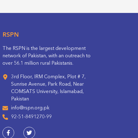
RSPN
The RSPN is the largest development
network of Pakistan, with an outreach to
over 56.1 million rural Pakistanis.
3rd Floor, IRM Complex, Plot # 7,
Sunrise Avenue, Park Road, Near
COMSATS University, Islamabad,
Pakistan
info@rspn.org.pk
92-51-8491270-99