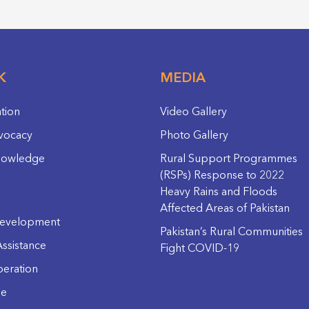
K
MEDIA
ation
Video Gallery
vocacy
Photo Gallery
nowledge
Rural Support Programmes
(RSPs) Response to 2022
Heavy Rains and Floods
Affected Areas of Pakistan
evelopment
Pakistan’s Rural Communities
ssistance
Fight COVID-19
eration
ge