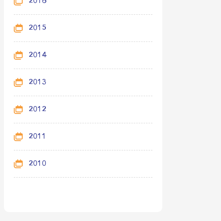
2016
2015
2014
2013
2012
2011
2010