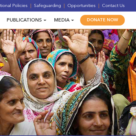
ional Policies
Safeguarding
Opportunities
Contact Us
PUBLICATIONS
MEDIA
DONATE NOW