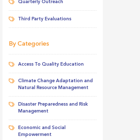
Quarterly Outreach
Third Party Evaluations
By Categories
Access To Quality Education
Climate Change Adaptation and
Natural Resource Management
Disaster Preparedness and Risk
Management
Economic and Social
Empowerment