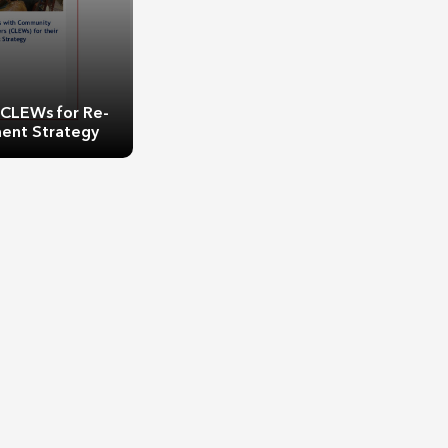
 CLEWs for Re-
ent Strategy
 CLEWs for Re-
ent Strategy