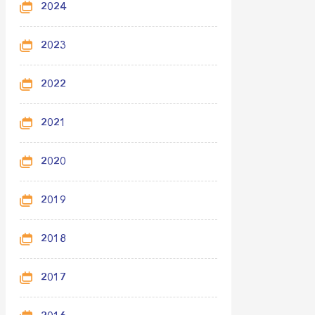
2024
2023
2022
2021
2020
2019
2018
2017