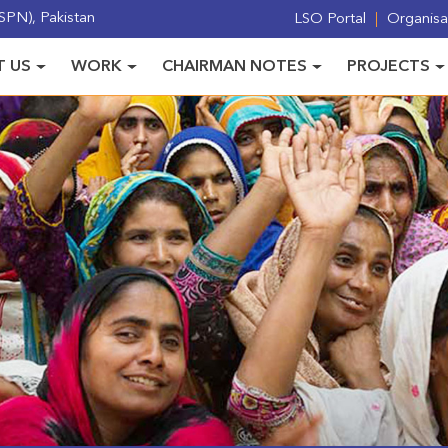
PN), Pakistan
LSO Portal
Organisat
 US
WORK
CHAIRMAN NOTES
PROJECTS