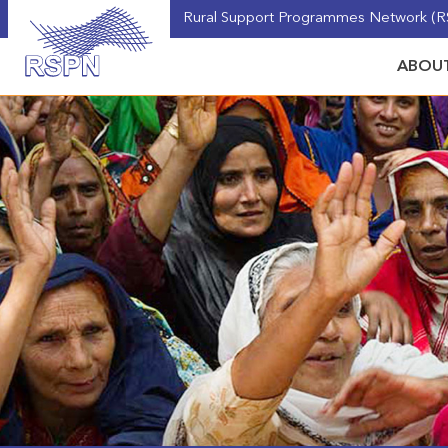
Rural Support Programmes Network (RS
ABOUT