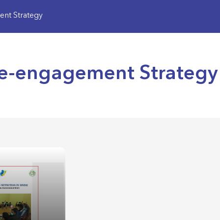
nt Strategy
Re-engagement Strategy