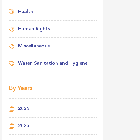
Health
Human Rights
Miscellaneous
Water, Sanitation and Hygiene
By Years
2026
2025