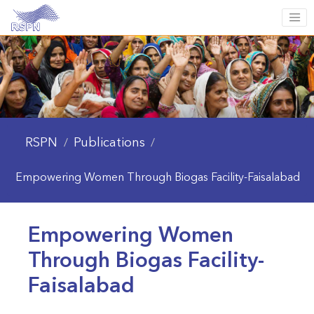
RSPN
Publications
/
/
Empowering Women Through Biogas Facility-Faisalabad
Empowering Women
Through Biogas Facility-
Faisalabad