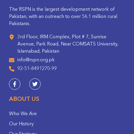
The RSPN is the largest development network of
Pakistan, with an outreach to over 56.1 million rural
Pakistanis.
3rd Floor, IRM Complex, Plot # 7, Sunrise
Avenue, Park Road, Near COMSATS University,
Islamabad, Pakistan
info@rspn.org.pk
92-51-8491270-99
ABOUT US
Who We Are
Our History