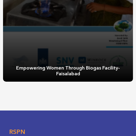
Empowering Women Through Biogas Facility-
Faisalabad
RSPN