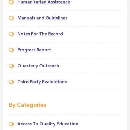
Humanitarian Assistance
Manuals and Guidelines
Notes For The Record
Progress Report
Quarterly Outreach
Third Party Evaluations
By Categories
Access To Quality Education