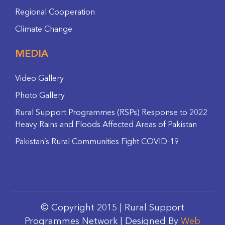
Regional Cooperation
Climate Change
MEDIA
Video Gallery
Photo Gallery
Rural Support Programmes (RSPs) Response to 2022
Heavy Rains and Floods Affected Areas of Pakistan
Pakistan’s Rural Communities Fight COVID-19
© Copyright 2015 | Rural Support
Programmes Network | Designed By
Web