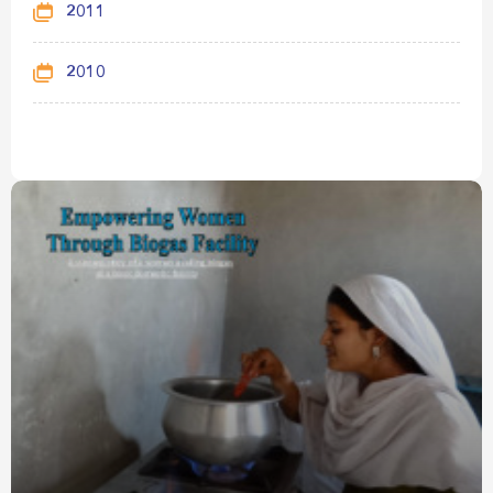
2011
2010