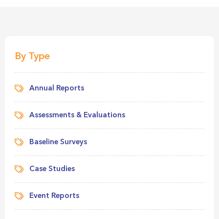
By Type
Annual Reports
Assessments & Evaluations
Baseline Surveys
Case Studies
Event Reports