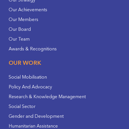
Our Strategy
Our Achievements
Our Members
Our Board
Our Team
Awards & Recognitions
OUR WORK
Social Mobilisation
Policy And Advocacy
Research & Knowledge Management
Social Sector
Gender and Development
Humanitarian Assistance