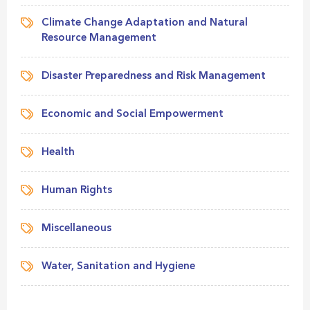
Climate Change Adaptation and Natural
Resource Management
Disaster Preparedness and Risk Management
Economic and Social Empowerment
Health
Human Rights
Miscellaneous
Water, Sanitation and Hygiene