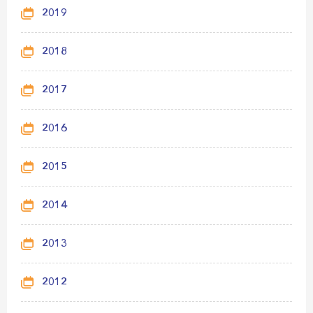
2019
2018
2017
2016
2015
2014
2013
2012