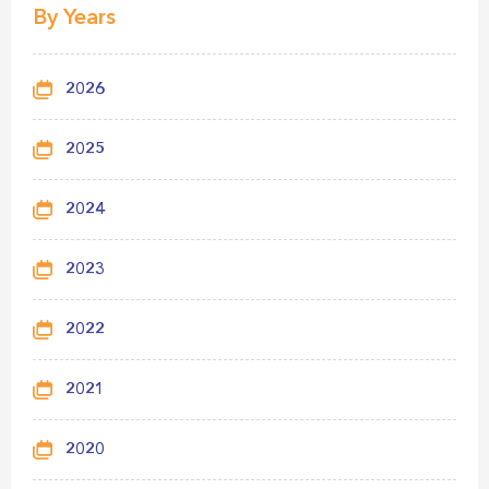
By Years
2026
2025
2024
2023
2022
2021
2020