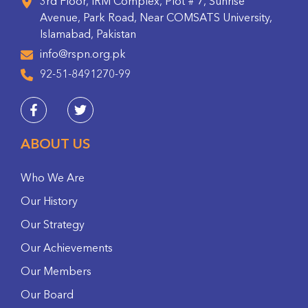
3rd Floor, IRM Complex, Plot # 7, Sunrise
Avenue, Park Road, Near COMSATS University,
Islamabad, Pakistan
info@rspn.org.pk
92-51-8491270-99
ABOUT US
Who We Are
Our History
Our Strategy
Our Achievements
Our Members
Our Board