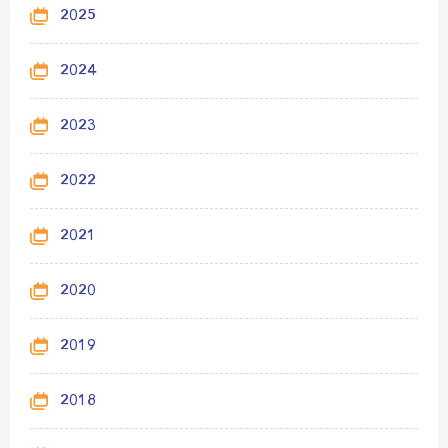
2025
2024
2023
2022
2021
2020
2019
2018