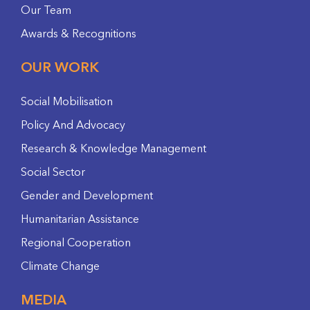
Our Team
Awards & Recognitions
OUR WORK
Social Mobilisation
Policy And Advocacy
Research & Knowledge Management
Social Sector
Gender and Development
Humanitarian Assistance
Regional Cooperation
Climate Change
MEDIA