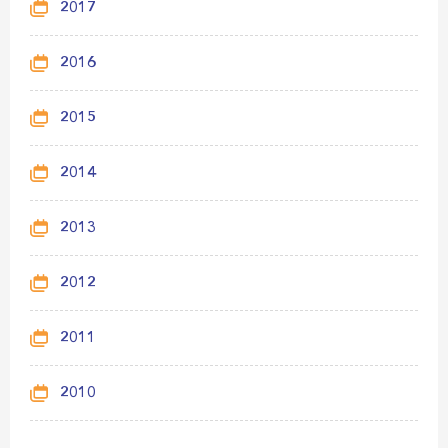
2017
2016
2015
2014
2013
2012
2011
2010