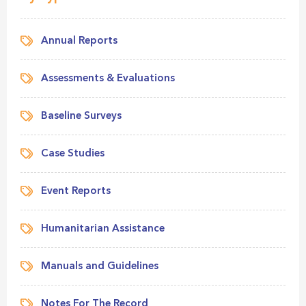
Annual Reports
Assessments & Evaluations
Baseline Surveys
Case Studies
Event Reports
Humanitarian Assistance
Manuals and Guidelines
Notes For The Record