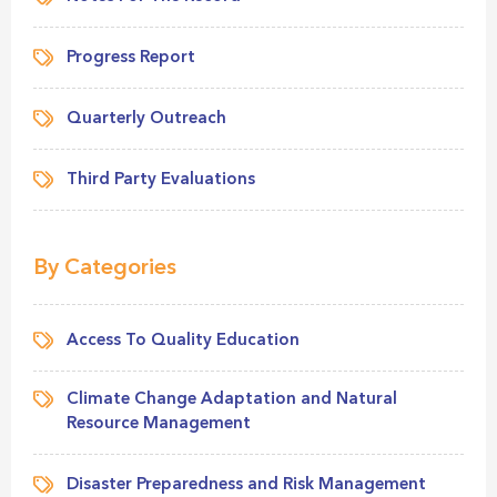
Progress Report
Quarterly Outreach
Third Party Evaluations
By Categories
Access To Quality Education
Climate Change Adaptation and Natural
Resource Management
Disaster Preparedness and Risk Management