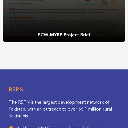
ECW-MYRP Project Brief
RSPN
The RSPN is the largest development network of
Pakistan, with an outreach to over 56.1 million rural
Pakistanis.