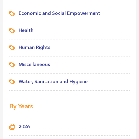
Economic and Social Empowerment
Health
Human Rights
Miscellaneous
Water, Sanitation and Hygiene
By Years
2026