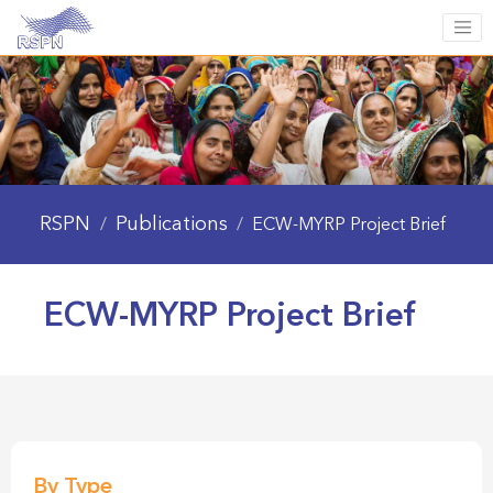
RSPN
Publications
/
/
ECW-MYRP Project Brief
ECW-MYRP Project Brief
By Type