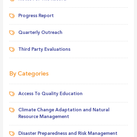
Progress Report
Quarterly Outreach
Third Party Evaluations
By Categories
Access To Quality Education
Climate Change Adaptation and Natural
Resource Management
Disaster Preparedness and Risk Management