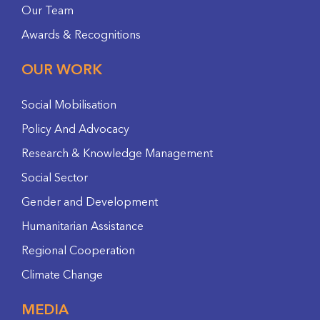
Our Team
Awards & Recognitions
OUR WORK
Social Mobilisation
Policy And Advocacy
Research & Knowledge Management
Social Sector
Gender and Development
Humanitarian Assistance
Regional Cooperation
Climate Change
MEDIA