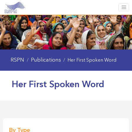
RSPN
Publications
/
/
Her First Spoken Word
Her First Spoken Word
By Type