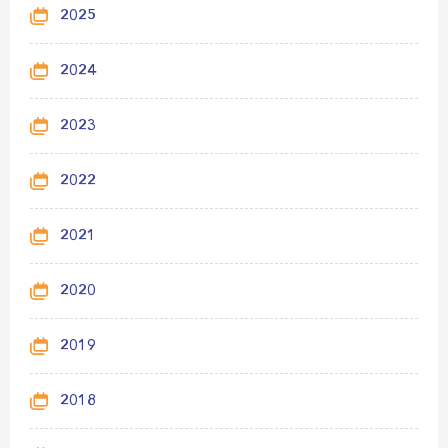
2025
2024
2023
2022
2021
2020
2019
2018