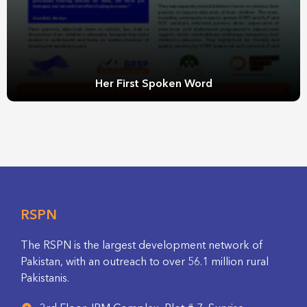
Her First Spoken Word
RSPN
The RSPN is the largest development network of
Pakistan, with an outreach to over 56.1 million rural
Pakistanis.