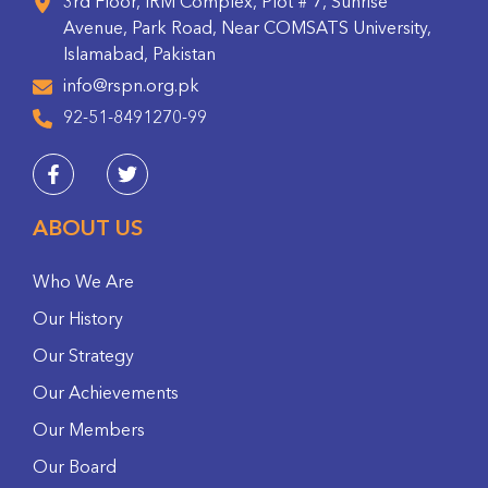
3rd Floor, IRM Complex, Plot # 7, Sunrise
Avenue, Park Road, Near COMSATS University,
Islamabad, Pakistan
info@rspn.org.pk
92-51-8491270-99
ABOUT US
Who We Are
Our History
Our Strategy
Our Achievements
Our Members
Our Board