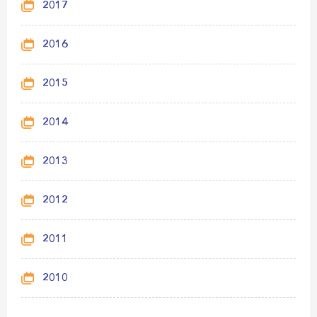
2017
2016
2015
2014
2013
2012
2011
2010