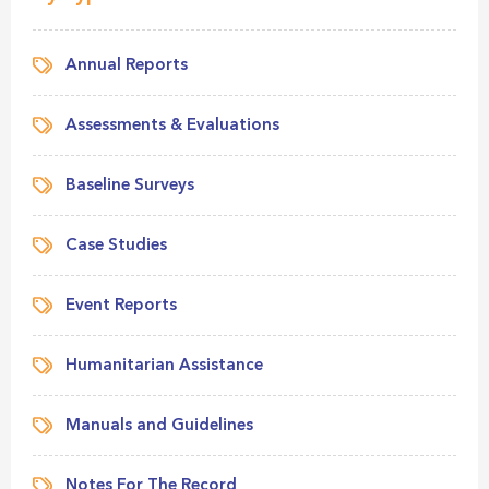
Annual Reports
Assessments & Evaluations
Baseline Surveys
Case Studies
Event Reports
Humanitarian Assistance
Manuals and Guidelines
Notes For The Record