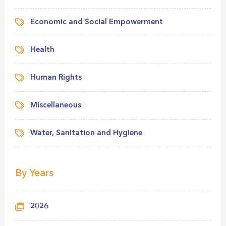
Economic and Social Empowerment
Health
Human Rights
Miscellaneous
Water, Sanitation and Hygiene
By Years
2026