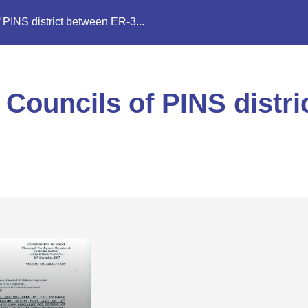
 PINS district between ER-3...
 Councils of PINS distr