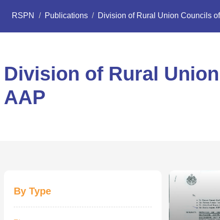
RSPN
/
Publications
/
Division of Rural Union Councils of
Division of Rural Union
AAP
By Type