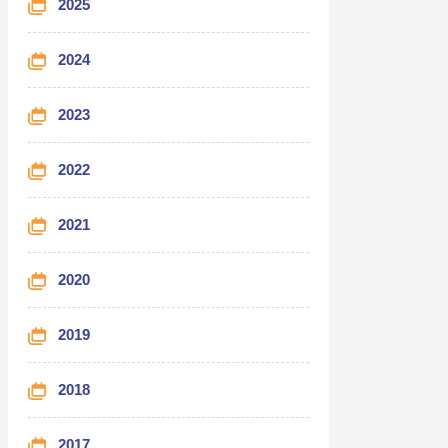
2025
2024
2023
2022
2021
2020
2019
2018
2017