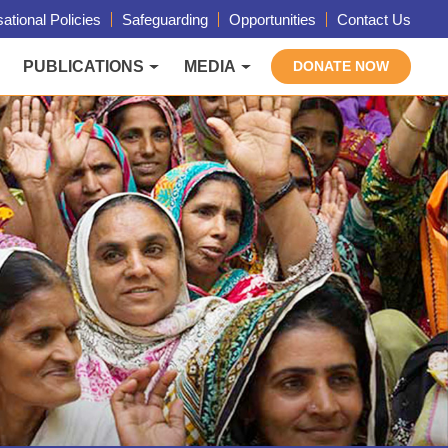
ational Policies
Safeguarding
Opportunities
Contact Us
PUBLICATIONS
MEDIA
DONATE NOW