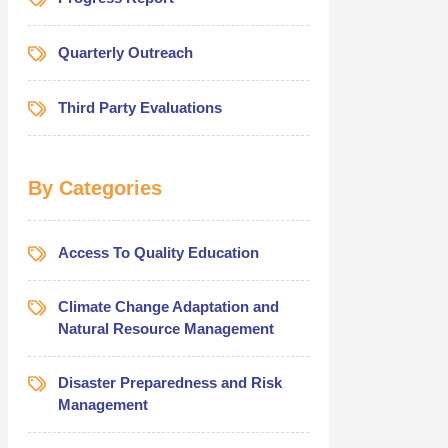
Quarterly Outreach
Third Party Evaluations
By Categories
Access To Quality Education
Climate Change Adaptation and
Natural Resource Management
Disaster Preparedness and Risk
Management