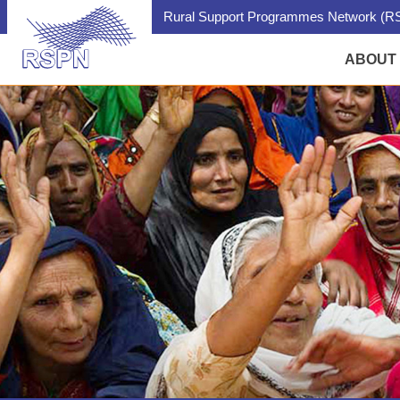
Rural Support Programmes Network (RS
ABOUT