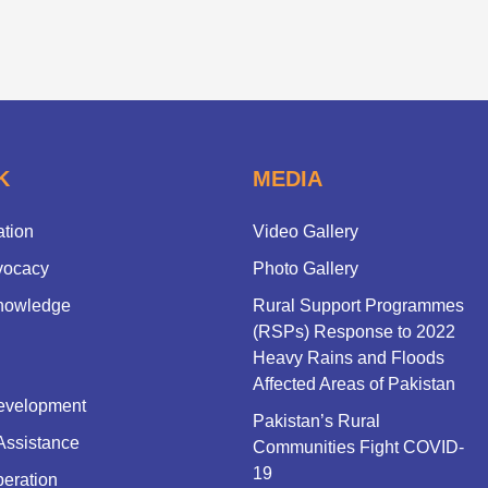
K
MEDIA
ation
Video Gallery
vocacy
Photo Gallery
nowledge
Rural Support Programmes
(RSPs) Response to 2022
Heavy Rains and Floods
Affected Areas of Pakistan
evelopment
Pakistan’s Rural
Assistance
Communities Fight COVID-
19
eration