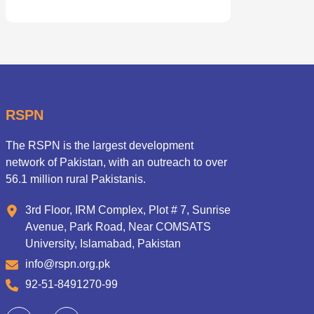
RSPN
The RSPN is the largest development
network of Pakistan, with an outreach to over
56.1 million rural Pakistanis.
3rd Floor, IRM Complex, Plot # 7, Sunrise
Avenue, Park Road, Near COMSATS
University, Islamabad, Pakistan
info@rspn.org.pk
92-51-8491270-99