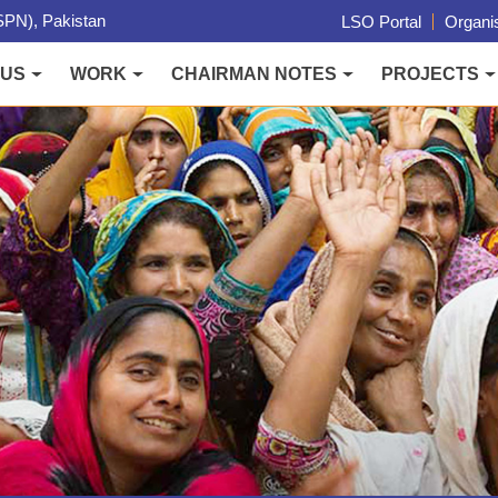
PN), Pakistan
LSO Portal
Organis
 US
WORK
CHAIRMAN NOTES
PROJECTS