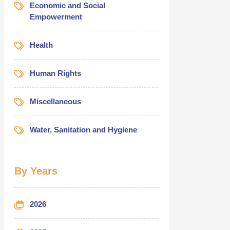
Economic and Social
Empowerment
Health
Human Rights
Miscellaneous
Water, Sanitation and Hygiene
By Years
2026