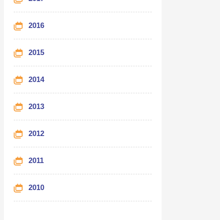
2016
2015
2014
2013
2012
2011
2010