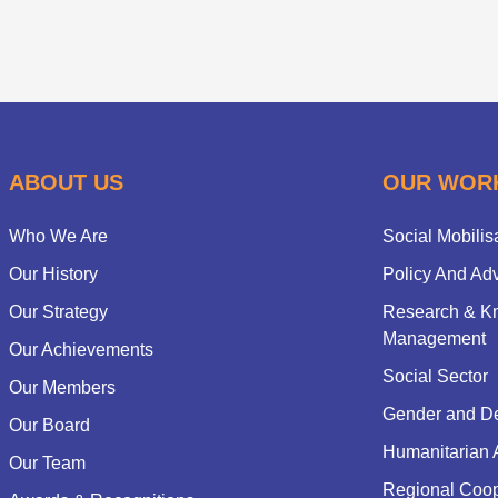
ABOUT US
OUR WOR
Who We Are
Social Mobilis
Our History
Policy And Ad
Our Strategy
Research & K
Management
Our Achievements
Social Sector
Our Members
Gender and D
Our Board
Humanitarian 
Our Team
Regional Coop