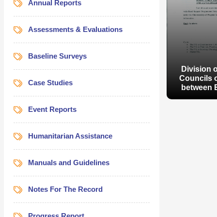
Annual Reports
Assessments & Evaluations
Baseline Surveys
Division 
Councils o
Case Studies
between 
Event Reports
Humanitarian Assistance
Manuals and Guidelines
Division 
Councils o
between 
Notes For The Record
Progress Report