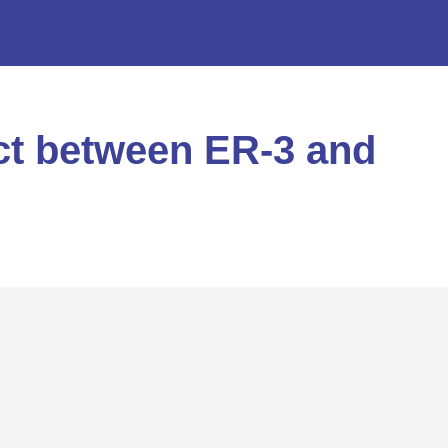
ict between ER-3 and