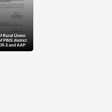
of Rural Union
f PINS district
ER-3 and AAP
of Rural Union
f PINS district
ER-3 and AAP