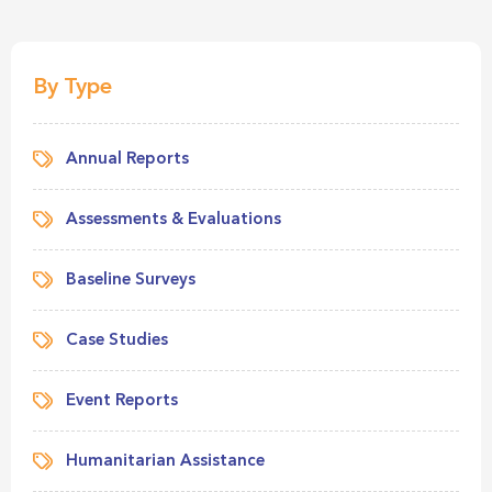
By Type
Annual Reports
Assessments & Evaluations
Baseline Surveys
Case Studies
Event Reports
Humanitarian Assistance