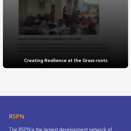
Creating Resilience at the Grass roots
RSPN
The RSPN is the largest development network of