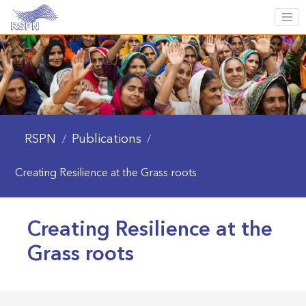
RSPN
Publications
/
/
Creating Resilience at the Grass roots
Creating Resilience at the
Grass roots