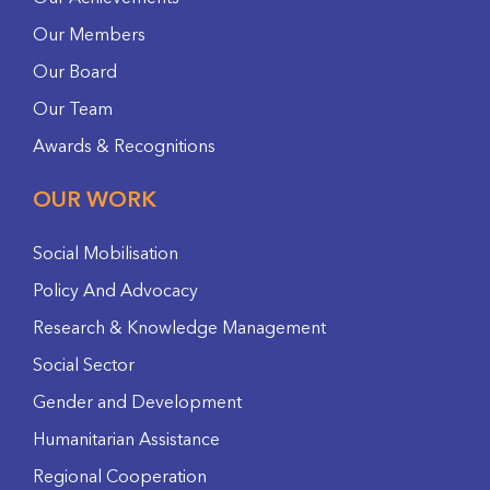
Our Members
Our Board
Our Team
Awards & Recognitions
OUR WORK
Social Mobilisation
Policy And Advocacy
Research & Knowledge Management
Social Sector
Gender and Development
Humanitarian Assistance
Regional Cooperation