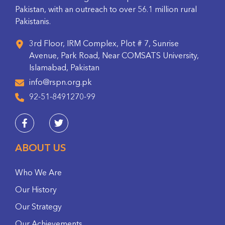
Pakistan, with an outreach to over 56.1 million rural
Pakistanis.
3rd Floor, IRM Complex, Plot # 7, Sunrise
Avenue, Park Road, Near COMSATS University,
Islamabad, Pakistan
info@rspn.org.pk
92-51-8491270-99
ABOUT US
Who We Are
Our History
Our Strategy
Our Achievements