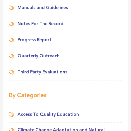
Manuals and Guidelines
Notes For The Record
Progress Report
Quarterly Outreach
Third Party Evaluations
By Categories
Access To Quality Education
Climate Change Adaptation and Natural