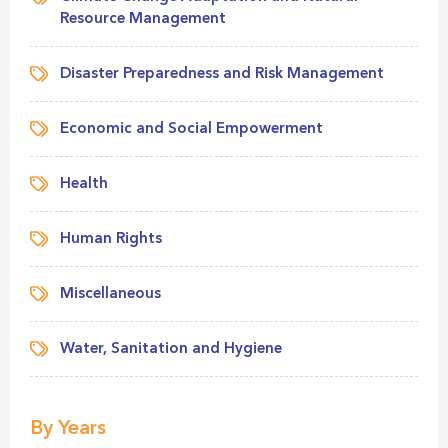
Resource Management
Disaster Preparedness and Risk Management
Economic and Social Empowerment
Health
Human Rights
Miscellaneous
Water, Sanitation and Hygiene
By Years