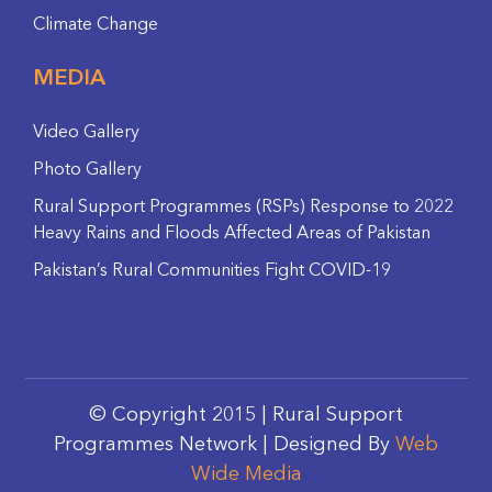
Climate Change
MEDIA
Video Gallery
Photo Gallery
Rural Support Programmes (RSPs) Response to 2022
Heavy Rains and Floods Affected Areas of Pakistan
Pakistan’s Rural Communities Fight COVID-19
© Copyright 2015 | Rural Support
Programmes Network | Designed By
Web
Wide Media