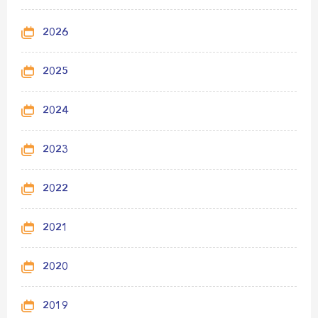
2026
2025
2024
2023
2022
2021
2020
2019