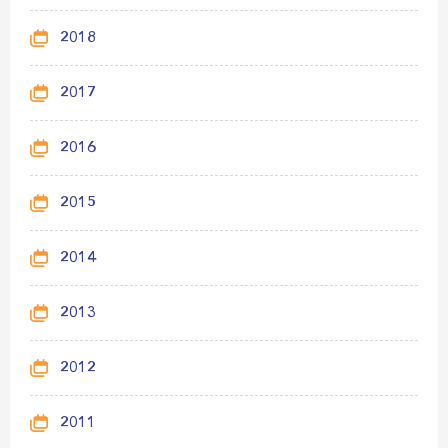
2018
2017
2016
2015
2014
2013
2012
2011