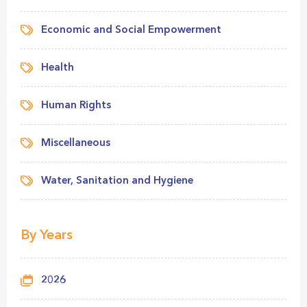
Economic and Social Empowerment
Health
Human Rights
Miscellaneous
Water, Sanitation and Hygiene
By Years
2026