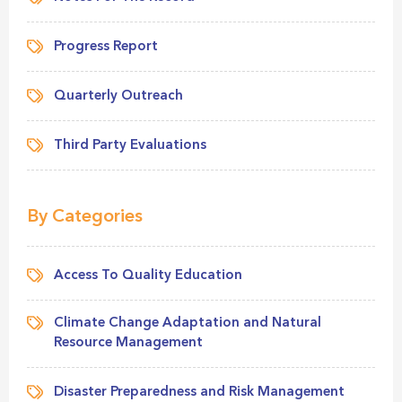
Progress Report
Quarterly Outreach
Third Party Evaluations
By Categories
Access To Quality Education
Climate Change Adaptation and Natural
Resource Management
Disaster Preparedness and Risk Management