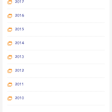
2017
2016
2015
2014
2013
2012
2011
2010