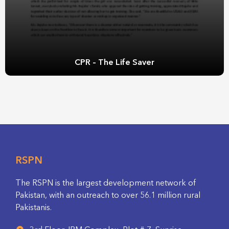
CPR – The Life Saver
RSPN
The RSPN is the largest development network of
Pakistan, with an outreach to over 56.1 million rural
Pakistanis.