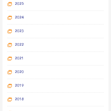
2025
2024
2023
2022
2021
2020
2019
2018