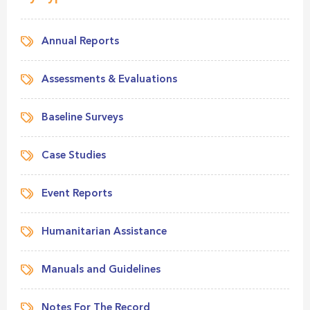
Annual Reports
Assessments & Evaluations
Baseline Surveys
Case Studies
Event Reports
Humanitarian Assistance
Manuals and Guidelines
Notes For The Record