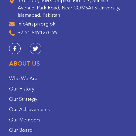
3rd Floor, IRM Complex, Plot # 7, Sunrise
Avenue, Park Road, Near COMSATS University,
Islamabad, Pakistan
info@rspn.org.pk
92-51-8491270-99
ABOUT US
Who We Are
Our History
Our Strategy
Our Achievements
Our Members
Our Board