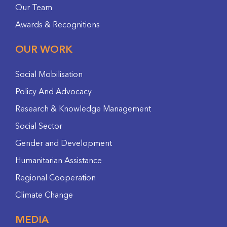
Our Team
Awards & Recognitions
OUR WORK
Social Mobilisation
Policy And Advocacy
Research & Knowledge Management
Social Sector
Gender and Development
Humanitarian Assistance
Regional Cooperation
Climate Change
MEDIA