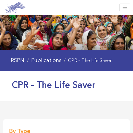
RSPN
Publications
/
/
CPR – The Life Saver
CPR – The Life Saver
By Type