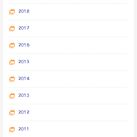
2018
2017
2016
2015
2014
2013
2012
2011