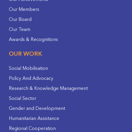
Our Members
Our Board
Our Team
Awards & Recognitions
OUR WORK
Social Mobilisation
Policy And Advocacy
Research & Knowledge Management
Social Sector
Gender and Development
Humanitarian Assistance
Regional Cooperation