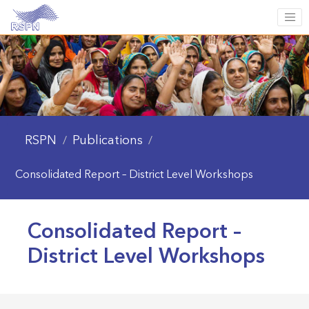
RSPN
Publications
/
/
Consolidated Report – District Level Workshops
Consolidated Report –
District Level Workshops