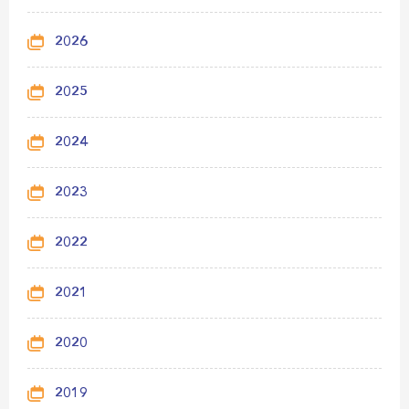
2026
2025
2024
2023
2022
2021
2020
2019