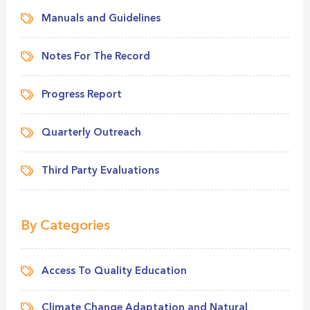
Manuals and Guidelines
Notes For The Record
Progress Report
Quarterly Outreach
Third Party Evaluations
By Categories
Access To Quality Education
Climate Change Adaptation and Natural