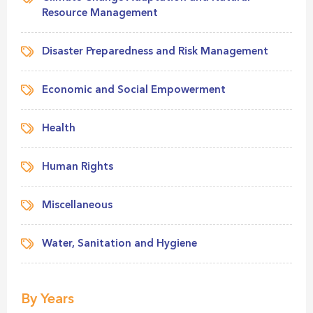
Resource Management
Disaster Preparedness and Risk Management
Economic and Social Empowerment
Health
Human Rights
Miscellaneous
Water, Sanitation and Hygiene
By Years