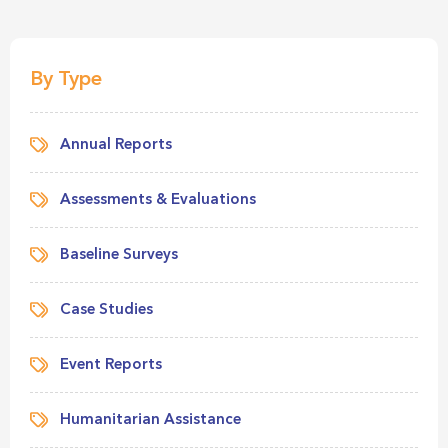
By Type
Annual Reports
Assessments & Evaluations
Baseline Surveys
Case Studies
Event Reports
Humanitarian Assistance