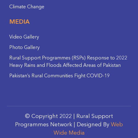
Climate Change
MEDIA
Video Gallery
Photo Gallery
Rural Support Programmes (RSPs) Response to 2022
Heavy Rains and Floods Affected Areas of Pakistan
Pakistan’s Rural Communities Fight COVID-19
© Copyright 2022 | Rural Support
Programmes Network | Designed By
Web
Wide Media