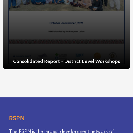
Consolidated Report – District Level Workshops
RSPN
The RSPN is the largest development network of