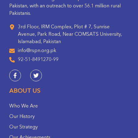
Pakistan, with an outreach to over 56.1 million rural
Pakistanis.
3rd Floor, IRM Complex, Plot # 7, Sunrise
Avenue, Park Road, Near COMSATS University,
Islamabad, Pakistan
info@rspn.org.pk
92-51-8491270-99
ABOUT US
Who We Are
Our History
Our Strategy
Our Achievements