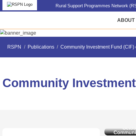
Rural Support Programmes Network (RS
ABOUT
RSPN
/
Publications
/
Community Investment Fund (CIF) 
Community Investment 
Communit
Fund (C
Octob
Communit