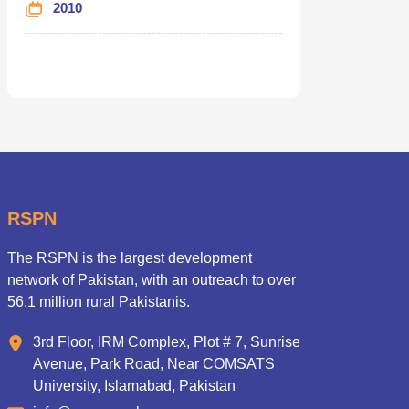
2010
RSPN
The RSPN is the largest development
network of Pakistan, with an outreach to over
56.1 million rural Pakistanis.
3rd Floor, IRM Complex, Plot # 7, Sunrise
Avenue, Park Road, Near COMSATS
University, Islamabad, Pakistan