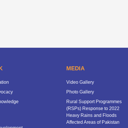
K
MEDIA
ation
Video Gallery
vocacy
Photo Gallery
nowledge
Rural Support Programmes
(RSPs) Response to 2022
Heavy Rains and Floods
Affected Areas of Pakistan
evelopment