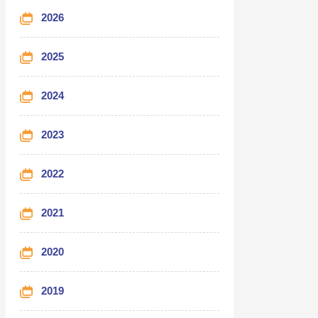
2026
2025
2024
2023
2022
2021
2020
2019