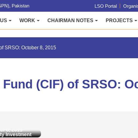
PN), Pakistan
LSO Portal
Organis
 US
WORK
CHAIRMAN NOTES
PROJECTS
of SRSO: October 8, 2015
Fund (CIF) of SRSO: Oc
y Investment
IF) of SRSO:
er 8, 2015
y Investment