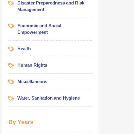
Disaster Preparedness and Risk
Management
Economic and Social
Empowerment
Health
Human Rights
Miscellaneous
Water, Sanitation and Hygiene
By Years