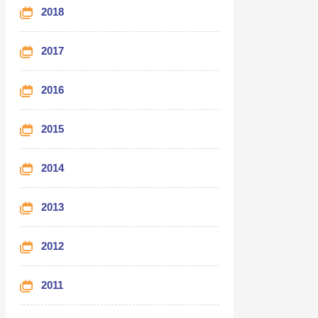
2018
2017
2016
2015
2014
2013
2012
2011