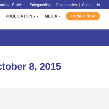
ational Policies
Safeguarding
Opportunities
Contact Us
PUBLICATIONS
MEDIA
DONATE NOW
tober 8, 2015