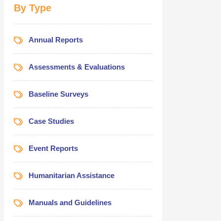
Fund (C
By Type
Octob
Annual Reports
Assessments & Evaluations
Baseline Surveys
Case Studies
Event Reports
Humanitarian Assistance
Manuals and Guidelines