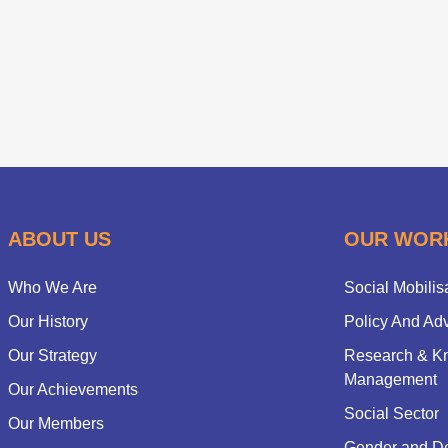
ABOUT US
OUR WOR
Who We Are
Social Mobilis
Our History
Policy And Ad
Our Strategy
Research & K
Management
Our Achievements
Social Sector
Our Members
Gender and D