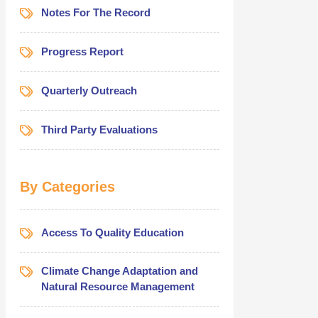
Notes For The Record
Progress Report
Quarterly Outreach
Third Party Evaluations
By Categories
Access To Quality Education
Climate Change Adaptation and
Natural Resource Management