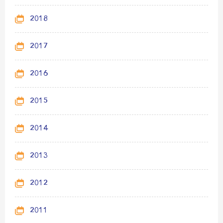
2018
2017
2016
2015
2014
2013
2012
2011