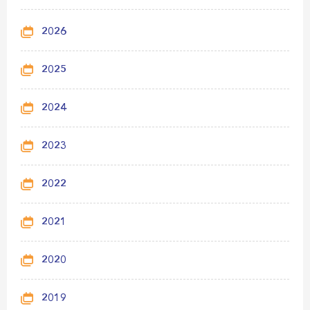
2026
2025
2024
2023
2022
2021
2020
2019