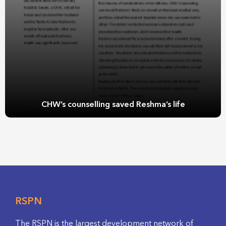
CHW’s counselling saved Reshma’s life
RSPN
The RSPN is the largest development network of