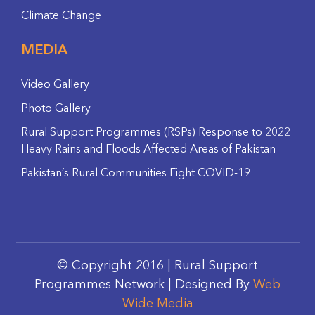
Climate Change
MEDIA
Video Gallery
Photo Gallery
Rural Support Programmes (RSPs) Response to 2022
Heavy Rains and Floods Affected Areas of Pakistan
Pakistan’s Rural Communities Fight COVID-19
© Copyright 2016 | Rural Support
Programmes Network | Designed By
Web
Wide Media