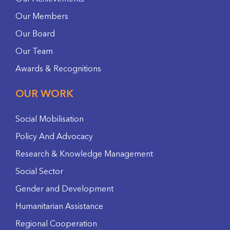
Our Members
Our Board
Our Team
Awards & Recognitions
OUR WORK
Social Mobilisation
Policy And Advocacy
Research & Knowledge Management
Social Sector
Gender and Development
Humanitarian Assistance
Regional Cooperation