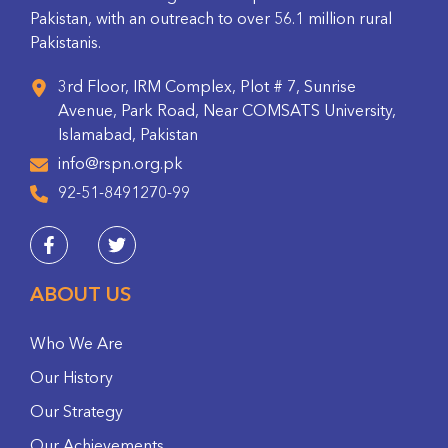
Pakistan, with an outreach to over 56.1 million rural
Pakistanis.
3rd Floor, IRM Complex, Plot # 7, Sunrise
Avenue, Park Road, Near COMSATS University,
Islamabad, Pakistan
info@rspn.org.pk
92-51-8491270-99
ABOUT US
Who We Are
Our History
Our Strategy
Our Achievements