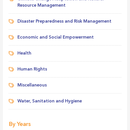
Resource Management
Disaster Preparedness and Risk Management
Economic and Social Empowerment
Health
Human Rights
Miscellaneous
Water, Sanitation and Hygiene
By Years