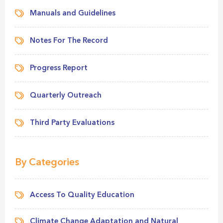
Manuals and Guidelines
Notes For The Record
Progress Report
Quarterly Outreach
Third Party Evaluations
By Categories
Access To Quality Education
Climate Change Adaptation and Natural