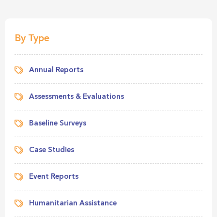
By Type
Annual Reports
Assessments & Evaluations
Baseline Surveys
Case Studies
Event Reports
Humanitarian Assistance