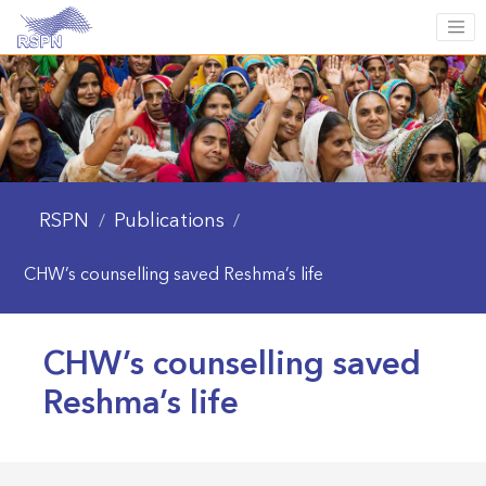
RSPN
Publications
/
/
CHW’s counselling saved Reshma’s life
CHW’s counselling saved
Reshma’s life