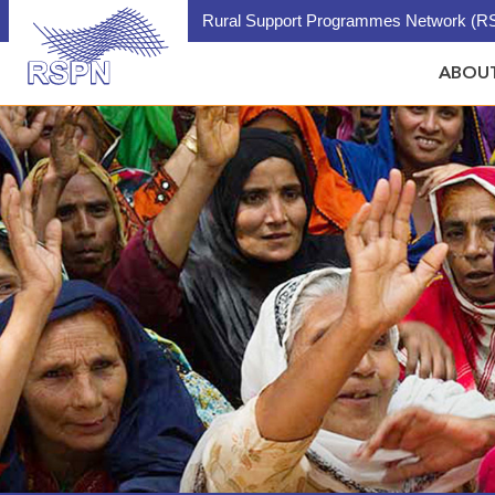
Rural Support Programmes Network (RS
ABOUT