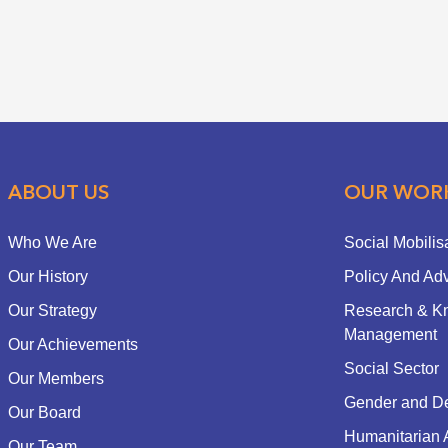
ABOUT US
OUR WOR
Who We Are
Social Mobilis
Our History
Policy And Ad
Our Strategy
Research & K
Management
Our Achievements
Social Sector
Our Members
Gender and D
Our Board
Humanitarian 
Our Team