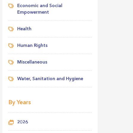
Economic and Social
Empowerment
Health
Human Rights
Miscellaneous
Water, Sanitation and Hygiene
By Years
2026