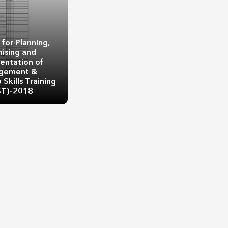
 for Planning,
ising and
entation of
gement &
Skills Training
ST)-2018
 for Planning,
ising and
entation of
t & Leadership
ning (MLST)-2018