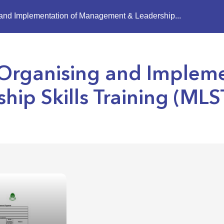
g and Implementation of Management & Leadership...
, Organising and Implem
ip Skills Training (MLS