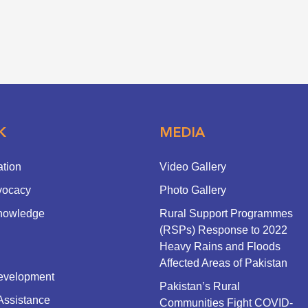
K
MEDIA
ation
Video Gallery
vocacy
Photo Gallery
nowledge
Rural Support Programmes
(RSPs) Response to 2022
Heavy Rains and Floods
Affected Areas of Pakistan
evelopment
Pakistan’s Rural
Assistance
Communities Fight COVID-