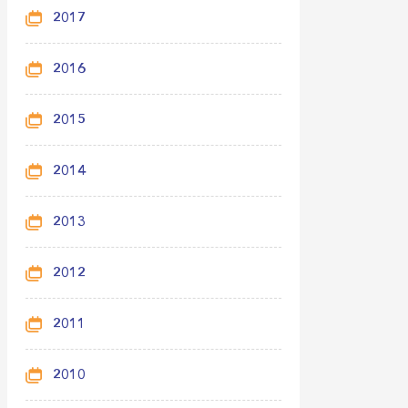
2017
2016
2015
2014
2013
2012
2011
2010