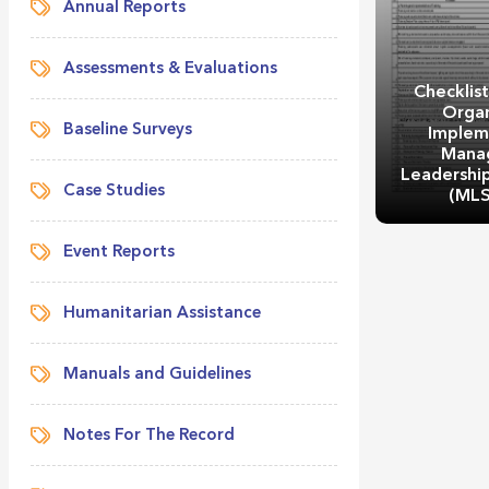
Annual Reports
Assessments & Evaluations
Checklist
Organ
Baseline Surveys
Implem
Mana
Leadership 
Case Studies
(ML
Event Reports
Humanitarian Assistance
Checklist
Organ
Manuals and Guidelines
Implem
Managemen
Skills Trai
Notes For The Record