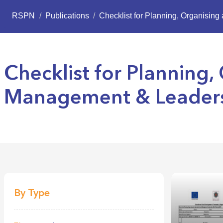
RSPN
/
Publications
/
Checklist for Planning, Organisin
Checklist for Planning
Management & Leadersh
By Type