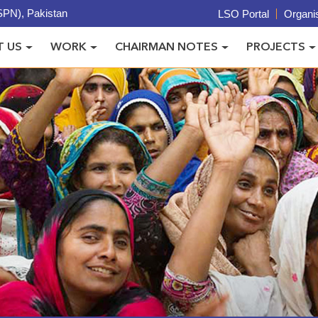
PN), Pakistan
LSO Portal
Organis
 US
WORK
CHAIRMAN NOTES
PROJECTS