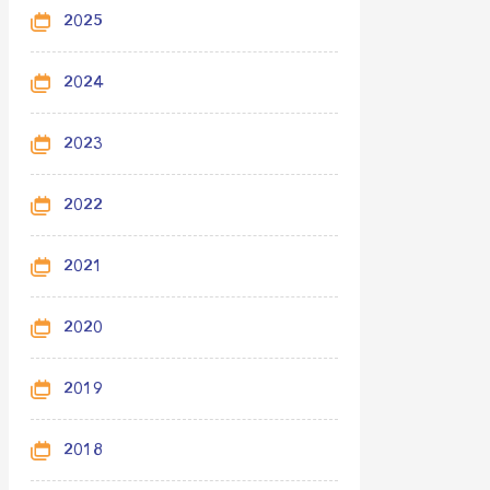
2025
2024
2023
2022
2021
2020
2019
2018