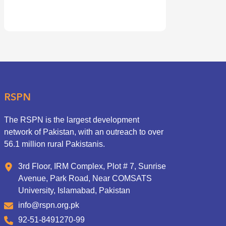
RSPN
The RSPN is the largest development
network of Pakistan, with an outreach to over
56.1 million rural Pakistanis.
3rd Floor, IRM Complex, Plot # 7, Sunrise
Avenue, Park Road, Near COMSATS
University, Islamabad, Pakistan
info@rspn.org.pk
92-51-8491270-99