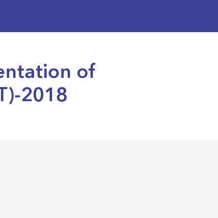
entation of
T)-2018