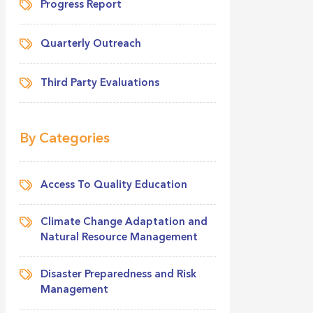
Progress Report
Quarterly Outreach
Third Party Evaluations
By Categories
Access To Quality Education
Climate Change Adaptation and
Natural Resource Management
Disaster Preparedness and Risk
Management