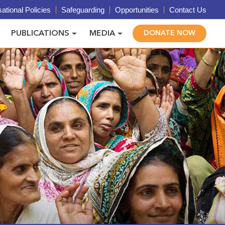
ational Policies
Safeguarding
Opportunities
Contact Us
PUBLICATIONS
MEDIA
DONATE NOW