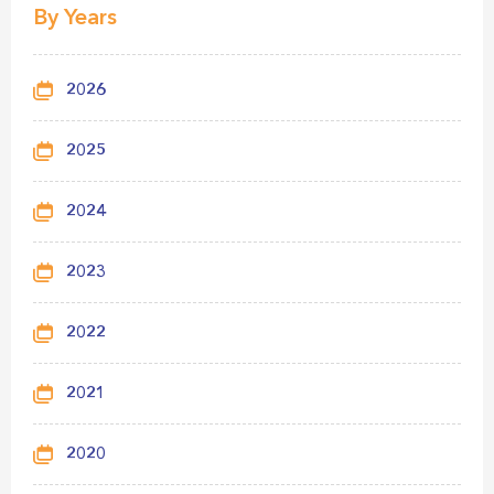
By Years
2026
2025
2024
2023
2022
2021
2020