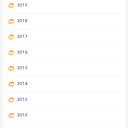
2019
2018
2017
2016
2015
2014
2013
2012