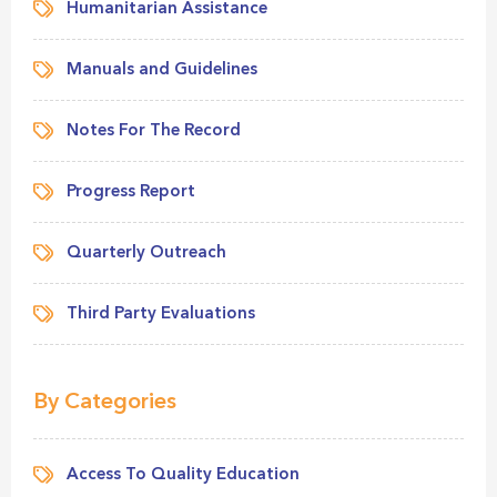
Humanitarian Assistance
Manuals and Guidelines
Notes For The Record
Progress Report
Quarterly Outreach
Third Party Evaluations
By Categories
Access To Quality Education