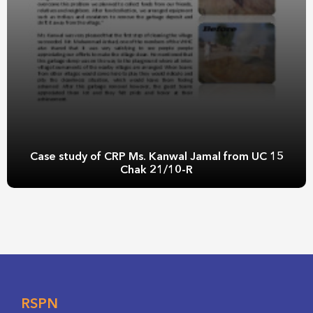
Case study of CRP Ms. Kanwal Jamal from UC 15
Chak 21/10-R
RSPN