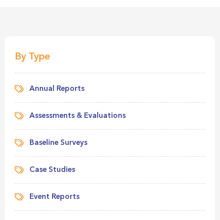
By Type
Annual Reports
Assessments & Evaluations
Baseline Surveys
Case Studies
Event Reports