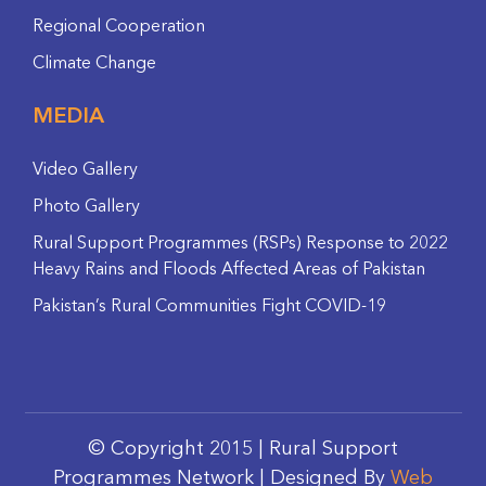
Regional Cooperation
Climate Change
MEDIA
Video Gallery
Photo Gallery
Rural Support Programmes (RSPs) Response to 2022
Heavy Rains and Floods Affected Areas of Pakistan
Pakistan’s Rural Communities Fight COVID-19
© Copyright 2015 | Rural Support
Programmes Network | Designed By
Web