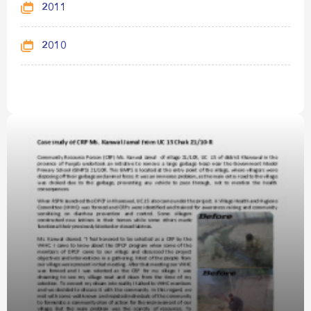
2011
2010