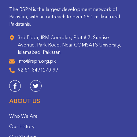
The RSPN is the largest development network of
Pakistan, with an outreach to over 56.1 million rural
Pakistanis.
3rd Floor, IRM Complex, Plot # 7, Sunrise
Avenue, Park Road, Near COMSATS University,
Islamabad, Pakistan
info@rspn.org.pk
92-51-8491270-99
ABOUT US
Who We Are
Our History