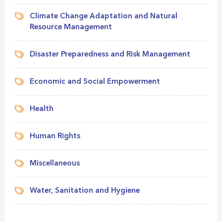
Climate Change Adaptation and Natural
Resource Management
Disaster Preparedness and Risk Management
Economic and Social Empowerment
Health
Human Rights
Miscellaneous
Water, Sanitation and Hygiene