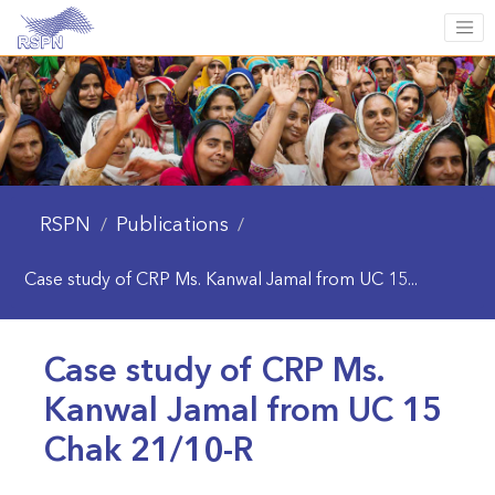
RSPN
Publications
/
/
Case study of CRP Ms. Kanwal Jamal from UC 15...
Case study of CRP Ms.
Kanwal Jamal from UC 15
Chak 21/10-R