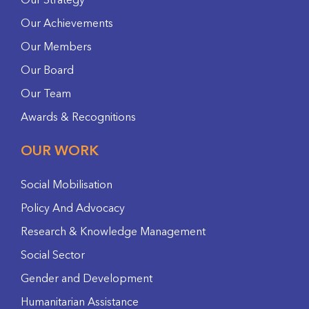
Our Strategy
Our Achievements
Our Members
Our Board
Our Team
Awards & Recognitions
OUR WORK
Social Mobilisation
Policy And Advocacy
Research & Knowledge Management
Social Sector
Gender and Development
Humanitarian Assistance