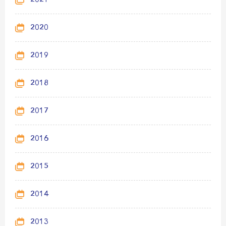
2021
2020
2019
2018
2017
2016
2015
2014
2013