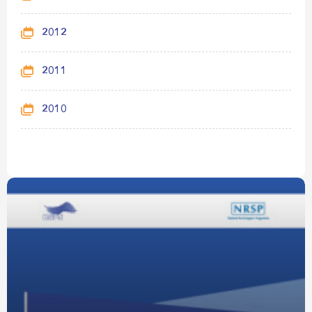
2012
2011
2010