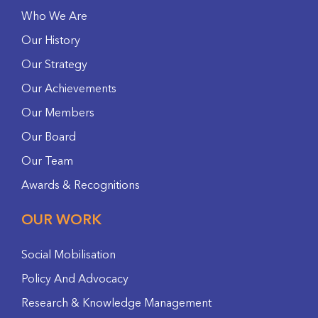
Who We Are
Our History
Our Strategy
Our Achievements
Our Members
Our Board
Our Team
Awards & Recognitions
OUR WORK
Social Mobilisation
Policy And Advocacy
Research & Knowledge Management