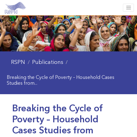
RSPN
Publications
/
/
Breaking the Cycle of Poverty – Household Cases
Studies from...
Breaking the Cycle of
Poverty – Household
Cases Studies from