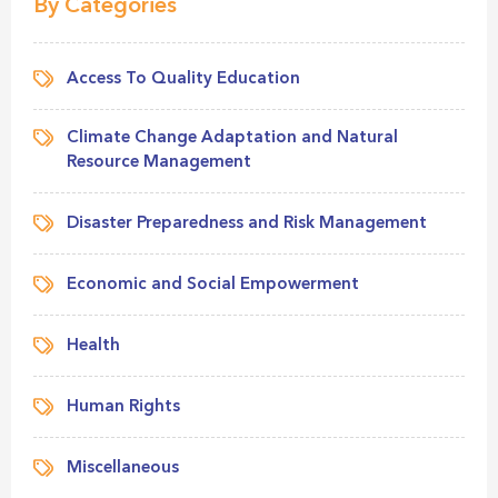
By Categories
Access To Quality Education
Climate Change Adaptation and Natural
Resource Management
Disaster Preparedness and Risk Management
Economic and Social Empowerment
Health
Human Rights
Miscellaneous