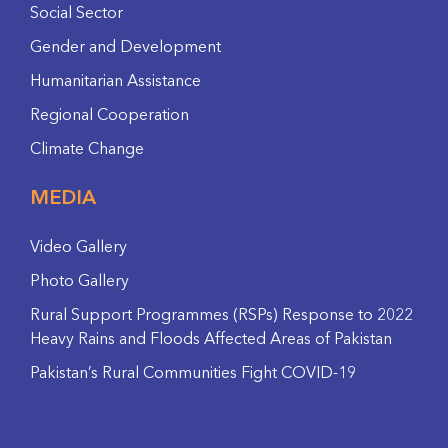
Social Sector
Gender and Development
Humanitarian Assistance
Regional Cooperation
Climate Change
MEDIA
Video Gallery
Photo Gallery
Rural Support Programmes (RSPs) Response to 2022
Heavy Rains and Floods Affected Areas of Pakistan
Pakistan’s Rural Communities Fight COVID-19