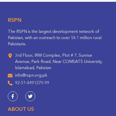
RSPN
The RSPN is the largest development network of
Pakistan, with an outreach to over 56.1 million rural
Pakistanis.
3rd Floor, IRM Complex, Plot # 7, Sunrise
Avenue, Park Road, Near COMSATS University,
Islamabad, Pakistan
info@rspn.org.pk
92-51-8491270-99
ABOUT US