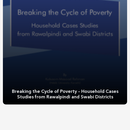
Breaking the Cycle of Poverty – Household Cases
Studies from Rawalpindi and Swabi Districts