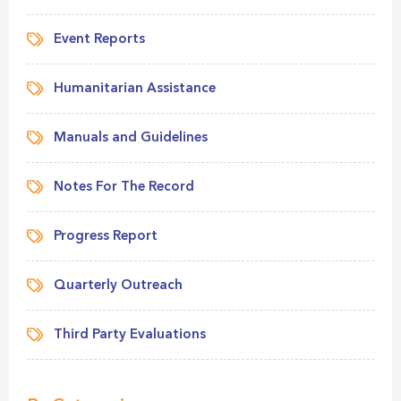
Event Reports
Humanitarian Assistance
Manuals and Guidelines
Notes For The Record
Progress Report
Quarterly Outreach
Third Party Evaluations