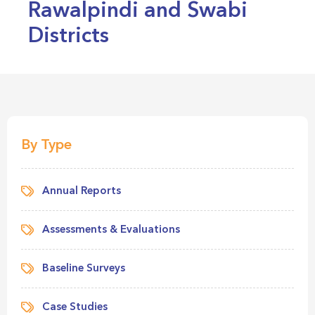
Rawalpindi and Swabi
Districts
By Type
Annual Reports
Assessments & Evaluations
Baseline Surveys
Case Studies