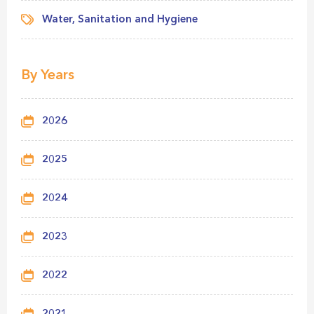
Water, Sanitation and Hygiene
By Years
2026
2025
2024
2023
2022