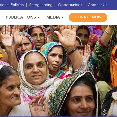
ional Policies
Safeguarding
Opportunities
Contact Us
PUBLICATIONS
MEDIA
DONATE NOW