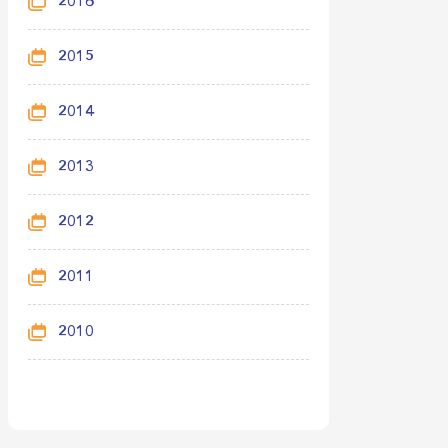
2016
2015
2014
2013
2012
2011
2010