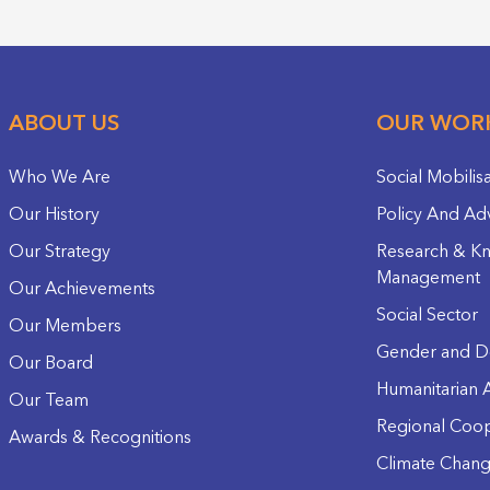
ABOUT US
OUR WOR
Who We Are
Social Mobilis
Our History
Policy And Ad
Our Strategy
Research & K
Management
Our Achievements
Social Sector
Our Members
Gender and D
Our Board
Humanitarian A
Our Team
Regional Coop
Awards & Recognitions
Climate Chan