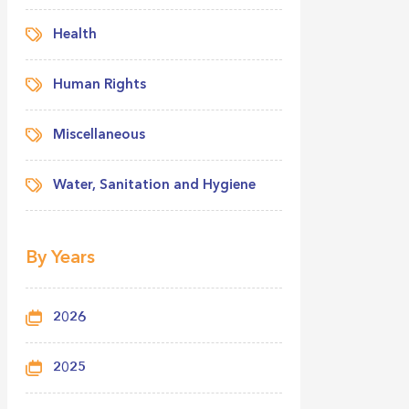
Health
Human Rights
Miscellaneous
Water, Sanitation and Hygiene
By Years
2026
2025