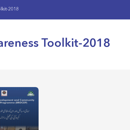
kit-2018
eness Toolkit-2018