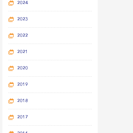
2024
2023
2022
2021
2020
2019
2018
2017