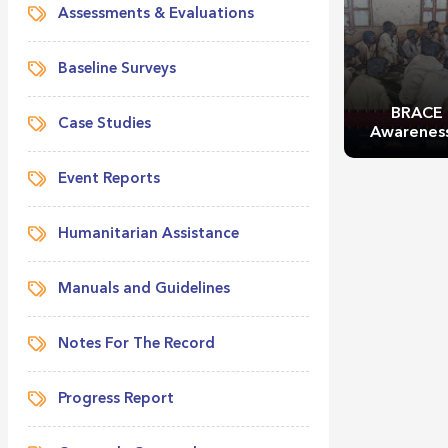
Assessments & Evaluations
Baseline Surveys
BRACE 
Case Studies
Awareness
Event Reports
Humanitarian Assistance
Manuals and Guidelines
BRACE 
Awareness
Notes For The Record
Progress Report