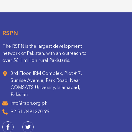
RSPN
The RSPN is the largest development
network of Pakistan, with an outreach to
over 56.1 million rural Pakistanis.
3rd Floor, IRM Complex, Plot # 7,
Sunrise Avenue, Park Road, Near
COMSATS University, Islamabad,
Pakistan
info@rspn.org.pk
92-51-8491270-99