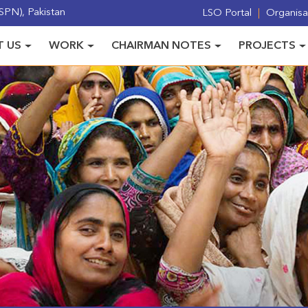
PN), Pakistan
LSO Portal
Organisat
 US
WORK
CHAIRMAN NOTES
PROJECTS