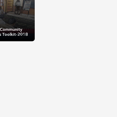
Community
 Toolkit-2018
Community
 Toolkit-2018