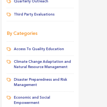
Quarterly Outreach
Third Party Evaluations
By Categories
Access To Quality Education
Climate Change Adaptation and
Natural Resource Management
Disaster Preparedness and Risk
Management
Economic and Social
Empowerment