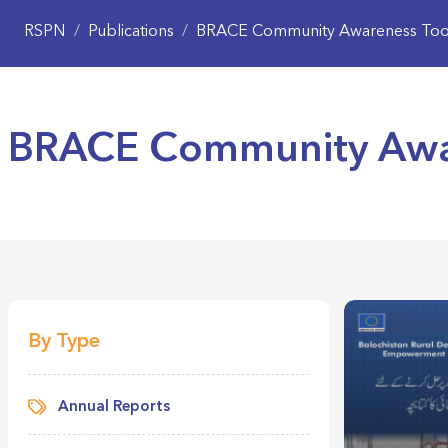
RSPN
/
Publications
/
BRACE Community Awareness Tool
BRACE Community Awar
By Type
Annual Reports