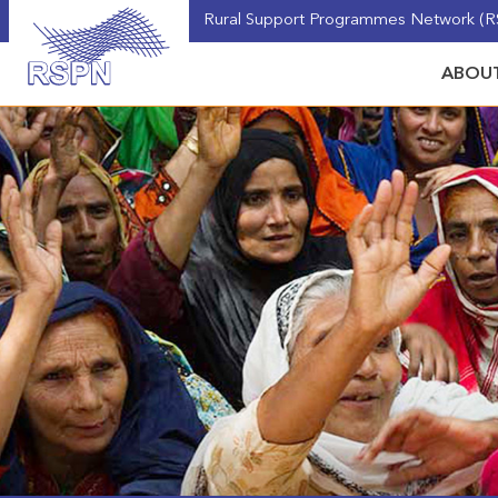
Rural Support Programmes Network (RS
ABOUT