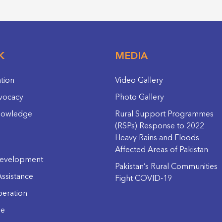
K
MEDIA
ation
Video Gallery
vocacy
Photo Gallery
nowledge
Rural Support Programmes
(RSPs) Response to 2022
Heavy Rains and Floods
Affected Areas of Pakistan
evelopment
Pakistan’s Rural Communities
ssistance
Fight COVID-19
eration
ge