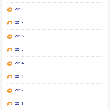
2018
2017
2016
2015
2014
2013
2012
2011