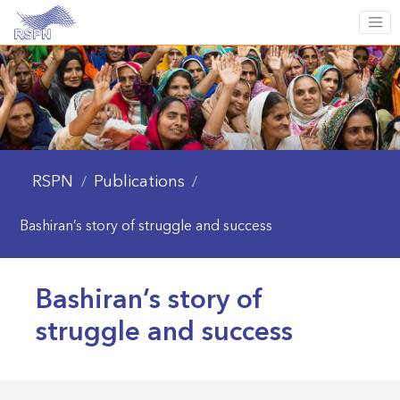
RSPN
Publications
/
/
Bashiran’s story of struggle and success
Bashiran’s story of
struggle and success