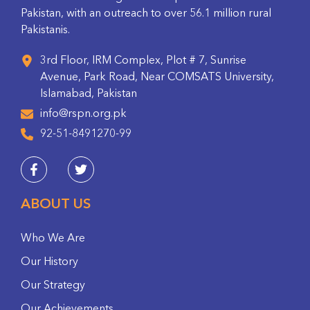
Pakistan, with an outreach to over 56.1 million rural
Pakistanis.
3rd Floor, IRM Complex, Plot # 7, Sunrise
Avenue, Park Road, Near COMSATS University,
Islamabad, Pakistan
info@rspn.org.pk
92-51-8491270-99
ABOUT US
Who We Are
Our History
Our Strategy
Our Achievements