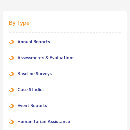
By Type
Annual Reports
Assessments & Evaluations
Baseline Surveys
Case Studies
Event Reports
Humanitarian Assistance