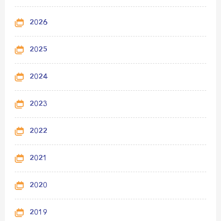
2026
2025
2024
2023
2022
2021
2020
2019