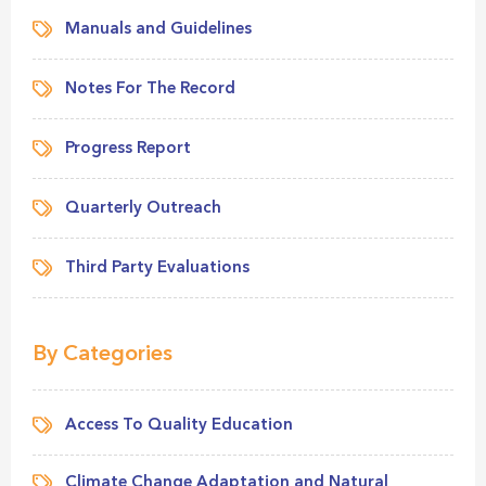
Manuals and Guidelines
Notes For The Record
Progress Report
Quarterly Outreach
Third Party Evaluations
By Categories
Access To Quality Education
Climate Change Adaptation and Natural