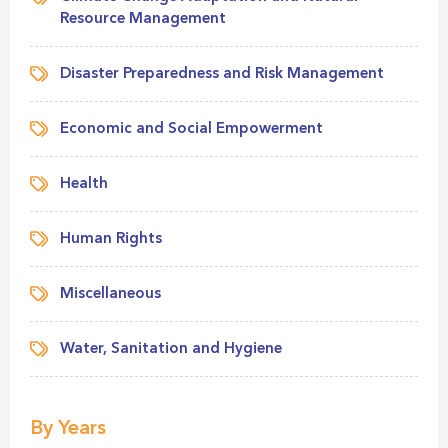
Resource Management
Disaster Preparedness and Risk Management
Economic and Social Empowerment
Health
Human Rights
Miscellaneous
Water, Sanitation and Hygiene
By Years