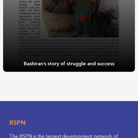
Bashiran’s story of struggle and success
RSPN
The RSPN is the largest development network of