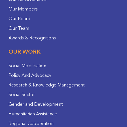
Our Members
Our Board
Our Team
Awards & Recognitions
OUR WORK
Social Mobilisation
Policy And Advocacy
Research & Knowledge Management
Social Sector
Gender and Development
Humanitarian Assistance
Regional Cooperation