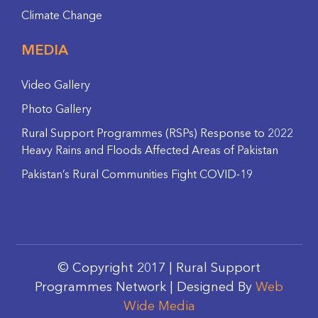
Climate Change
MEDIA
Video Gallery
Photo Gallery
Rural Support Programmes (RSPs) Response to 2022
Heavy Rains and Floods Affected Areas of Pakistan
Pakistan’s Rural Communities Fight COVID-19
© Copyright 2017 | Rural Support
Programmes Network | Designed By
Web
Wide Media