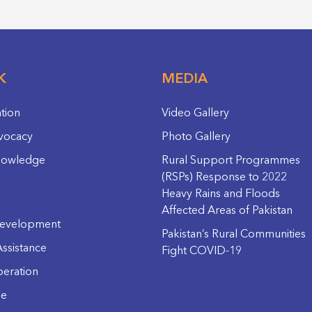
K
MEDIA
ation
Video Gallery
vocacy
Photo Gallery
nowledge
Rural Support Programmes
(RSPs) Response to 2022
Heavy Rains and Floods
Affected Areas of Pakistan
evelopment
Pakistan’s Rural Communities
ssistance
Fight COVID-19
eration
ge