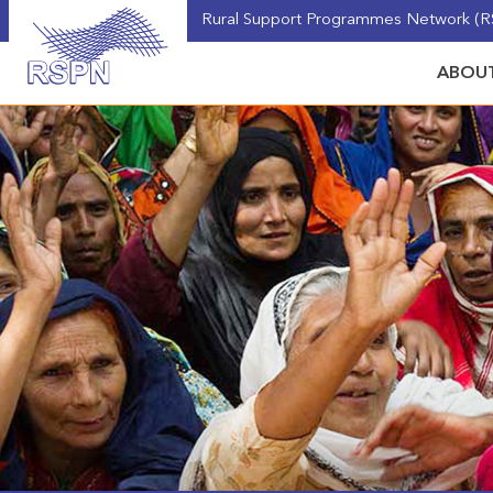
Rural Support Programmes Network (RS
ABOUT