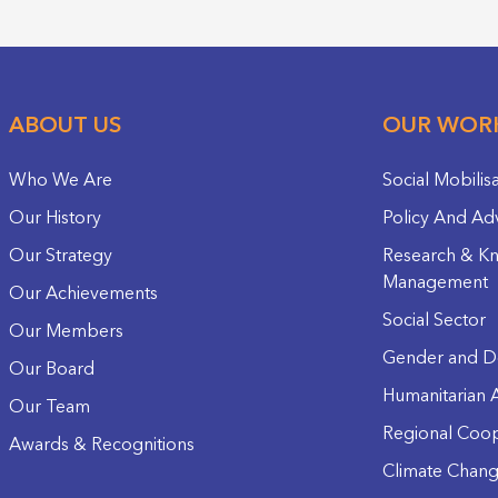
ABOUT US
OUR WOR
Who We Are
Social Mobilis
Our History
Policy And Ad
Our Strategy
Research & K
Management
Our Achievements
Social Sector
Our Members
Gender and D
Our Board
Humanitarian A
Our Team
Regional Coop
Awards & Recognitions
Climate Chan