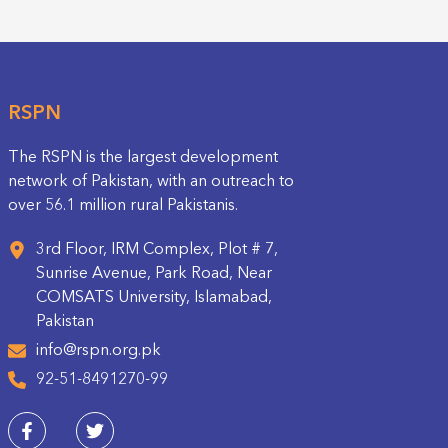
RSPN
The RSPN is the largest development
network of Pakistan, with an outreach to
over 56.1 million rural Pakistanis.
3rd Floor, IRM Complex, Plot # 7,
Sunrise Avenue, Park Road, Near
COMSATS University, Islamabad,
Pakistan
info@rspn.org.pk
92-51-8491270-99