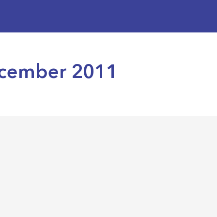
December 2011