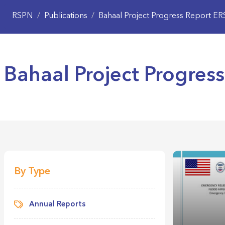
RSPN
/
Publications
/
Bahaal Project Progress Report E
Bahaal Project Progres
By Type
Annual Reports