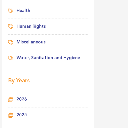
Health
Human Rights
Miscellaneous
Water, Sanitation and Hygiene
By Years
2026
2025