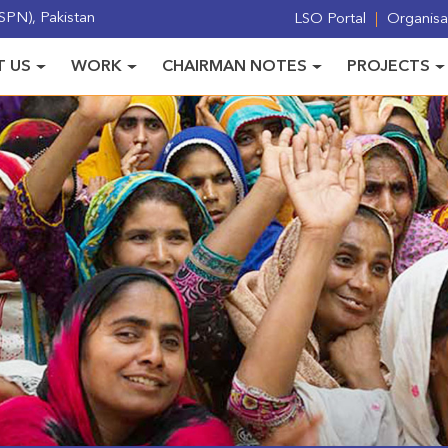
PN), Pakistan
LSO Portal
Organisat
 US
WORK
CHAIRMAN NOTES
PROJECTS