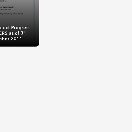
oject Progress
ERS as of 31
ber 2011
oject Progress
ERS as of 31
ber 2011