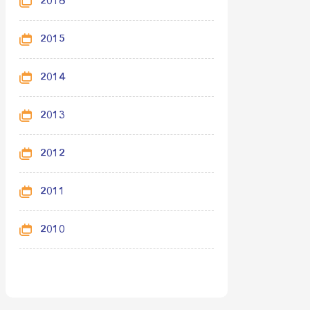
2016
2015
2014
2013
2012
2011
2010