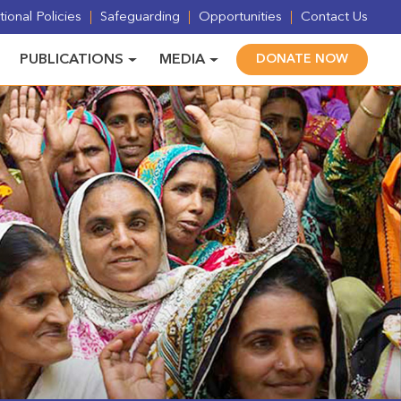
ional Policies
Safeguarding
Opportunities
Contact Us
PUBLICATIONS
MEDIA
DONATE NOW