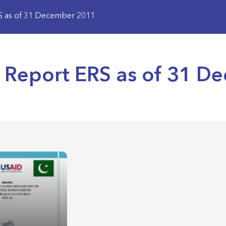
RS as of 31 December 2011
s Report ERS as of 31 