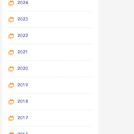
2024
2023
2022
2021
2020
2019
2018
2017