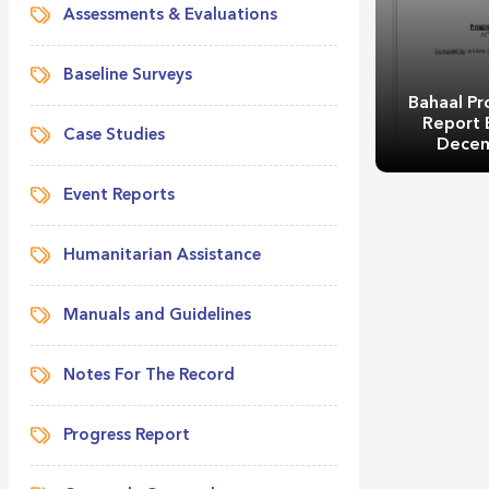
Assessments & Evaluations
Baseline Surveys
Bahaal Pr
Report 
Case Studies
Decem
Event Reports
Humanitarian Assistance
Bahaal Pr
Manuals and Guidelines
Report 
Decem
Notes For The Record
Progress Report