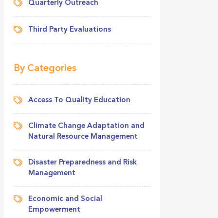
Quarterly Outreach
Third Party Evaluations
By Categories
Access To Quality Education
Climate Change Adaptation and
Natural Resource Management
Disaster Preparedness and Risk
Management
Economic and Social
Empowerment