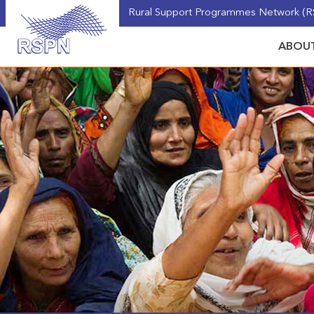
Rural Support Programmes Network (RS
ABOUT