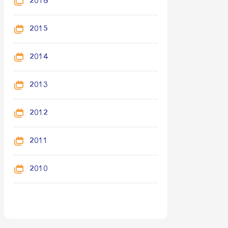
2016
2015
2014
2013
2012
2011
2010