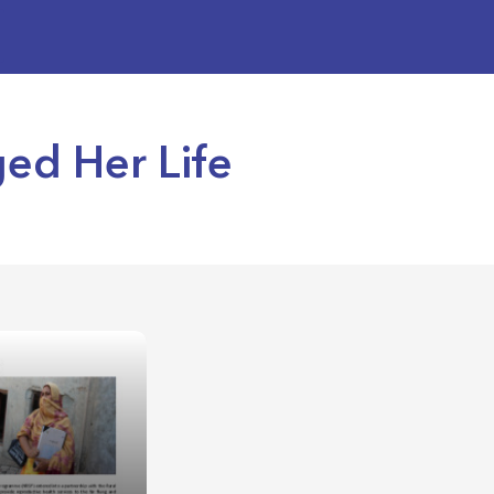
ged Her Life