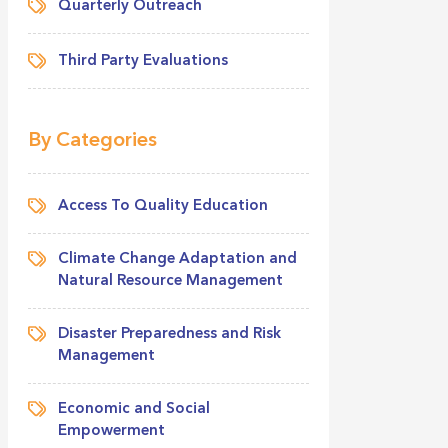
Quarterly Outreach
Third Party Evaluations
By Categories
Access To Quality Education
Climate Change Adaptation and
Natural Resource Management
Disaster Preparedness and Risk
Management
Economic and Social
Empowerment