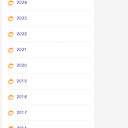
2024
2023
2022
2021
2020
2019
2018
2017