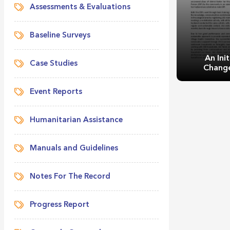
Assessments & Evaluations
Baseline Surveys
An Init
Case Studies
Change
Event Reports
Humanitarian Assistance
Manuals and Guidelines
An Initiati
He
Notes For The Record
Progress Report