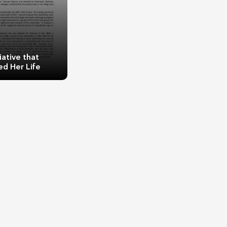
iative that
d Her Life
ve that Changed
r Life