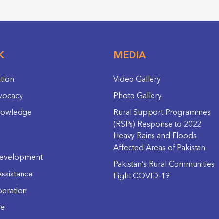
K
MEDIA
ation
Video Gallery
vocacy
Photo Gallery
nowledge
Rural Support Programmes
(RSPs) Response to 2022
Heavy Rains and Floods
Affected Areas of Pakistan
evelopment
Pakistan’s Rural Communities
ssistance
Fight COVID-19
eration
ge