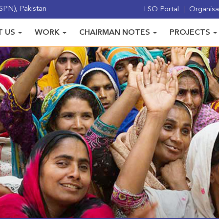
PN), Pakistan
LSO Portal
Organisat
 US
WORK
CHAIRMAN NOTES
PROJECTS