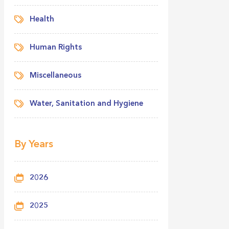
Health
Human Rights
Miscellaneous
Water, Sanitation and Hygiene
By Years
2026
2025