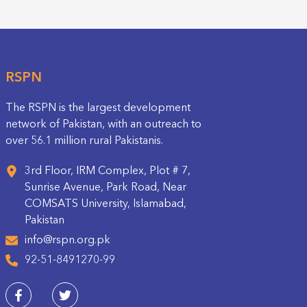
RSPN
The RSPN is the largest development
network of Pakistan, with an outreach to
over 56.1 million rural Pakistanis.
3rd Floor, IRM Complex, Plot # 7,
Sunrise Avenue, Park Road, Near
COMSATS University, Islamabad,
Pakistan
info@rspn.org.pk
92-51-8491270-99