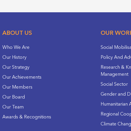
ABOUT US
OUR WOR
Who We Are
Social Mobilis
Our History
Policy And Ad
Our Strategy
Research & K
Management
Our Achievements
Social Sector
Our Members
Gender and D
Our Board
Humanitarian A
Our Team
Regional Coop
Awards & Recognitions
Climate Chan