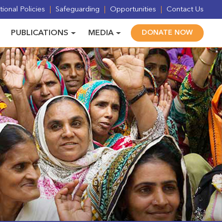
ional Policies
Safeguarding
Opportunities
Contact Us
PUBLICATIONS
MEDIA
DONATE NOW