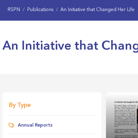
RSPN
/
Publications
/
An Initiative that Changed Her Life
An Initiative that Chan
By Type
Annual Reports