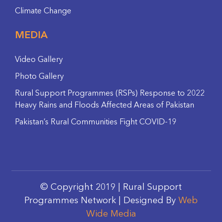
Climate Change
MEDIA
Video Gallery
Photo Gallery
Rural Support Programmes (RSPs) Response to 2022
Heavy Rains and Floods Affected Areas of Pakistan
Pakistan’s Rural Communities Fight COVID-19
© Copyright 2019 | Rural Support
Programmes Network | Designed By
Web
Wide Media