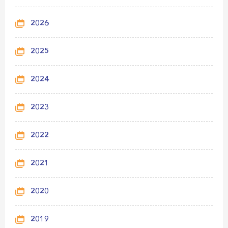
2026
2025
2024
2023
2022
2021
2020
2019