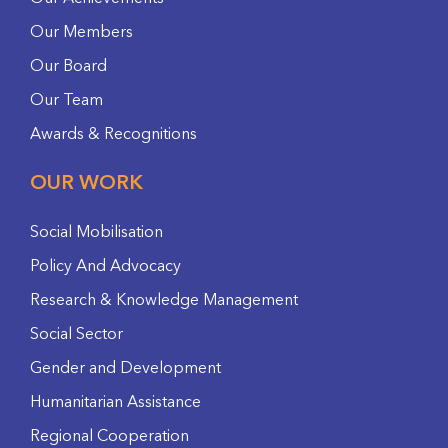
Our Members
Our Board
Our Team
Awards & Recognitions
OUR WORK
Social Mobilisation
Policy And Advocacy
Research & Knowledge Management
Social Sector
Gender and Development
Humanitarian Assistance
Regional Cooperation