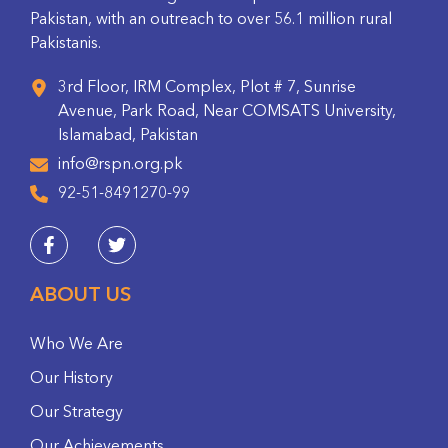
Pakistan, with an outreach to over 56.1 million rural
Pakistanis.
3rd Floor, IRM Complex, Plot # 7, Sunrise
Avenue, Park Road, Near COMSATS University,
Islamabad, Pakistan
info@rspn.org.pk
92-51-8491270-99
ABOUT US
Who We Are
Our History
Our Strategy
Our Achievements