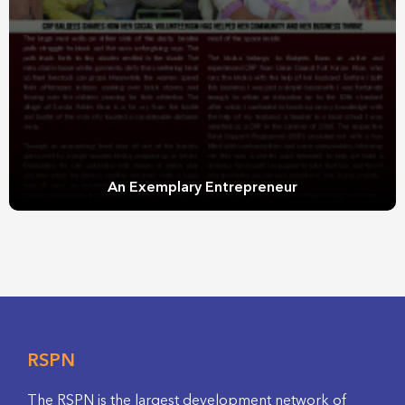
An Exemplary Entrepreneur
RSPN
The RSPN is the largest development network of