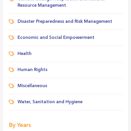
Resource Management
Disaster Preparedness and Risk Management
Economic and Social Empowerment
Health
Human Rights
Miscellaneous
Water, Sanitation and Hygiene
By Years