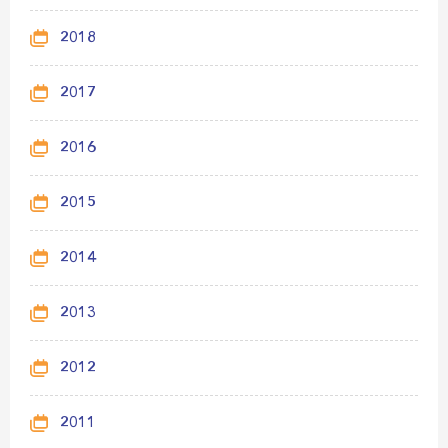
2018
2017
2016
2015
2014
2013
2012
2011