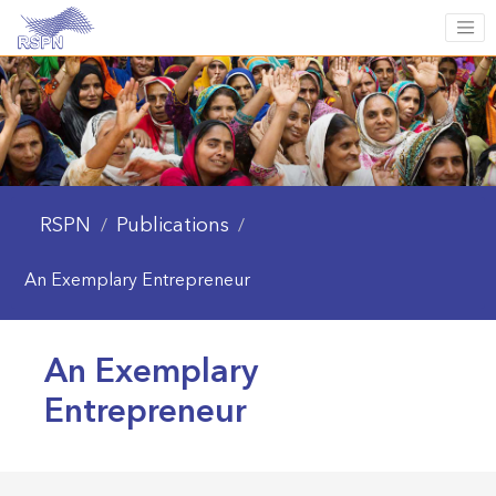
RSPN
Publications
/
/
An Exemplary Entrepreneur
An Exemplary
Entrepreneur