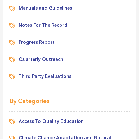
Manuals and Guidelines
Notes For The Record
Progress Report
Quarterly Outreach
Third Party Evaluations
By Categories
Access To Quality Education
Climate Change Adaptation and Natural