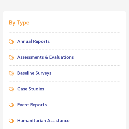
By Type
Annual Reports
Assessments & Evaluations
Baseline Surveys
Case Studies
Event Reports
Humanitarian Assistance