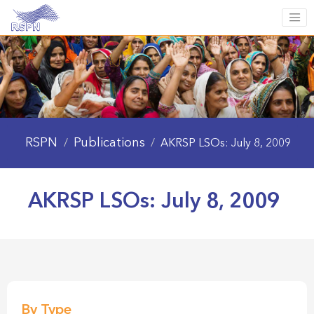
RSPN
Publications
/
/
AKRSP LSOs: July 8, 2009
AKRSP LSOs: July 8, 2009
By Type