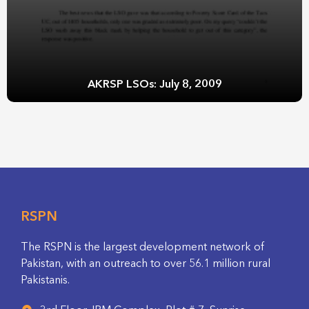
AKRSP LSOs: July 8, 2009
RSPN
The RSPN is the largest development network of
Pakistan, with an outreach to over 56.1 million rural
Pakistanis.