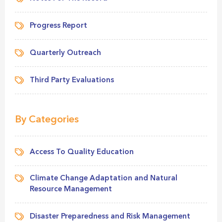
Progress Report
Quarterly Outreach
Third Party Evaluations
By Categories
Access To Quality Education
Climate Change Adaptation and Natural
Resource Management
Disaster Preparedness and Risk Management