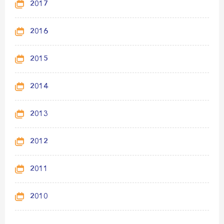
2017
2016
2015
2014
2013
2012
2011
2010