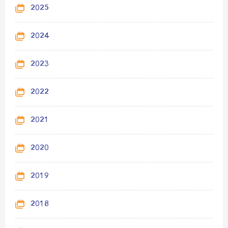
2025
2024
2023
2022
2021
2020
2019
2018