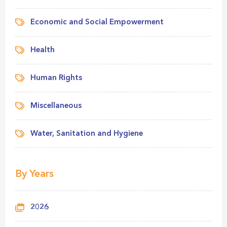
Economic and Social Empowerment
Health
Human Rights
Miscellaneous
Water, Sanitation and Hygiene
By Years
2026