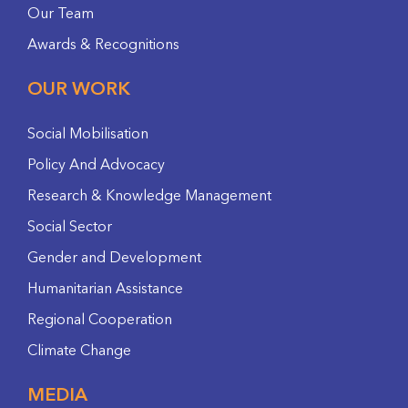
Our Team
Awards & Recognitions
OUR WORK
Social Mobilisation
Policy And Advocacy
Research & Knowledge Management
Social Sector
Gender and Development
Humanitarian Assistance
Regional Cooperation
Climate Change
MEDIA