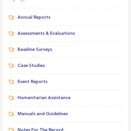
Annual Reports
Assessments & Evaluations
Baseline Surveys
Case Studies
Event Reports
Humanitarian Assistance
Manuals and Guidelines
Notes For The Record