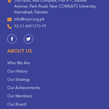
3rd Floor, IRM Complex, Plot # 7, Sunrise
Avenue, Park Road, Near COMSATS University,
Islamabad, Pakistan
info@rspn.org.pk
92-51-8491270-99
ABOUT US
Who We Are
Our History
Our Strategy
Our Achievements
Our Members
Our Board