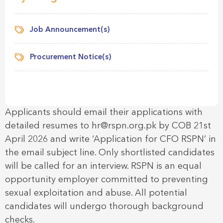
Job Announcement(s)
Procurement Notice(s)
Applicants should email their applications with
detailed resumes to hr@rspn.org.pk by COB 21st
April 2026 and write ‘Application for CFO RSPN’ in
the email subject line. Only shortlisted candidates
will be called for an interview. RSPN is an equal
opportunity employer committed to preventing
sexual exploitation and abuse. All potential
candidates will undergo thorough background
checks.