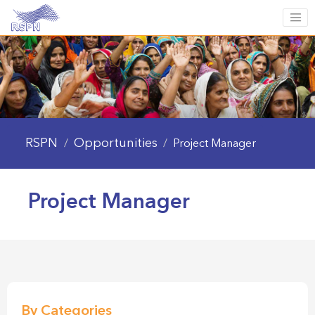
RSPN
Opportunities
/
/
Project Manager
Project Manager
By Categories