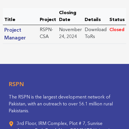
Closing
Title
Project
Date
Details
Status
Project
RSPN-
November
Download
Closed
CSA
24, 2024
ToRs
Manager
RSPN
The RSPN is the largest development network of
Pakistan, with an outreach to over 56.1 million rural
Pakistanis.
3rd Floor, IRM Complex, Plot # 7, Sunrise