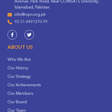
Avenue, Park Road, Near COMSATS University,
Islamabad, Pakistan
info@rspn.org.pk
92-51-8491270-99
ABOUT US
Who We Are
Our History
Our Strategy
Our Achievements
Our Members
Our Board
Our Team