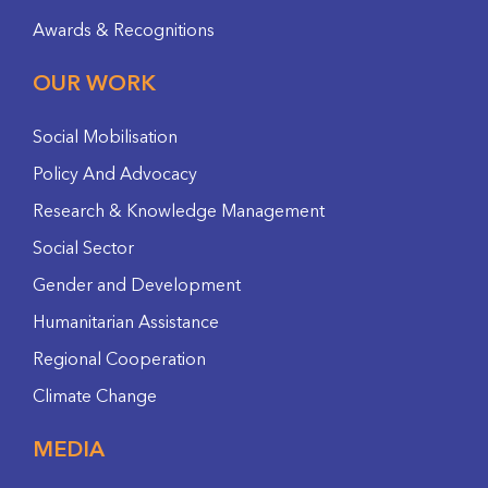
Awards & Recognitions
OUR WORK
Social Mobilisation
Policy And Advocacy
Research & Knowledge Management
Social Sector
Gender and Development
Humanitarian Assistance
Regional Cooperation
Climate Change
MEDIA