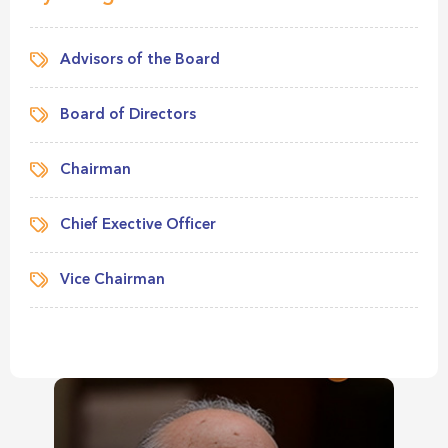
Advisors of the Board
Board of Directors
Chairman
Chief Exective Officer
Vice Chairman