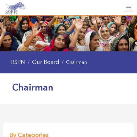
RSPN
Our Board
/
/
Chairman
Chairman
By Categories