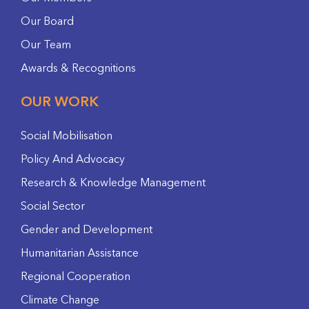
Our Board
Our Team
Awards & Recognitions
OUR WORK
Social Mobilisation
Policy And Advocacy
Research & Knowledge Management
Social Sector
Gender and Development
Humanitarian Assistance
Regional Cooperation
Climate Change