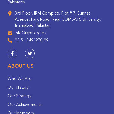
Pakistanis.
3rd Floor, IRM Complex, Plot # 7, Sunrise
Avenue, Park Road, Near COMSATS University,
Islamabad, Pakistan
info@rspn.org.pk
92-51-8491270-99
ABOUT US
Who We Are
Our History
Our Strategy
Our Achievements
Our Members