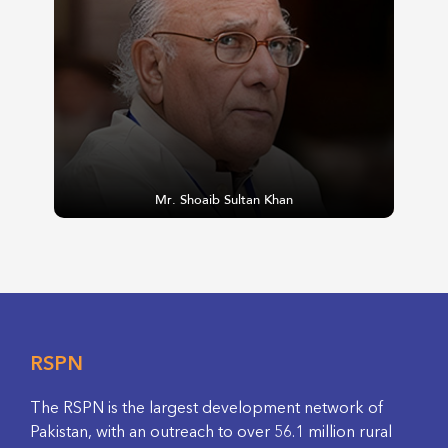
Mr. Shoaib Sultan Khan
RSPN
The RSPN is the largest development network of
Pakistan, with an outreach to over 56.1 million rural