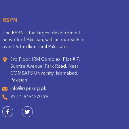
RSPN
The RSPN is the largest development
network of Pakistan, with an outreach to
over 56.1 million rural Pakistanis.
3rd Floor, IRM Complex, Plot # 7,
Sunrise Avenue, Park Road, Near
COMSATS University, Islamabad,
Pakistan
info@rspn.org.pk
92-51-8491270-99