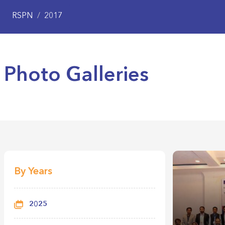
RSPN
/
2017
Photo Galleries
By Years
2025