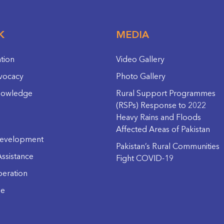
K
MEDIA
ation
Video Gallery
vocacy
Photo Gallery
nowledge
Rural Support Programmes
(RSPs) Response to 2022
Heavy Rains and Floods
Affected Areas of Pakistan
evelopment
Pakistan’s Rural Communities
ssistance
Fight COVID-19
eration
ge