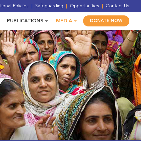
ional Policies
Safeguarding
Opportunities
Contact Us
PUBLICATIONS
MEDIA
DONATE NOW