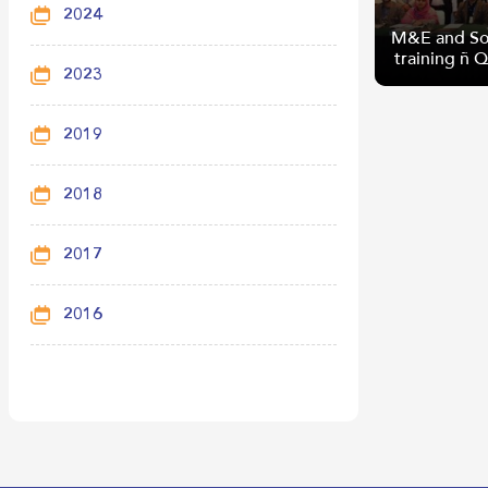
2024
M&E and So
training – 
2023
2019
M&E and So
2018
training – 
2017
2016