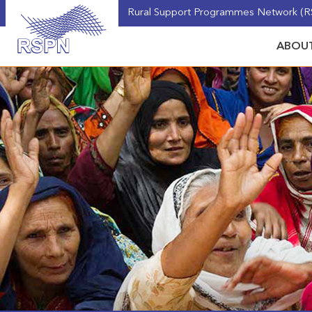
Rural Support Programmes Network (RS
ABOUT