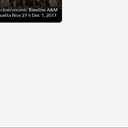
cioeconomic Baseline A&M
Quetta Nov 27 – Dec 1, 2017
cioeconomic Baseline A&M
Quetta Nov 27 – Dec 1, 2017