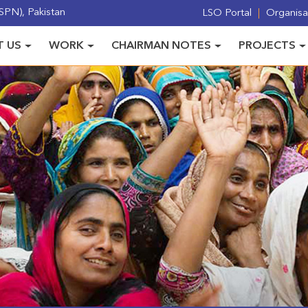
PN), Pakistan
LSO Portal
Organisat
 US
WORK
CHAIRMAN NOTES
PROJECTS