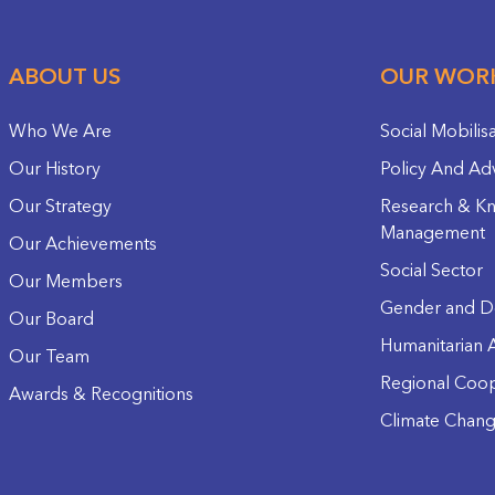
ABOUT US
OUR WOR
Who We Are
Social Mobilis
Our History
Policy And Ad
Our Strategy
Research & K
Management
Our Achievements
Social Sector
Our Members
Gender and D
Our Board
Humanitarian A
Our Team
Regional Coop
Awards & Recognitions
Climate Chan