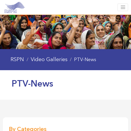
RSPN
Video Galleries
/
/
PTV-News
PTV-News
By Categories