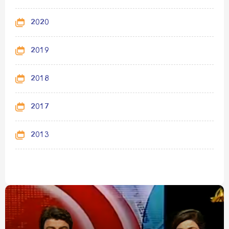
2020
2019
2018
2017
2013