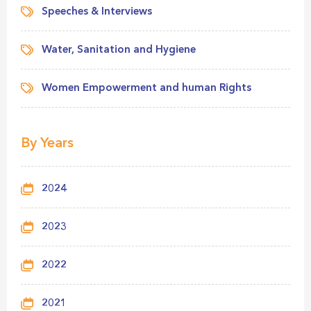
Speeches & Interviews
Water, Sanitation and Hygiene
Women Empowerment and human Rights
By Years
2024
2023
2022
2021