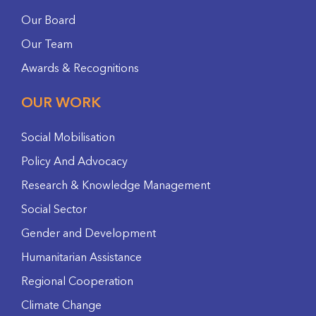
Our Board
Our Team
Awards & Recognitions
OUR WORK
Social Mobilisation
Policy And Advocacy
Research & Knowledge Management
Social Sector
Gender and Development
Humanitarian Assistance
Regional Cooperation
Climate Change