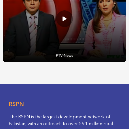
PTV-News
RSPN
The RSPN is the largest development network of
Pakistan, with an outreach to over 56.1 million rural