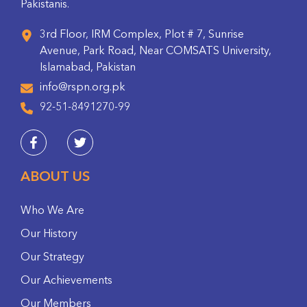
Pakistanis.
3rd Floor, IRM Complex, Plot # 7, Sunrise
Avenue, Park Road, Near COMSATS University,
Islamabad, Pakistan
info@rspn.org.pk
92-51-8491270-99
ABOUT US
Who We Are
Our History
Our Strategy
Our Achievements
Our Members