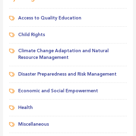
Access to Quality Education
Child Rights
Climate Change Adaptation and Natural
Resource Management
Disaster Preparedness and Risk Management
Economic and Social Empowerment
Health
Miscellaneous