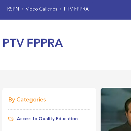
RSPN
/
Video Galleries
/
PTV FPPRA
PTV FPPRA
By Categories
Access to Quality Education