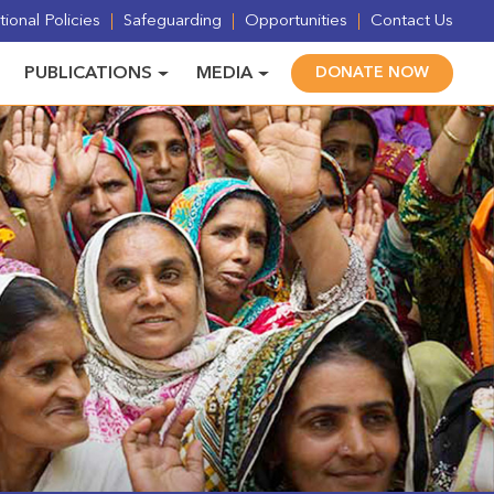
ional Policies
Safeguarding
Opportunities
Contact Us
PUBLICATIONS
MEDIA
DONATE NOW