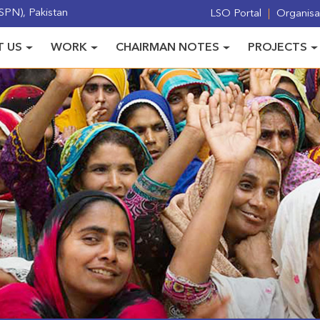
PN), Pakistan
LSO Portal
Organisat
 US
WORK
CHAIRMAN NOTES
PROJECTS