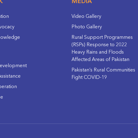
K
MEDIA
ation
Video Gallery
vocacy
Photo Gallery
nowledge
Rural Support Programmes
(RSPs) Response to 2022
Heavy Rains and Floods
Affected Areas of Pakistan
evelopment
Pakistan’s Rural Communities
ssistance
Fight COVID-19
eration
ge