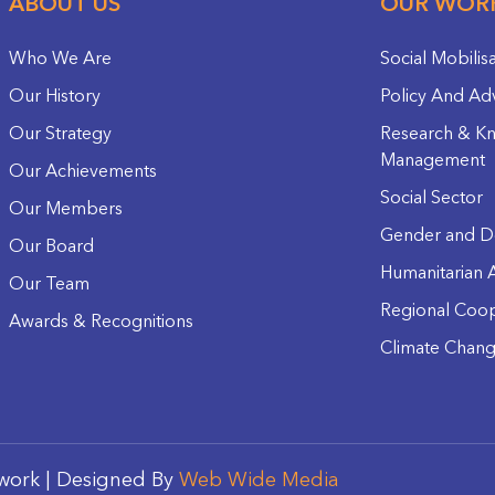
ABOUT US
OUR WOR
Who We Are
Social Mobilis
Our History
Policy And Ad
Our Strategy
Research & K
Management
Our Achievements
Social Sector
Our Members
Gender and D
Our Board
Humanitarian A
Our Team
Regional Coop
Awards & Recognitions
Climate Chan
work | Designed By
Web Wide Media