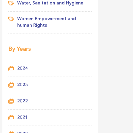
Water, Sanitation and Hygiene
Women Empowerment and
human Rights
By Years
2024
2023
2022
2021