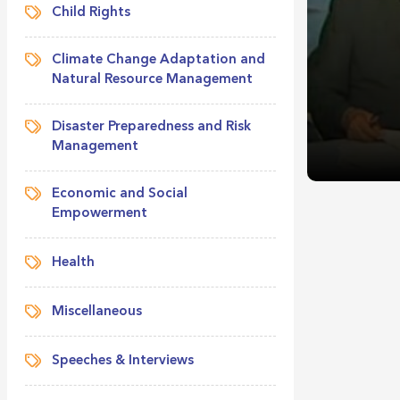
Child Rights
Climate Change Adaptation and
Natural Resource Management
Disaster Preparedness and Risk
Management
Economic and Social
Empowerment
Health
Miscellaneous
Speeches & Interviews