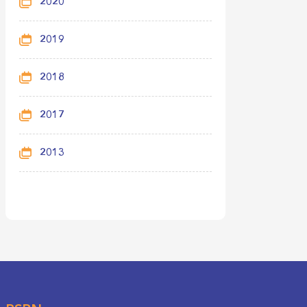
2020
2019
2018
2017
2013