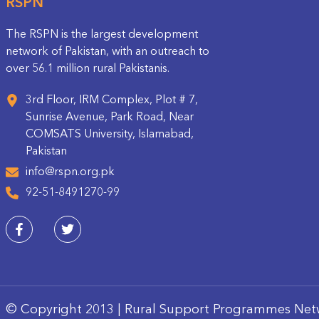
RSPN
The RSPN is the largest development
network of Pakistan, with an outreach to
over 56.1 million rural Pakistanis.
3rd Floor, IRM Complex, Plot # 7,
Sunrise Avenue, Park Road, Near
COMSATS University, Islamabad,
Pakistan
info@rspn.org.pk
92-51-8491270-99
© Copyright 2013 | Rural Support Programmes Net