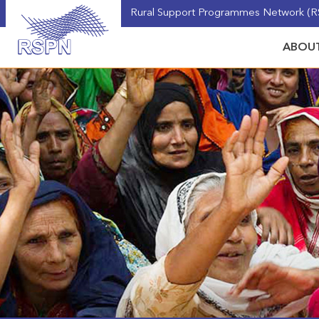
Rural Support Programmes Network (RS
ABOUT