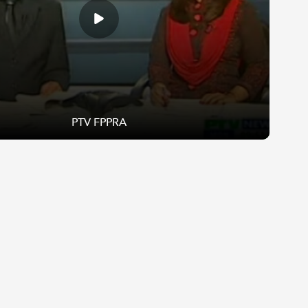
PTV FPPRA
PTV FPPRA