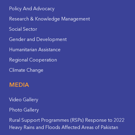
Policy And Advocacy
Research & Knowledge Management
Social Sector
Gender and Development
Humanitarian Assistance
Regional Cooperation
Climate Change
MEDIA
Video Gallery
Photo Gallery
Rural Support Programmes (RSPs) Response to 2022
Heavy Rains and Floods Affected Areas of Pakistan