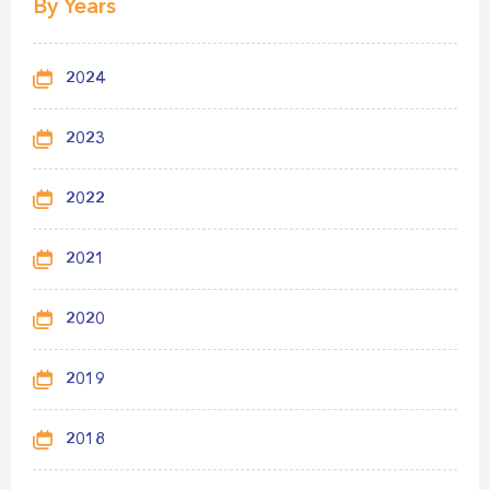
By Years
2024
2023
2022
2021
2020
2019
2018