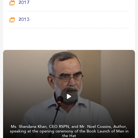
2017
2013
Ms. Shandana Khan, CEO RSPN, and Mr. Noel Cossins, Author,
speaking at the opening ceremony of the Book Launch of Man in
the Hat