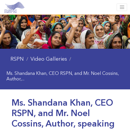
RSPN
Video Galleries
/
/
Ms. Shandana Khan, CEO RSPN, and Mr. Noel Cossins,
Author,...
Ms. Shandana Khan, CEO
RSPN, and Mr. Noel
Cossins, Author, speaking