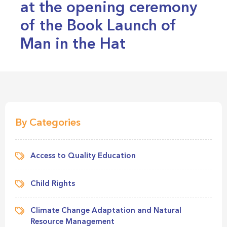
at the opening ceremony
of the Book Launch of
Man in the Hat
By Categories
Access to Quality Education
Child Rights
Climate Change Adaptation and Natural
Resource Management