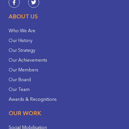
ABOUT US
Who We Are
Our History
Our Strategy
Our Achievements
Our Members
Our Board
Our Team
Awards & Recognitions
OUR WORK
Social Mobilisation