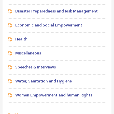
Disaster Preparedness and Risk Management
Economic and Social Empowerment
Health
Miscellaneous
Speeches & Interviews
Water, Sanitation and Hygiene
Women Empowerment and human Rights