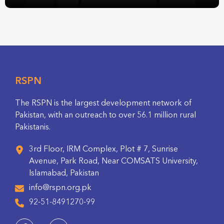
RSPN
The RSPN is the largest development network of
Pakistan, with an outreach to over 56.1 million rural
Pakistanis.
3rd Floor, IRM Complex, Plot # 7, Sunrise
Avenue, Park Road, Near COMSATS University,
Islamabad, Pakistan
info@rspn.org.pk
92-51-8491270-99