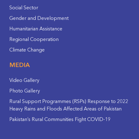
Social Sector
Gender and Development
Humanitarian Assistance
Regional Cooperation
Climate Change
MEDIA
Video Gallery
Photo Gallery
Rural Support Programmes (RSPs) Response to 2022
Heavy Rains and Floods Affected Areas of Pakistan
Pakistan’s Rural Communities Fight COVID-19