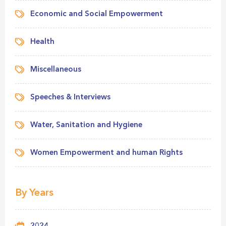
Economic and Social Empowerment
Health
Miscellaneous
Speeches & Interviews
Water, Sanitation and Hygiene
Women Empowerment and human Rights
By Years