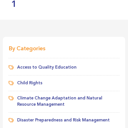
1
By Categories
Access to Quality Education
Child Rights
Climate Change Adaptation and Natural
Resource Management
Disaster Preparedness and Risk Management