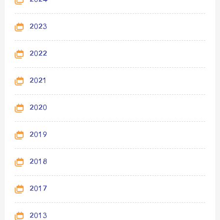
2024
2023
2022
2021
2020
2019
2018
2017
2013