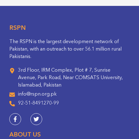
RSPN
The RSPN is the largest development network of
Pakistan, with an outreach to over 56.1 million rural
Pakistanis.
3rd Floor, IRM Complex, Plot # 7, Sunrise
Avenue, Park Road, Near COMSATS University,
Islamabad, Pakistan
info@rspn.org.pk
92-51-8491270-99
ABOUT US