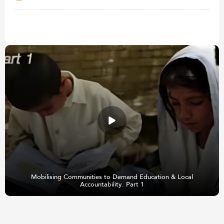
Mobilising Communities to Demand Education & Local
Accountability. Part 1