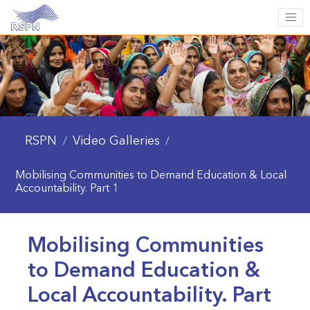
RSPN
Video Galleries
/
/
Mobilising Communities to Demand Education & Local
Accountability. Part 1
Mobilising Communities
to Demand Education &
Local Accountability. Part