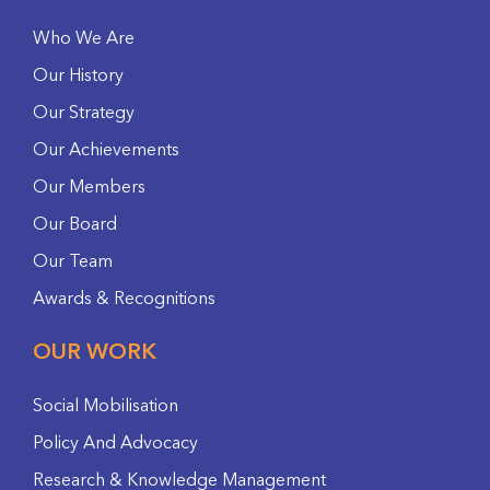
Who We Are
Our History
Our Strategy
Our Achievements
Our Members
Our Board
Our Team
Awards & Recognitions
OUR WORK
Social Mobilisation
Policy And Advocacy
Research & Knowledge Management