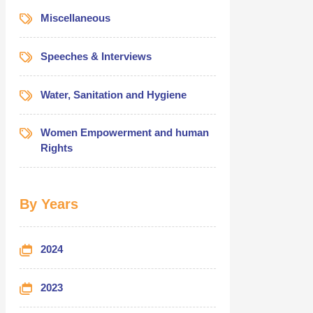
Miscellaneous
Speeches & Interviews
Water, Sanitation and Hygiene
Women Empowerment and human
Rights
By Years
2024
2023