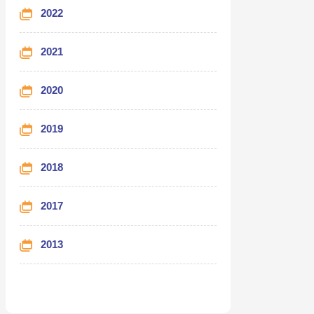
2022
2021
2020
2019
2018
2017
2013