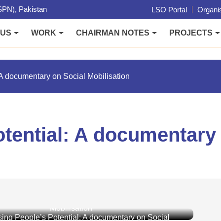
PN), Pakistan
LSO Portal
Organis
 US
WORK
CHAIRMAN NOTES
PROJECTS
A documentary on Social Mobilisation
tential: A documentary 
ing People’s Potential: A documentary on Social
Mobilisation
ing People’s Potential: A documentary on Social