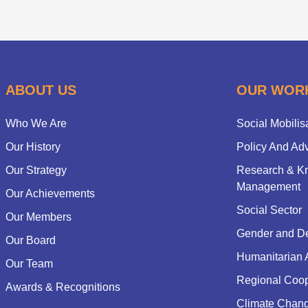
ABOUT US
OUR WOR
Who We Are
Social Mobilis
Our History
Policy And Ad
Our Strategy
Research & K
Management
Our Achievements
Social Sector
Our Members
Gender and D
Our Board
Humanitarian 
Our Team
Regional Coop
Awards & Recognitions
Climate Chan