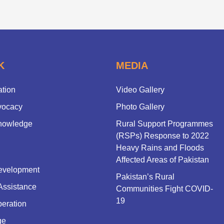
K
MEDIA
ation
Video Gallery
vocacy
Photo Gallery
nowledge
Rural Support Programmes
(RSPs) Response to 2022
Heavy Rains and Floods
Affected Areas of Pakistan
evelopment
Pakistan’s Rural
Assistance
Communities Fight COVID-
19
eration
ge