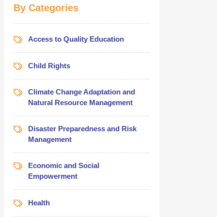
By Categories
Access to Quality Education
Child Rights
Climate Change Adaptation and
Natural Resource Management
Disaster Preparedness and Risk
Management
Economic and Social
Empowerment
Health