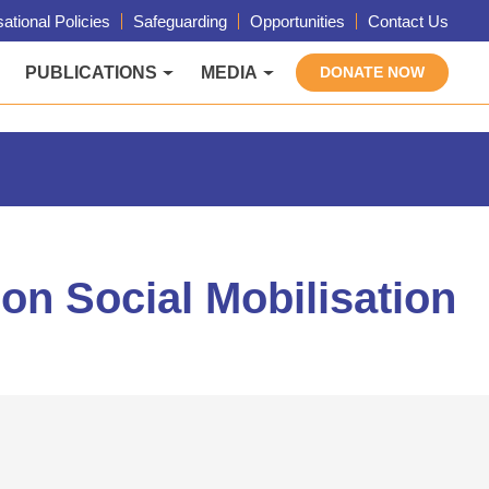
ational Policies
Safeguarding
Opportunities
Contact Us
PUBLICATIONS
MEDIA
DONATE NOW
on Social Mobilisation