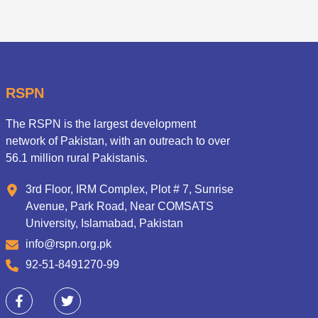
RSPN
The RSPN is the largest development
network of Pakistan, with an outreach to over
56.1 million rural Pakistanis.
3rd Floor, IRM Complex, Plot # 7, Sunrise
Avenue, Park Road, Near COMSATS
University, Islamabad, Pakistan
info@rspn.org.pk
92-51-8491270-99