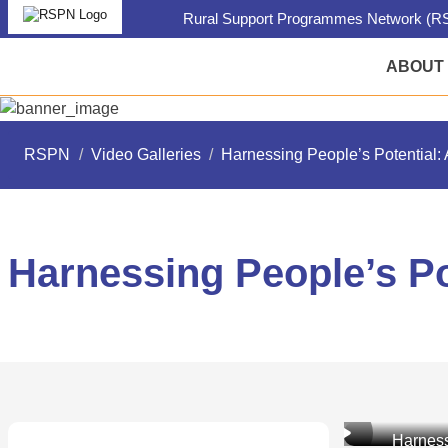
Rural Support Programmes Network (RS
ABOUT
RSPN
/
Video Galleries
/
Harnessing People’s Potential: 
Harnessing People’s Po
Harness
Harness