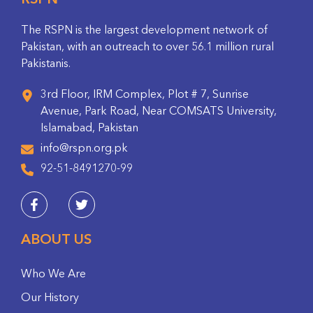
RSPN
The RSPN is the largest development network of
Pakistan, with an outreach to over 56.1 million rural
Pakistanis.
3rd Floor, IRM Complex, Plot # 7, Sunrise
Avenue, Park Road, Near COMSATS University,
Islamabad, Pakistan
info@rspn.org.pk
92-51-8491270-99
ABOUT US
Who We Are
Our History