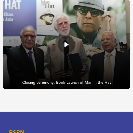
Closing ceremony: Book Launch of Man in the Hat