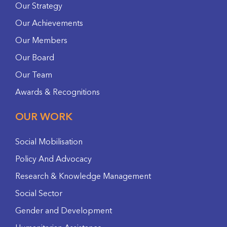
Our Strategy
Our Achievements
Our Members
Our Board
Our Team
Awards & Recognitions
OUR WORK
Social Mobilisation
Policy And Advocacy
Research & Knowledge Management
Social Sector
Gender and Development