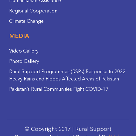
Humanitarian Assistance
Regional Cooperation
Climate Change
MEDIA
Video Gallery
Photo Gallery
Rural Support Programmes (RSPs) Response to 2022
Heavy Rains and Floods Affected Areas of Pakistan
Pakistan’s Rural Communities Fight COVID-19
© Copyright 2017 | Rural Support