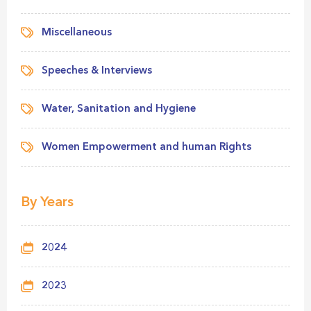
Miscellaneous
Speeches & Interviews
Water, Sanitation and Hygiene
Women Empowerment and human Rights
By Years
2024
2023