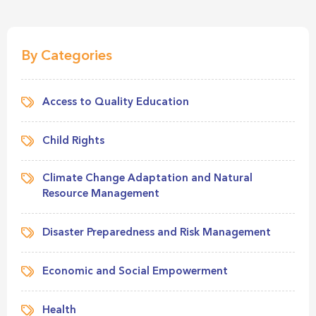
By Categories
Access to Quality Education
Child Rights
Climate Change Adaptation and Natural
Resource Management
Disaster Preparedness and Risk Management
Economic and Social Empowerment
Health