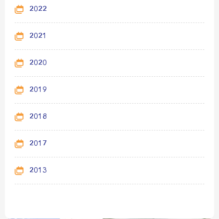
2022
2021
2020
2019
2018
2017
2013