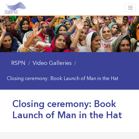
RSPN
Video Galleries
/
/
Closing ceremony: Book Launch of Man in the Hat
Closing ceremony: Book
Launch of Man in the Hat