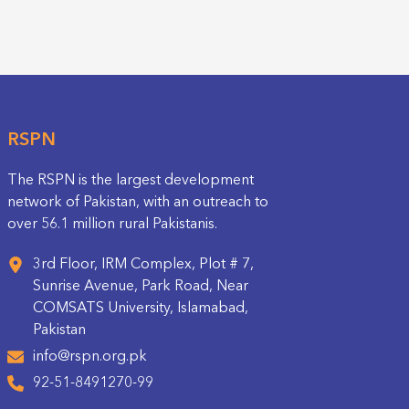
RSPN
The RSPN is the largest development
network of Pakistan, with an outreach to
over 56.1 million rural Pakistanis.
3rd Floor, IRM Complex, Plot # 7,
Sunrise Avenue, Park Road, Near
COMSATS University, Islamabad,
Pakistan
info@rspn.org.pk
92-51-8491270-99