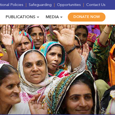
ional Policies
Safeguarding
Opportunities
Contact Us
PUBLICATIONS
MEDIA
DONATE NOW