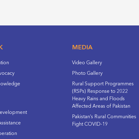
K
MEDIA
ation
Video Gallery
vocacy
Photo Gallery
nowledge
Rural Support Programmes
(RSPs) Response to 2022
Heavy Rains and Floods
Affected Areas of Pakistan
evelopment
Pakistan’s Rural Communities
ssistance
Fight COVID-19
eration