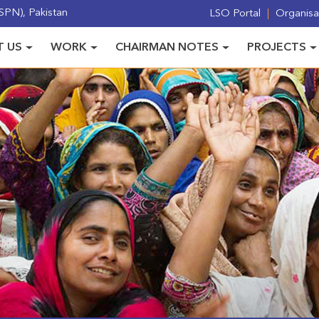
PN), Pakistan
LSO Portal
Organisat
 US
WORK
CHAIRMAN NOTES
PROJECTS