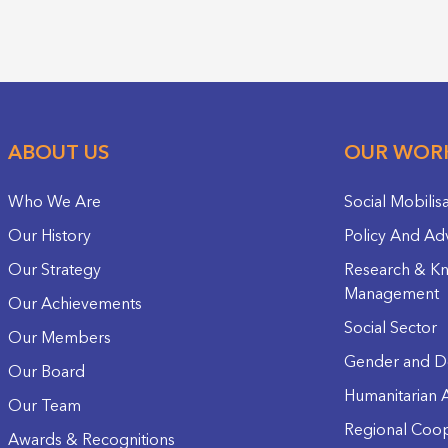
ABOUT US
OUR WOR
Who We Are
Social Mobilis
Our History
Policy And Ad
Our Strategy
Research & K
Management
Our Achievements
Social Sector
Our Members
Gender and D
Our Board
Humanitarian A
Our Team
Regional Coop
Awards & Recognitions