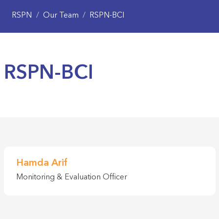
RSPN
/
Our Team
/
RSPN-BCI
RSPN-BCI
Hamda Arif
Monitoring & Evaluation Officer