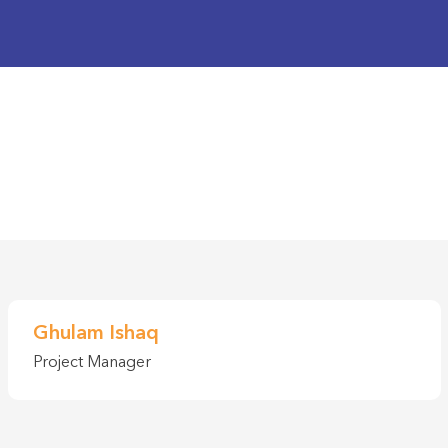
Ghulam Ishaq
Project Manager