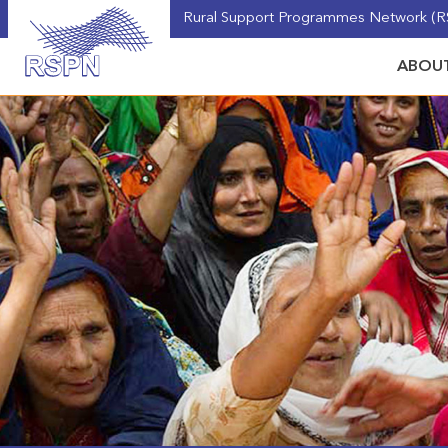
Rural Support Programmes Network (RS
ABOUT