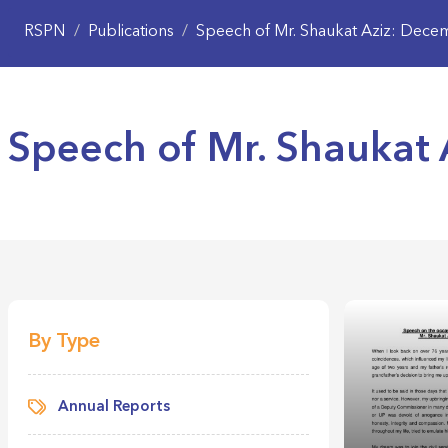
RSPN
/
Publications
/
Speech of Mr. Shaukat Aziz: Dece
Speech of Mr. Shaukat 
By Type
Annual Reports