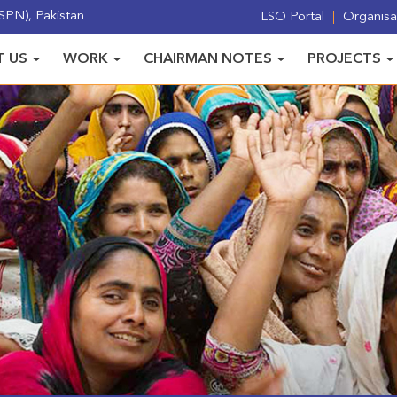
PN), Pakistan
LSO Portal
Organisat
 US
WORK
CHAIRMAN NOTES
PROJECTS