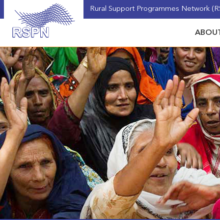
Rural Support Programmes Network (RS
ABOUT