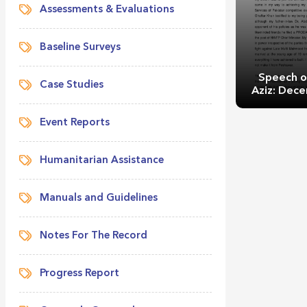
Assessments & Evaluations
Baseline Surveys
Speech o
Case Studies
Aziz: Dec
Event Reports
Humanitarian Assistance
Manuals and Guidelines
Speech of M
Decemb
Notes For The Record
Progress Report