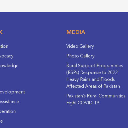
K
MEDIA
ation
Video Gallery
vocacy
Photo Gallery
nowledge
Rural Support Programmes
(RSPs) Response to 2022
Heavy Rains and Floods
Affected Areas of Pakistan
evelopment
Pakistan’s Rural Communities
ssistance
Fight COVID-19
eration
ge