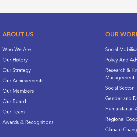
ABOUT US
OUR WOR
Who We Are
Social Mobilis
Our History
Policy And Ad
Our Strategy
Research & K
Management
Our Achievements
Social Sector
Our Members
Gender and D
Our Board
Humanitarian A
Our Team
Regional Coop
Awards & Recognitions
Climate Chan