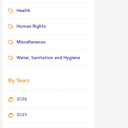
Health
Human Rights
Miscellaneous
Water, Sanitation and Hygiene
By Years
2026
2025