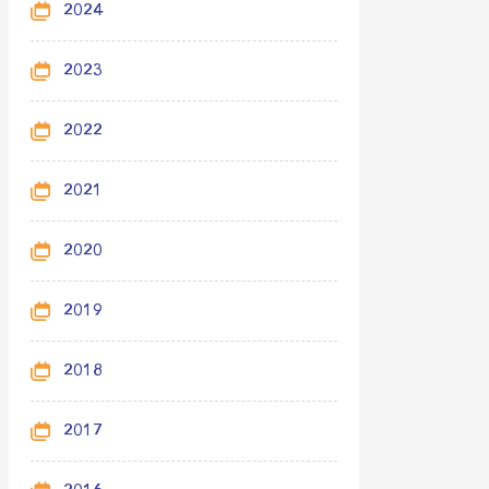
2024
2023
2022
2021
2020
2019
2018
2017