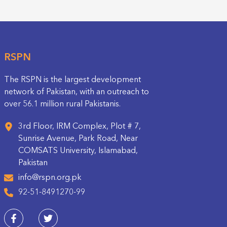
RSPN
The RSPN is the largest development
network of Pakistan, with an outreach to
over 56.1 million rural Pakistanis.
3rd Floor, IRM Complex, Plot # 7,
Sunrise Avenue, Park Road, Near
COMSATS University, Islamabad,
Pakistan
info@rspn.org.pk
92-51-8491270-99