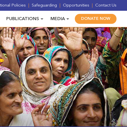
ional Policies
Safeguarding
Opportunities
Contact Us
PUBLICATIONS
MEDIA
DONATE NOW