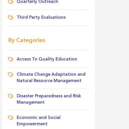
Quarterly Outreach
Third Party Evaluations
By Categories
Access To Quality Education
Climate Change Adaptation and
Natural Resource Management
Disaster Preparedness and Risk
Management
Economic and Social
Empowerment