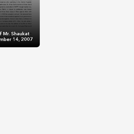
f Mr. Shaukat
ember 14, 2007
r. Shaukat Aziz:
er 14, 2007