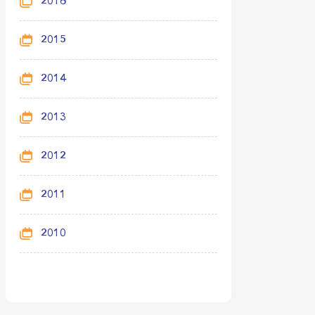
2016
2015
2014
2013
2012
2011
2010