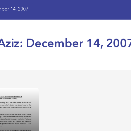
mber 14, 2007
Aziz: December 14, 200