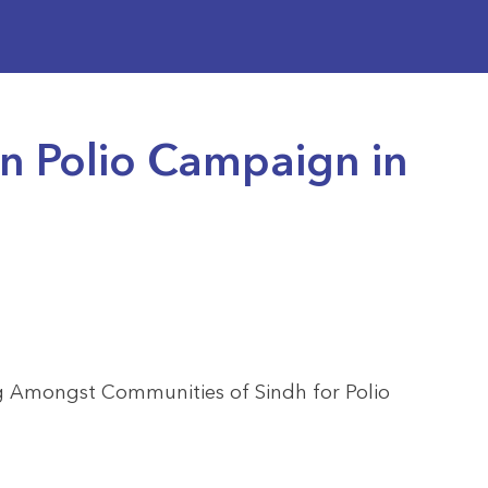
 Polio Campaign in
g Amongst Communities of Sindh for Polio