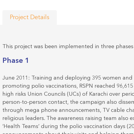
Project Details
This project was been implemented in three phases
Phase 1
June 2011: Training and deploying 395 women and
promoting polio vaccinations, RSPN reached 96,61
high risks Union Councils (UCs) of Karachi over per
person-to-person contact, the campaign also disse
through mega phone announcements, TV cable chan
religious leaders. The awareness raising team also 
‘Health Teams’ during the polio vaccination days (