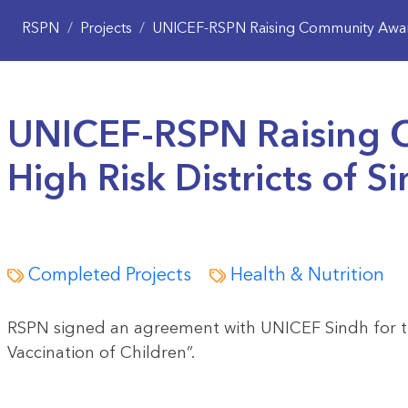
RSPN
/
Projects
/
UNICEF-RSPN Raising Community Awaren
UNICEF-RSPN Raising 
High Risk Districts of S
Completed Projects
Health & Nutrition
RSPN signed an agreement with UNICEF Sindh for th
Vaccination of Children”.