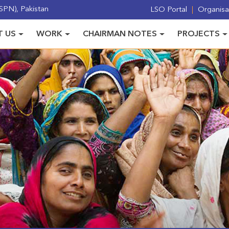
PN), Pakistan
LSO Portal
Organisat
 US
WORK
CHAIRMAN NOTES
PROJECTS