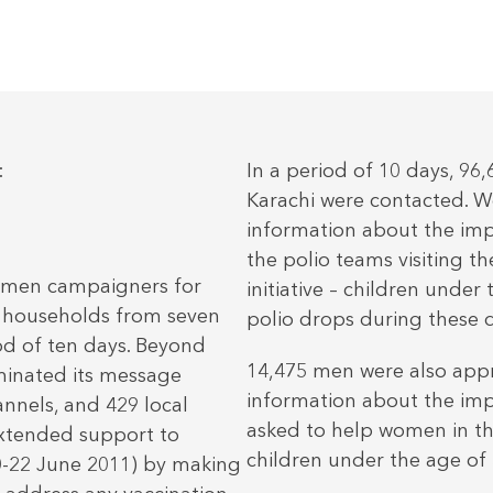
:
In a period of 10 days, 96
Karachi were contacted. W
information about the imp
the polio teams visiting t
 men campaigners for
initiative – children under
5 households from seven
polio drops during these 
iod of ten days. Beyond
14,475 men were also app
minated its message
information about the imp
nels, and 429 local
asked to help women in the
extended support to
children under the age of 5
20-22 June 2011) by making