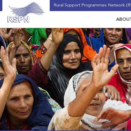
Rural Support Programmes Network (RS
ABOUT