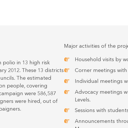
Major activities of the pro
Household visits by
olio in 13 high risk
ary 2012. These 13 districts
Corner meetings wit
uncils. The estimated
Individual meetings wi
ion people, covering
Advocacy meetings wit
s campaign were 586,587
Levels.
gners were hired, out of
paigners.
Sessions with students
Announcements thro