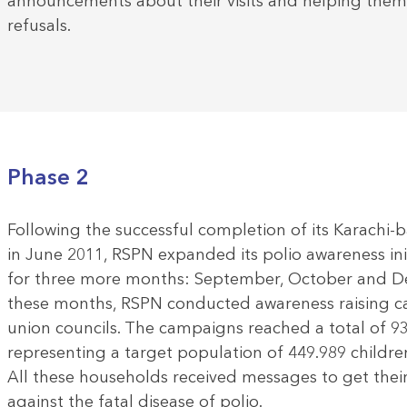
announcements about their visits and helping them
refusals.
Phase 2
Following the successful completion of its Karachi-
in June 2011, RSPN expanded its polio awareness ini
for three more months: September, October and D
these months, RSPN conducted awareness raising ca
union councils. The campaigns reached a total of 9
representing a target population of 449.989 children
All these households received messages to get their
against the fatal disease of polio.