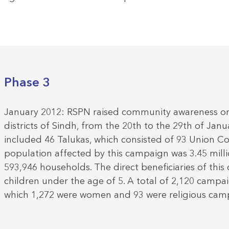
Phase 3
January 2012: RSPN raised community awareness on p
districts of Sindh, from the 20th to the 29th of Janu
included 46 Talukas, which consisted of 93 Union Co
population affected by this campaign was 3.45 mill
593,946 households. The direct beneficiaries of thi
children under the age of 5. A total of 2,120 campai
which 1,272 were women and 93 were religious cam