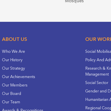
Mosques
ABOUT US
OUR WOR
Who We Are
Social Mobilis
Our History
Policy And Ad
Our Strategy
Research & K
Management
Our Achievements
Social Sector
Our Members
Gender and D
Our Board
Humanitarian A
Our Team
Regional Coop
Awards & Recognitions