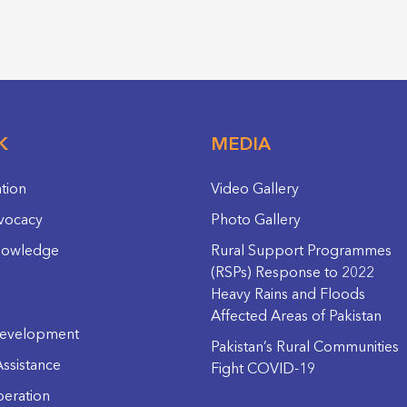
K
MEDIA
ation
Video Gallery
vocacy
Photo Gallery
nowledge
Rural Support Programmes
(RSPs) Response to 2022
Heavy Rains and Floods
Affected Areas of Pakistan
evelopment
Pakistan’s Rural Communities
ssistance
Fight COVID-19
eration