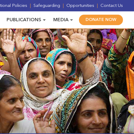
ional Policies
Safeguarding
Opportunities
Contact Us
PUBLICATIONS
MEDIA
DONATE NOW