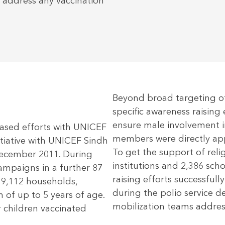
 address any vaccination
Beyond broad targeting o
specific awareness raising 
ensure male involvement i
based efforts with UNICEF
members were directly ap
tiative with UNICEF Sindh
To get the support of reli
ecember 2011. During
institutions and 2,386 sch
mpaigns in a further 87
raising efforts successfull
39,112 households,
during the polio service 
 of up to 5 years of age.
mobilization teams address
 children vaccinated