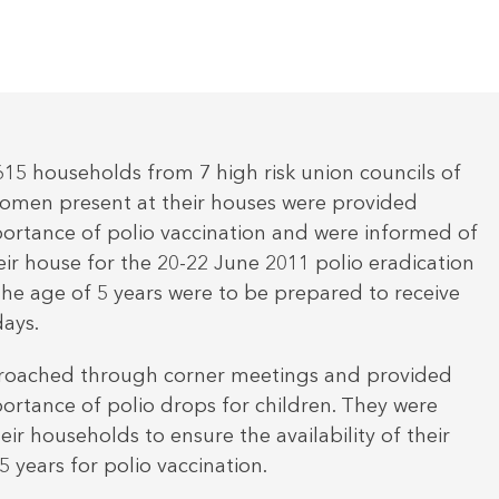
,615 households from 7 high risk union councils of
omen present at their houses were provided
ortance of polio vaccination and were informed of
heir house for the 20-22 June 2011 polio eradication
 the age of 5 years were to be prepared to receive
days.
roached through corner meetings and provided
ortance of polio drops for children. They were
ir households to ensure the availability of their
 years for polio vaccination.