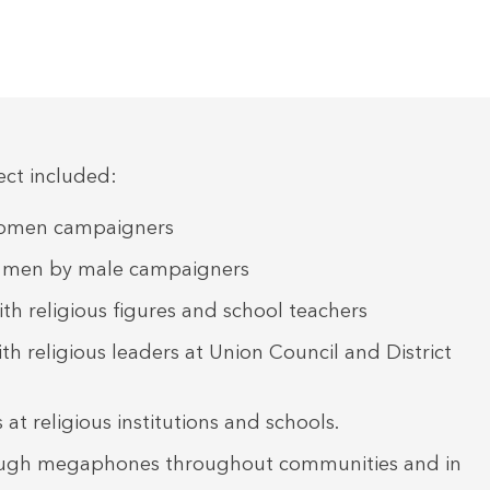
ject included:
 women campaigners
h men by male campaigners
th religious figures and school teachers
h religious leaders at Union Council and District
 at religious institutions and schools.
ugh megaphones throughout communities and in