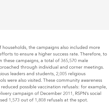
f households, the campaigns also included more
efforts to ensure a higher success rate. Therefore, to
n these campaigns, a total of 365,570 male
proached through individual and corner meetings.
gious leaders and students, 2,005 religious
ools were also visited. These community awareness
y reduced possible vaccination refusals: for example,
delivery campaign of December 2011, RSPN’s social
ed 1,573 out of 1,808 refusals at the spot.