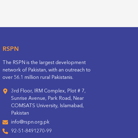
RSPN
The RSPN is the largest development
network of Pakistan, with an outreach to
over 56.1 million rural Pakistanis.
3rd Floor, IRM Complex, Plot # 7,
Sunrise Avenue, Park Road, Near
COMSATS University, Islamabad,
Pakistan
info@rspn.org.pk
92-51-8491270-99