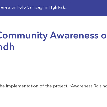
ess on Polio Campaign in High Risk...
Community Awareness on
indh
e implementation of the project, “Awareness Raisin