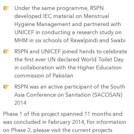
Under the same programme, RSPN
developed IEC material on Menstrual
Hygiene Management and partnered with
UNICEF in conducting a research study on
MHM in six schools of Rawalpindi and Swabi
RSPN and UNICEF joined hands to celebrate
the first ever UN declared World Toilet Day
in collaboration with the Higher Education
commission of Pakistan
RSPN was an active participant of the South
Asia Conference on Sanitation (SACOSAN)
2014
Phase 1 of this project spanned 11 months and
was concluded in February 2014, For information
on Phase 2, please visit the current projects