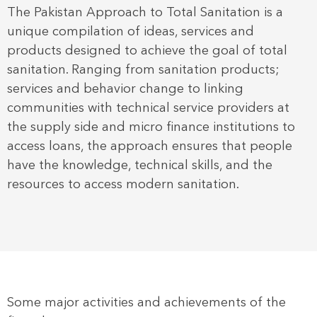
The Pakistan Approach to Total Sanitation is a
unique compilation of ideas, services and
products designed to achieve the goal of total
sanitation. Ranging from sanitation products;
services and behavior change to linking
communities with technical service providers at
the supply side and micro finance institutions to
access loans, the approach ensures that people
have the knowledge, technical skills, and the
resources to access modern sanitation.
Some major activities and achievements of the