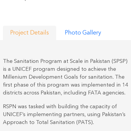
Project Details
Photo Gallery
The Sanitation Program at Scale in Pakistan (SPSP)
is a UNICEF program designed to achieve the
Millenium Development Goals for sanitation. The
first phase of this program was implemented in 14
districts across Pakistan, including FATA agencies.
RSPN was tasked with building the capacity of
UNICEF’s implementing partners, using Pakistan’s
Approach to Total Sanitation (PATS).