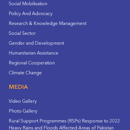
Social Mobilisation
Policy And Advocacy
Research & Knowledge Management
Social Sector
Gender and Development
Humanitarian Assistance
Regional Cooperation
Climate Change
MEDIA
Video Gallery
Photo Gallery
Rural Support Programmes (RSPs) Response to 2022
Heavy Rains and Floods Affected Areas of Pakistan