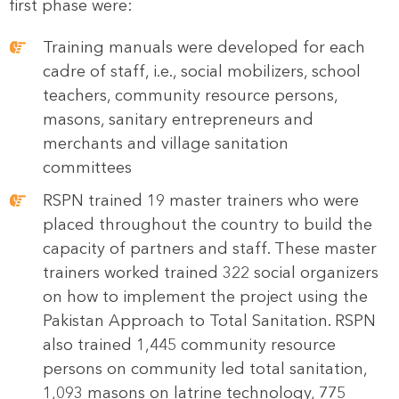
first phase were:
Training manuals were developed for each
cadre of staff, i.e., social mobilizers, school
teachers, community resource persons,
masons, sanitary entrepreneurs and
merchants and village sanitation
committees
RSPN trained 19 master trainers who were
placed throughout the country to build the
capacity of partners and staff. These master
trainers worked trained 322 social organizers
on how to implement the project using the
Pakistan Approach to Total Sanitation. RSPN
also trained 1,445 community resource
persons on community led total sanitation,
1,093 masons on latrine technology, 775