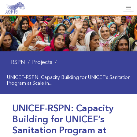
RSPN
Projects
/
/
UNICEF-RSPN: Capacity Building for UNICEF’s Sanitation
Program at Scale in...
UNICEF-RSPN: Capacity
Building for UNICEF’s
Sanitation Program at