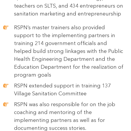
teachers on SLTS, and 434 entrepreneurs on
sanitation marketing and entrepreneurship
RSPN’s master trainers also provided
support to the implementing partners in
training 214 government officials and
helped build strong linkages with the Public
Health Engineering Department and the
Education Department for the realization of
program goals
RSPN extended support in training 137
Village Sanitation Committee
RSPN was also responsible for on the job
coaching and mentoring of the
implementing partners as well as for
documenting success stories.