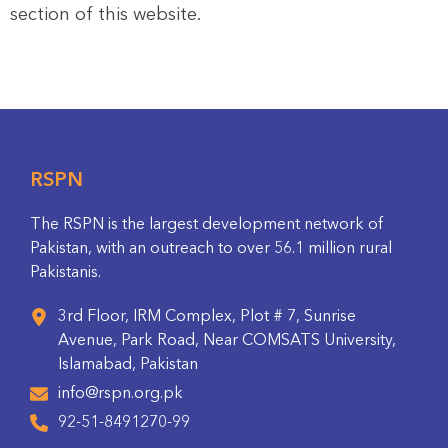
section of this website.
RSPN
The RSPN is the largest development network of
Pakistan, with an outreach to over 56.1 million rural
Pakistanis.
3rd Floor, IRM Complex, Plot # 7, Sunrise
Avenue, Park Road, Near COMSATS University,
Islamabad, Pakistan
info@rspn.org.pk
92-51-8491270-99