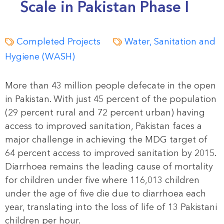
Scale in Pakistan Phase I
Completed Projects
Water, Sanitation and
Hygiene (WASH)
More than 43 million people defecate in the open
in Pakistan. With just 45 percent of the population
(29 percent rural and 72 percent urban) having
access to improved sanitation, Pakistan faces a
major challenge in achieving the MDG target of
64 percent access to improved sanitation by 2015.
Diarrhoea remains the leading cause of mortality
for children under five where 116,013 children
under the age of five die due to diarrhoea each
year, translating into the loss of life of 13 Pakistani
children per hour.