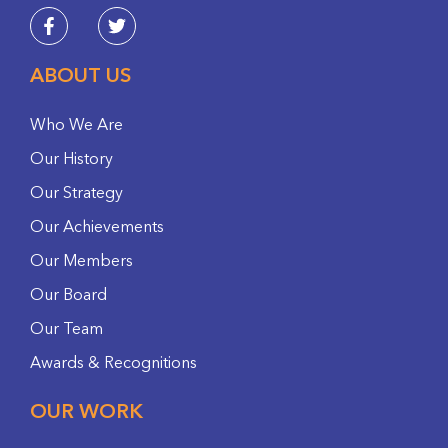
ABOUT US
Who We Are
Our History
Our Strategy
Our Achievements
Our Members
Our Board
Our Team
Awards & Recognitions
OUR WORK