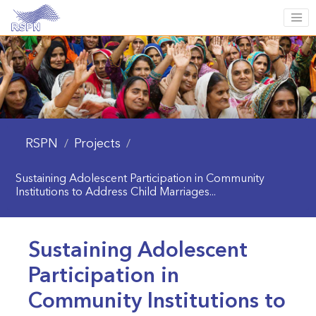
RSPN
Projects
/
/
Sustaining Adolescent Participation in Community
Institutions to Address Child Marriages...
Sustaining Adolescent
Participation in
Community Institutions to