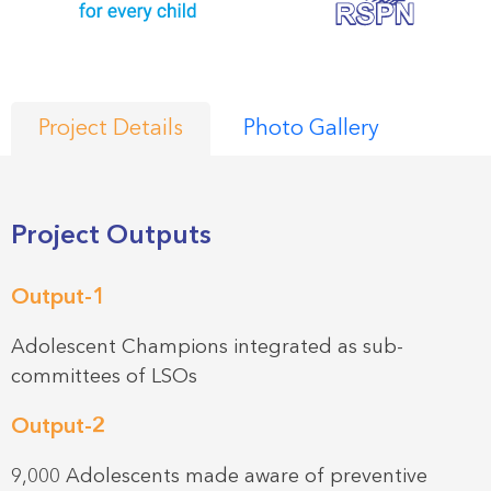
Project Details
Photo Gallery
Project Outputs
Output-1
Adolescent Champions integrated as sub-
committees of LSOs
Output-2
9,000 Adolescents made aware of preventive