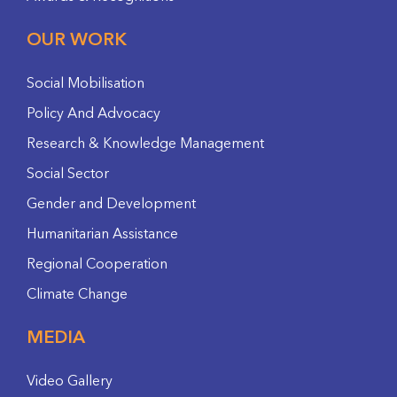
OUR WORK
Social Mobilisation
Policy And Advocacy
Research & Knowledge Management
Social Sector
Gender and Development
Humanitarian Assistance
Regional Cooperation
Climate Change
MEDIA
Video Gallery