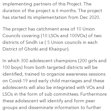
implementing partners of this Project. The
duration of the project is 6 months. The project
has started its implementation from Dec 2020.
The project has catchment area of 10 Union
Councils covering (10 LSOs and 100VOs) of two
districts of Sindh i.e ( 5 Union councils in each
District of Ghotki and Khairpur).
In which 300 adolescent champions (200 girls and
100 boys) from both targeted districts will be
identified, trained to organize awareness sessions
on Covid-19 and early child marriages and these
adolescents will also be integrated with VOs and
LSOs in the form of sub committees. Furthermore
these adolescent will identify and form peer
groups and disseminate information to further