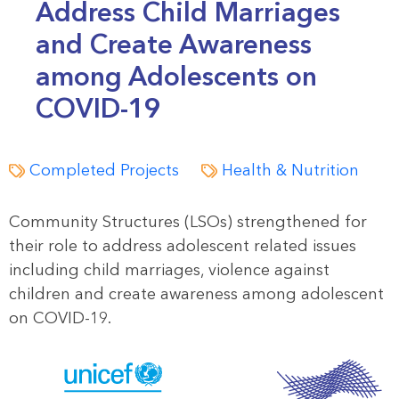
Address Child Marriages
and Create Awareness
among Adolescents on
COVID-19
Completed Projects
Health & Nutrition
Community Structures (LSOs) strengthened for
their role to address adolescent related issues
including child marriages, violence against
children and create awareness among adolescent
on COVID-19.