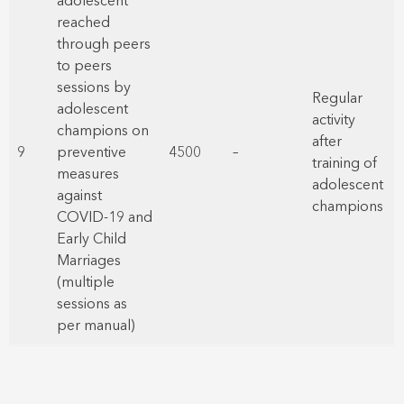
adolescent
reached
through peers
to peers
sessions by
Regular
adolescent
activity
champions on
after
9
preventive
4500
–
training of
measures
adolescent
against
champions
COVID-19 and
Early Child
Marriages
(multiple
sessions as
per manual)