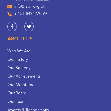
info@rspn.org.pk
92-51-8491270-99
ABOUT US
Who We Are
Our History
Our Strategy
Our Achievements
Our Members
Our Board
Our Team
Awards & Recognitions