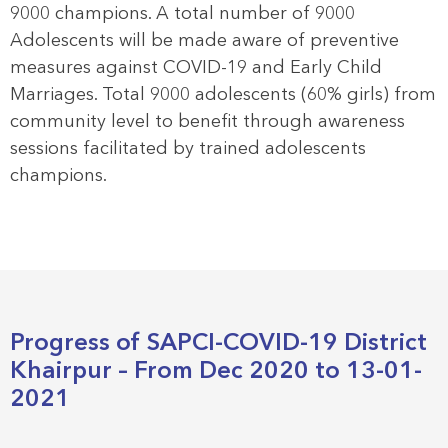
9000 champions. A total number of 9000
Adolescents will be made aware of preventive
measures against COVID-19 and Early Child
Marriages. Total 9000 adolescents (60% girls) from
community level to benefit through awareness
sessions facilitated by trained adolescents
champions.
Progress of SAPCI-COVID-19 District
Khairpur – From Dec 2020 to 13-01-
2021