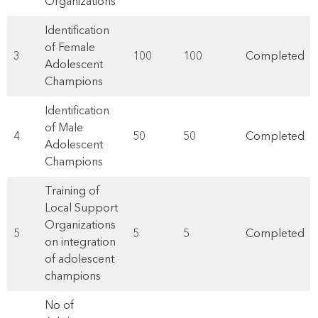
Organizations
Identification
of Female
3
100
100
Completed
Adolescent
Champions
Identification
of Male
4
50
50
Completed
Adolescent
Champions
Training of
Local Support
Organizations
5
5
5
Completed
on integration
of adolescent
champions
No of