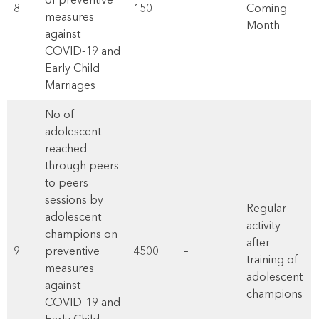
of preventive
8
150
–
Coming
measures
Month
against
COVID-19 and
Early Child
Marriages
No of
adolescent
reached
through peers
to peers
sessions by
Regular
adolescent
activity
champions on
after
9
preventive
4500
–
training of
measures
adolescent
against
champions
COVID-19 and