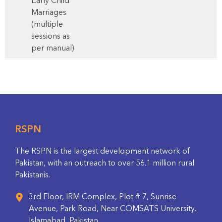
Early Child
Marriages
(multiple
sessions as
per manual)
RSPN
The RSPN is the largest development network of
Pakistan, with an outreach to over 56.1 million rural
Pakistanis.
3rd Floor, IRM Complex, Plot # 7, Sunrise
Avenue, Park Road, Near COMSATS University,
Islamabad, Pakistan