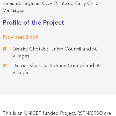
measures against COVID-19 and Early Child
Marriages
Profile of the Project
Province: Sindh
District Ghotki: 5 Union Council and 50
Villages
District Khairpur:5 Union Council and 50
Villages
This is an UNICEF funded Project. RSPN/SRSO are