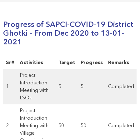
Progress of SAPCI-COVID-19 District
Ghotki – From Dec 2020 to 13-01-
2021
Sr#
Activities
Target
Progress
Remarks
Project
Introduction
1
5
5
Completed
Meeting with
LSOs
Project
Introduction
2
Meeting with
50
50
Completed
Village