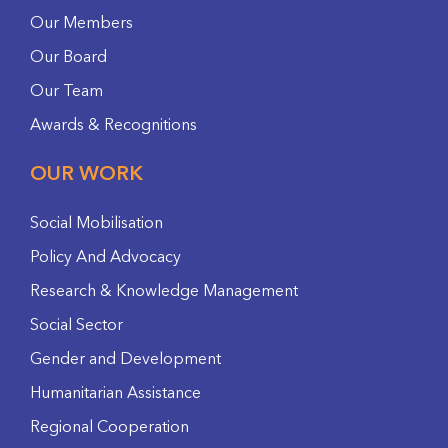
Our Members
Our Board
Our Team
Awards & Recognitions
OUR WORK
Social Mobilisation
Policy And Advocacy
Research & Knowledge Management
Social Sector
Gender and Development
Humanitarian Assistance
Regional Cooperation