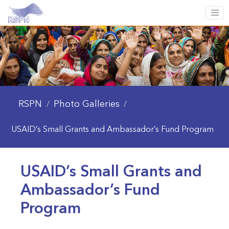
RSPN
Photo Galleries
/
/
USAID’s Small Grants and Ambassador’s Fund Program
USAID’s Small Grants and
Ambassador’s Fund
Program