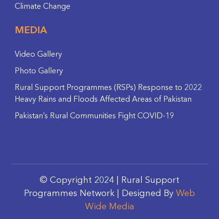
Climate Change
MEDIA
Video Gallery
Photo Gallery
Rural Support Programmes (RSPs) Response to 2022
Heavy Rains and Floods Affected Areas of Pakistan
Pakistan’s Rural Communities Fight COVID-19
© Copyright 2024 | Rural Support
Programmes Network | Designed By
Web
Wide Media