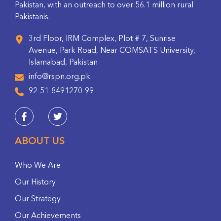
Pakistan, with an outreach to over 56.1 million rural
Pakistanis.
3rd Floor, IRM Complex, Plot # 7, Sunrise
Avenue, Park Road, Near COMSATS University,
Islamabad, Pakistan
info@rspn.org.pk
92-51-8491270-99
ABOUT US
Who We Are
Our History
Our Strategy
Our Achievements