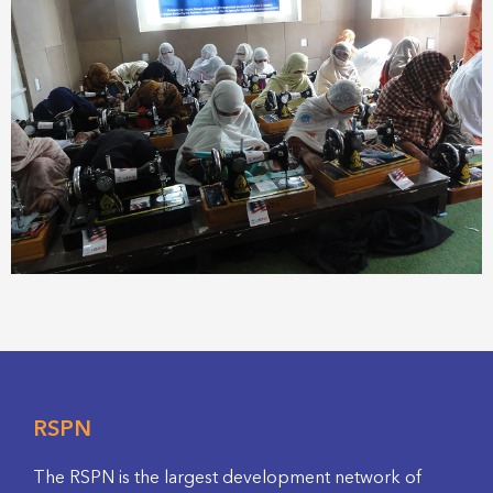
RSPN
The RSPN is the largest development network of