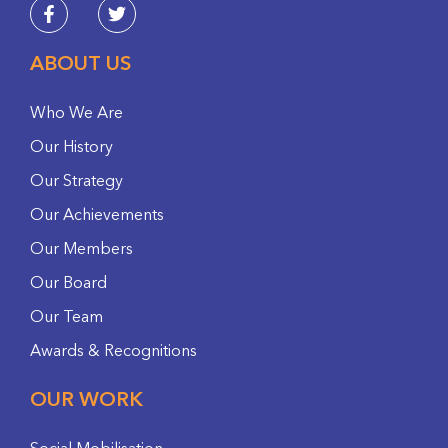
ABOUT US
Who We Are
Our History
Our Strategy
Our Achievements
Our Members
Our Board
Our Team
Awards & Recognitions
OUR WORK