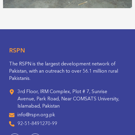
RSPN
The RSPN is the largest development network of
Pakistan, with an outreach to over 56.1 million rural
Pakistanis.
3rd Floor, IRM Complex, Plot # 7, Sunrise
Avenue, Park Road, Near COMSATS University,
Islamabad, Pakistan
info@rspn.org.pk
92-51-8491270-99