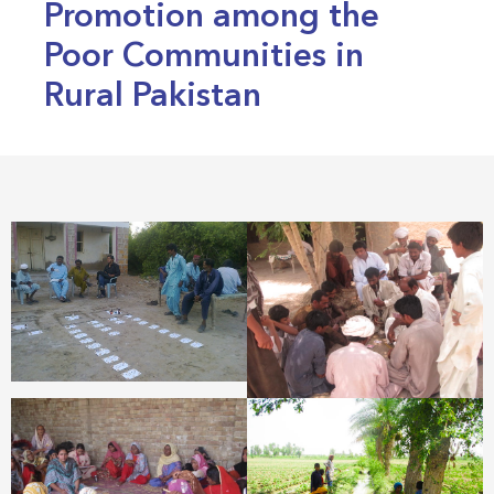
Promotion among the
Poor Communities in
Rural Pakistan