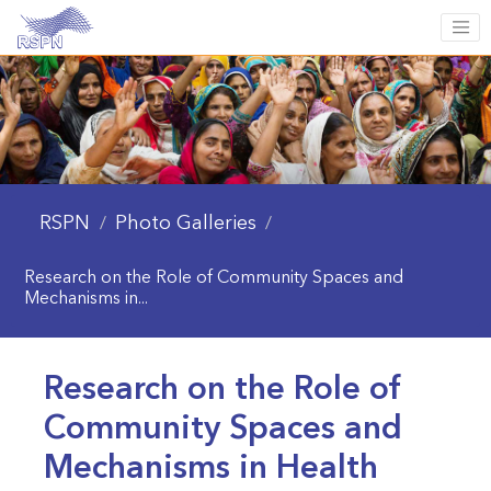
RSPN
Photo Galleries
/
/
Research on the Role of Community Spaces and
Mechanisms in...
Research on the Role of
Community Spaces and
Mechanisms in Health