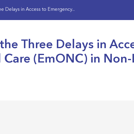
 Delays in Access to Emergency...
the Three Delays in Acc
l Care (EmONC) in Non