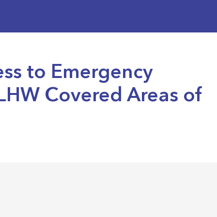
ess to Emergency
-LHW Covered Areas of