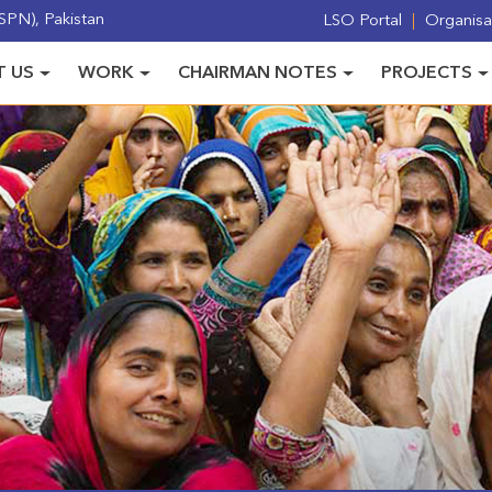
PN), Pakistan
LSO Portal
Organisat
 US
WORK
CHAIRMAN NOTES
PROJECTS