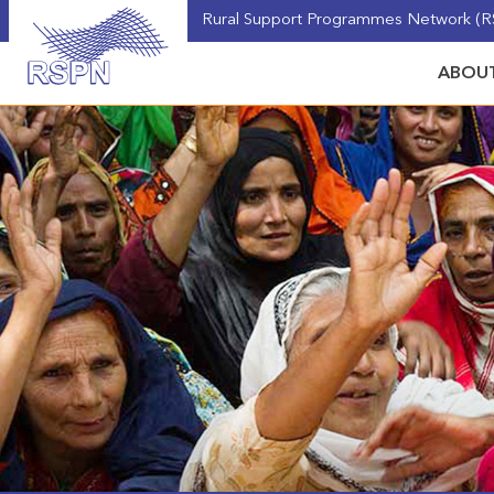
Rural Support Programmes Network (RS
ABOUT