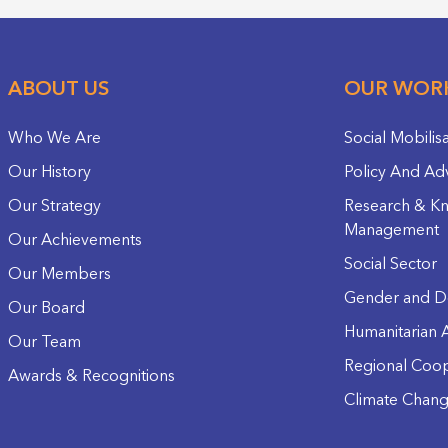
ABOUT US
OUR WOR
Who We Are
Social Mobilis
Our History
Policy And Ad
Our Strategy
Research & K
Management
Our Achievements
Social Sector
Our Members
Gender and D
Our Board
Humanitarian A
Our Team
Regional Coop
Awards & Recognitions
Climate Chan