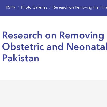
RSPN
/
Photo Galleries
/
Research on Removing the Three
Research on Removing 
Obstetric and Neonata
Pakistan