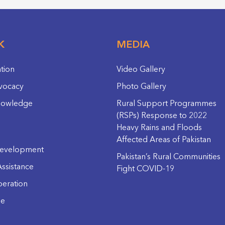
K
MEDIA
ation
Video Gallery
vocacy
Photo Gallery
nowledge
Rural Support Programmes
(RSPs) Response to 2022
Heavy Rains and Floods
Affected Areas of Pakistan
evelopment
Pakistan’s Rural Communities
ssistance
Fight COVID-19
eration
ge