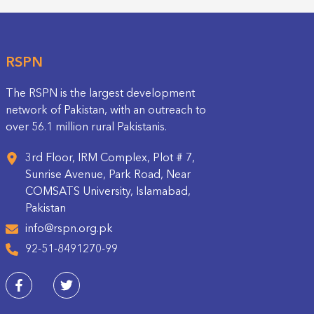
RSPN
The RSPN is the largest development
network of Pakistan, with an outreach to
over 56.1 million rural Pakistanis.
3rd Floor, IRM Complex, Plot # 7,
Sunrise Avenue, Park Road, Near
COMSATS University, Islamabad,
Pakistan
info@rspn.org.pk
92-51-8491270-99