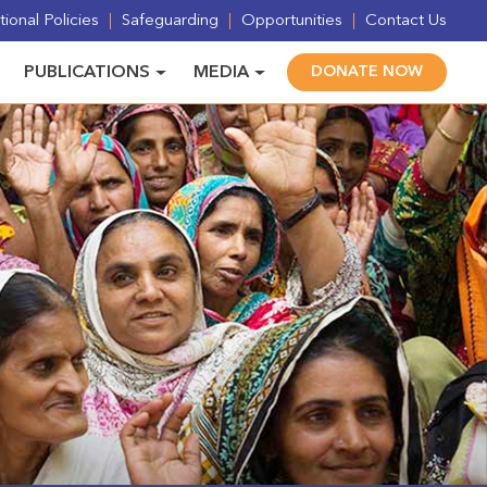
ional Policies
Safeguarding
Opportunities
Contact Us
PUBLICATIONS
MEDIA
DONATE NOW