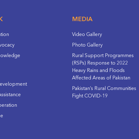
K
MEDIA
ation
Video Gallery
vocacy
Photo Gallery
nowledge
Rural Support Programmes
(RSPs) Response to 2022
Heavy Rains and Floods
Affected Areas of Pakistan
evelopment
Pakistan’s Rural Communities
ssistance
Fight COVID-19
eration
ge