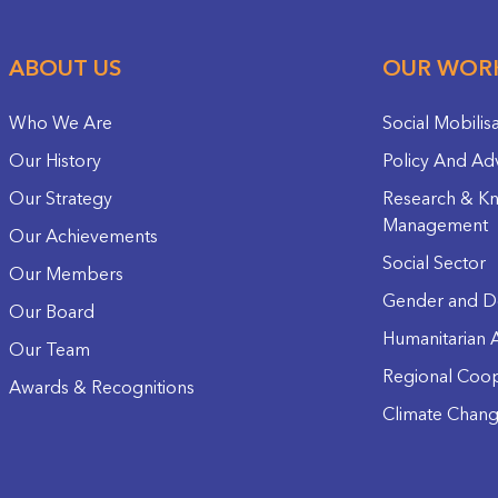
ABOUT US
OUR WOR
Who We Are
Social Mobilis
Our History
Policy And Ad
Our Strategy
Research & K
Management
Our Achievements
Social Sector
Our Members
Gender and D
Our Board
Humanitarian A
Our Team
Regional Coop
Awards & Recognitions
Climate Chan