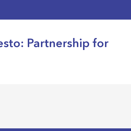
sto: Partnership for