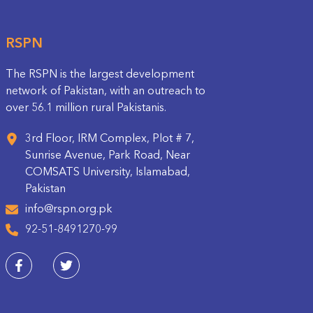
RSPN
The RSPN is the largest development
network of Pakistan, with an outreach to
over 56.1 million rural Pakistanis.
3rd Floor, IRM Complex, Plot # 7,
Sunrise Avenue, Park Road, Near
COMSATS University, Islamabad,
Pakistan
info@rspn.org.pk
92-51-8491270-99