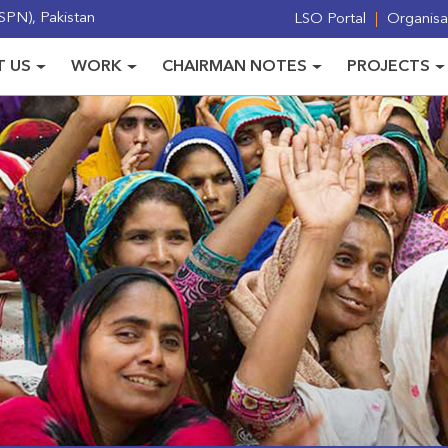
PN), Pakistan
LSO Portal
Organisat
 US
WORK
CHAIRMAN NOTES
PROJECTS