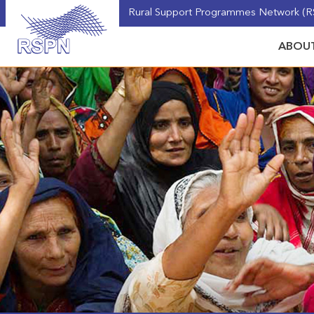
Rural Support Programmes Network (RS
ABOUT