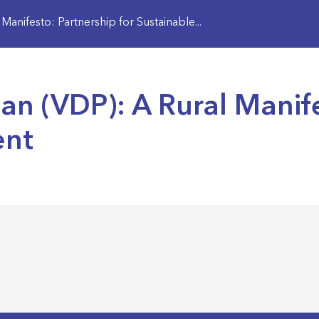
anifesto: Partnership for Sustainable...
n (VDP): A Rural Manife
ent