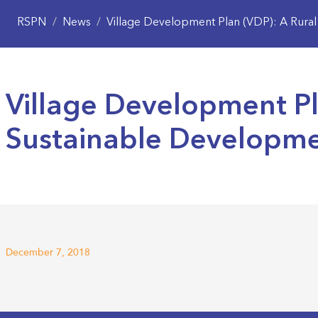
RSPN
/
News
/
Village Development Plan (VDP): A Rural M
Village Development Pla
Sustainable Developm
December 7, 2018