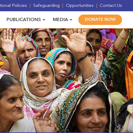
ional Policies
Safeguarding
Opportunities
Contact Us
PUBLICATIONS
MEDIA
DONATE NOW