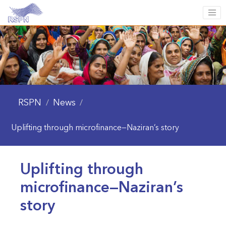
RSPN
News
/
/
Uplifting through microfinance—Naziran’s story
Uplifting through
microfinance—Naziran’s
story