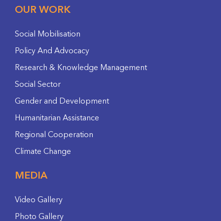
OUR WORK
Social Mobilisation
Policy And Advocacy
Research & Knowledge Management
Social Sector
Gender and Development
Humanitarian Assistance
Regional Cooperation
Climate Change
MEDIA
Video Gallery
Photo Gallery