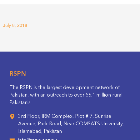
July 8, 2018
RSPN
The RSPN is the largest development network of
Pakistan, with an outreach to over 56.1 million rural
Pakistanis.
3rd Floor, IRM Complex, Plot # 7, Sunrise
Avenue, Park Road, Near COMSATS University,
Islamabad, Pakistan