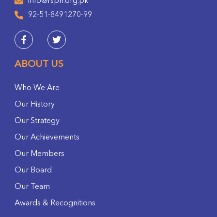
info@rspn.org.pk
92-51-8491270-99
ABOUT US
Who We Are
Our History
Our Strategy
Our Achievements
Our Members
Our Board
Our Team
Awards & Recognitions