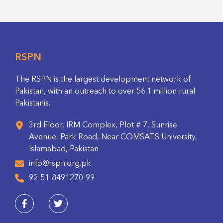
RSPN
The RSPN is the largest development network of
Pakistan, with an outreach to over 56.1 million rural
Pakistanis.
3rd Floor, IRM Complex, Plot # 7, Sunrise
Avenue, Park Road, Near COMSATS University,
Islamabad, Pakistan
info@rspn.org.pk
92-51-8491270-99