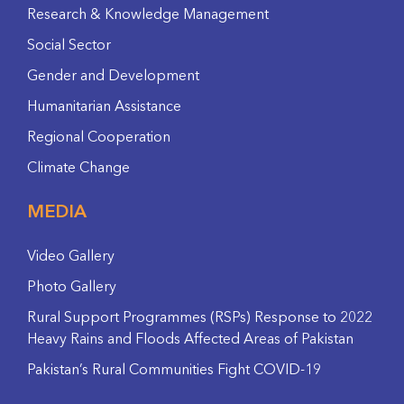
Research & Knowledge Management
Social Sector
Gender and Development
Humanitarian Assistance
Regional Cooperation
Climate Change
MEDIA
Video Gallery
Photo Gallery
Rural Support Programmes (RSPs) Response to 2022
Heavy Rains and Floods Affected Areas of Pakistan
Pakistan’s Rural Communities Fight COVID-19