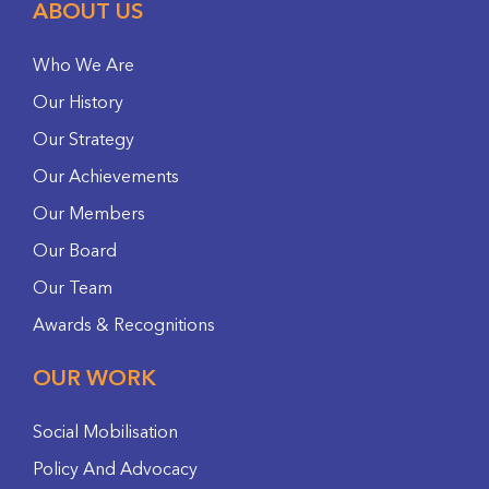
ABOUT US
Who We Are
Our History
Our Strategy
Our Achievements
Our Members
Our Board
Our Team
Awards & Recognitions
OUR WORK
Social Mobilisation
Policy And Advocacy