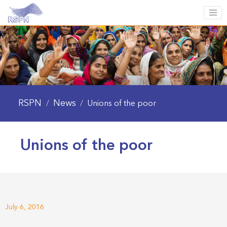
RSPN
News
/
/
Unions of the poor
Unions of the poor
July 6, 2016