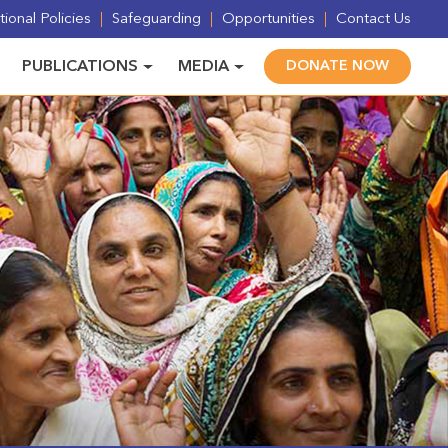
ional Policies
Safeguarding
Opportunities
Contact Us
PUBLICATIONS
MEDIA
DONATE NOW