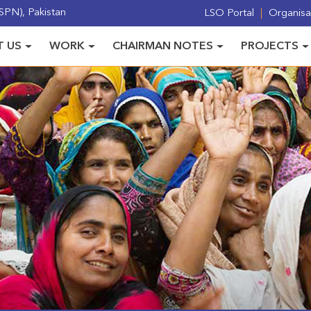
PN), Pakistan
LSO Portal
Organisat
 US
WORK
CHAIRMAN NOTES
PROJECTS