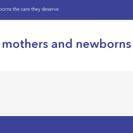
orns the care they deserve
 mothers and newborns 