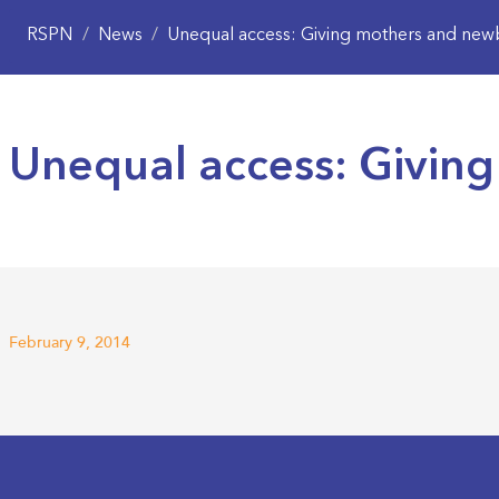
RSPN
/
News
/
Unequal access: Giving mothers and newb
Unequal access: Giving
February 9, 2014