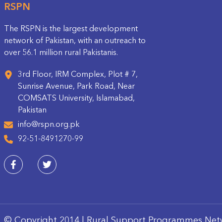
RSPN
The RSPN is the largest development
network of Pakistan, with an outreach to
over 56.1 million rural Pakistanis.
3rd Floor, IRM Complex, Plot # 7,
Sunrise Avenue, Park Road, Near
COMSATS University, Islamabad,
Pakistan
info@rspn.org.pk
92-51-8491270-99
© Copyright 2014 | Rural Support Programmes Net