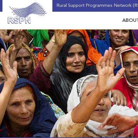
Rural Support Programmes Network (RS
ABOUT