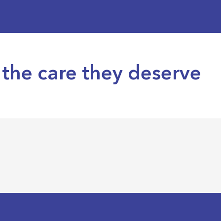
the care they deserve