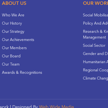
ABOUT US
OUR WOR
Who We Are
Social Mobilis
Our History
Policy And Ad
Our Strategy
Research & K
Management
Our Achievements
Social Sector
Our Members
Gender and D
Our Board
Humanitarian A
Our Team
Regional Coop
Awards & Recognitions
Climate Chan
work | Designed By
Web Wide Media