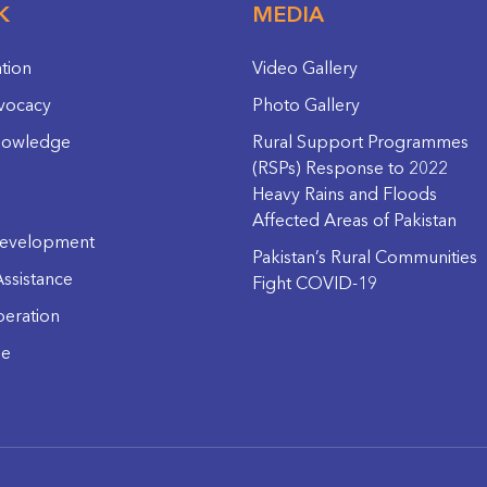
K
MEDIA
ation
Video Gallery
vocacy
Photo Gallery
nowledge
Rural Support Programmes
(RSPs) Response to 2022
Heavy Rains and Floods
Affected Areas of Pakistan
evelopment
Pakistan’s Rural Communities
ssistance
Fight COVID-19
eration
ge