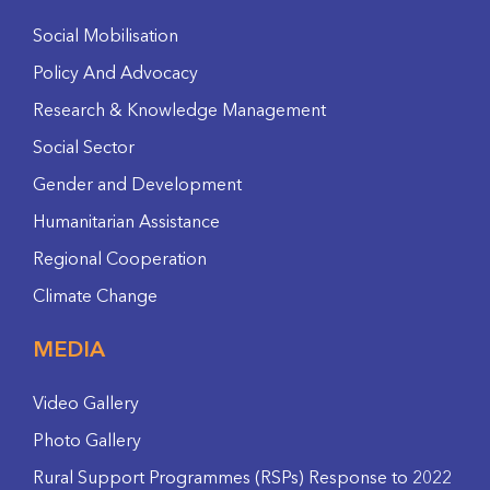
Social Mobilisation
Policy And Advocacy
Research & Knowledge Management
Social Sector
Gender and Development
Humanitarian Assistance
Regional Cooperation
Climate Change
MEDIA
Video Gallery
Photo Gallery
Rural Support Programmes (RSPs) Response to 2022