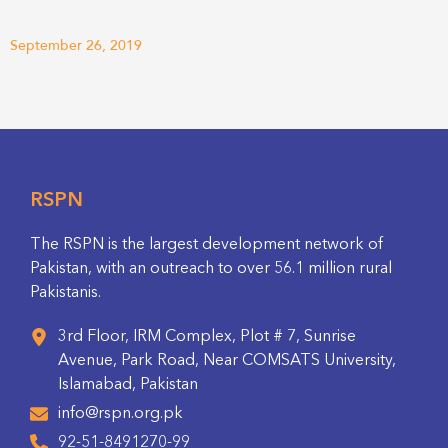
September 26, 2019
RSPN
The RSPN is the largest development network of
Pakistan, with an outreach to over 56.1 million rural
Pakistanis.
3rd Floor, IRM Complex, Plot # 7, Sunrise
Avenue, Park Road, Near COMSATS University,
Islamabad, Pakistan
info@rspn.org.pk
92-51-8491270-99