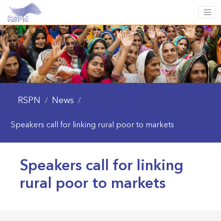
RSPN
News
/
/
Speakers call for linking rural poor to markets
Speakers call for linking
rural poor to markets