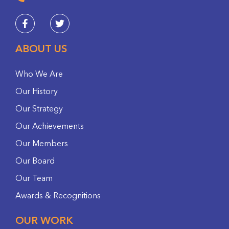
ABOUT US
Who We Are
Our History
Our Strategy
Our Achievements
Our Members
Our Board
Our Team
Awards & Recognitions
OUR WORK