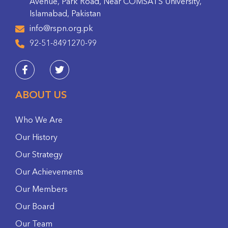
Avenue, Park Road, Near COMSATS University,
Islamabad, Pakistan
info@rspn.org.pk
92-51-8491270-99
ABOUT US
Who We Are
Our History
Our Strategy
Our Achievements
Our Members
Our Board
Our Team