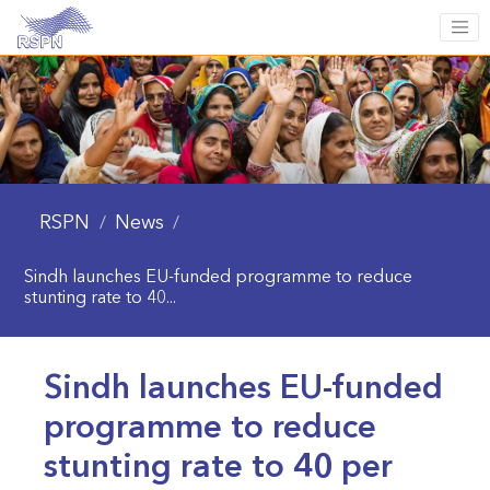
RSPN
News
/
/
Sindh launches EU-funded programme to reduce
stunting rate to 40...
Sindh launches EU-funded
programme to reduce
stunting rate to 40 per