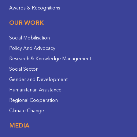
Awards & Recognitions
OUR WORK
Social Mobilisation
Policy And Advocacy
Research & Knowledge Management
Social Sector
Gender and Development
Humanitarian Assistance
Regional Cooperation
Climate Change
MEDIA