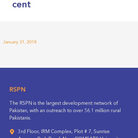
cent
January 31, 2018
RSPN
The RSPN is the largest development network of
Pakistan, with an outreach to over 56.1 million rural
Pakistanis.
3rd Floor, IRM Complex, Plot # 7, Sunrise